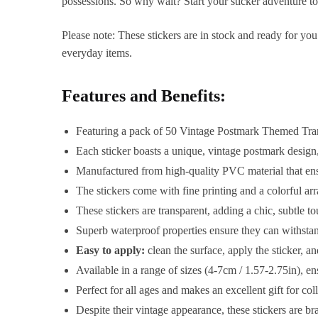
possessions. So why wait? Start your sticker adventure 
Please note: These stickers are in stock and ready for you
everyday items.
Features and Benefits:
Featuring a pack of 50 Vintage Postmark Themed Transp
Each sticker boasts a unique, vintage postmark design,
Manufactured from high-quality PVC material that ensu
The stickers come with fine printing and a colorful arr
These stickers are transparent, adding a chic, subtle t
Superb waterproof properties ensure they can withstan
Easy to apply:
clean the surface, apply the sticker, an
Available in a range of sizes (4-7cm / 1.57-2.75in), en
Perfect for all ages and makes an excellent gift for co
Despite their vintage appearance, these stickers are b