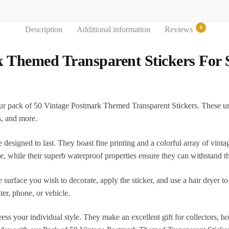
0
Description
Additional information
Reviews
k Themed Transparent Stickers For
ur pack of 50 Vintage Postmark Themed Transparent Stickers. These uniqu
s, and more.
 designed to last. They boast fine printing and a colorful array of vint
ce, while their superb waterproof properties ensure they can withstand t
e surface you wish to decorate, apply the sticker, and use a hair dryer t
ter, phone, or vehicle.
xpress your individual style. They make an excellent gift for collectors, 