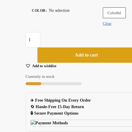
No selection
COLOR
:
Colorful
Clear
50pcs
Vintage
Postmark
Add to cart
Clear
Stickers
Add to wishlist
For
Currently in stock
Skateboard
Luggage
Laptop
✈️ Free Shipping On Every Order
quantity
🔄
Hassle-Free 15-Day Return
🔒 Secure Payment Options