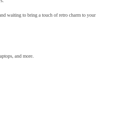
s.
and waiting to bring a touch of retro charm to your
laptops, and more.
.