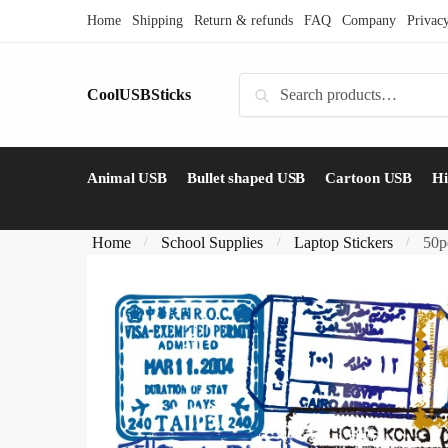
Skip
Skip
Home
Shipping
Return & refunds
FAQ
Company
Privac
to
to
navigation
content
Search
CoolUSBSticks
Search
for:
Animal USB
Bullet shaped USB
Cartoon USB
H
Home
School Supplies
Laptop Stickers
50p
/
/
/