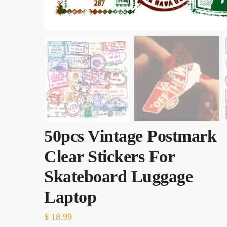
50pcs Vintage Postmark
Clear Stickers For
Skateboard Luggage
Laptop
$
18.99