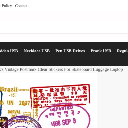
y Policy
Contact
idden USB
Necklace USB
Pen USB Drives
Prank USB
Regul
cs Vintage Postmark Clear Stickers For Skateboard Luggage Laptop