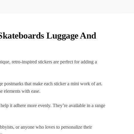
 Skateboards Luggage And
e, retro-inspired stickers are perfect for adding a
age postmarks that make each sticker a mini work of art.
he elements with ease.
o help it adhere more evenly. They’re available in a range
hobbyists, or anyone who loves to personalize their