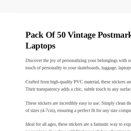
Pack Of 50 Vintage Postmar
Laptops
Discover the joy of personalizing your belongings with o
touch of personality to your skateboards, luggage, laptop
Crafted from high-quality PVC material, these stickers are
Their transparency adds a chic, subtle touch to any surfa
These stickers are incredibly easy to use. Simply clean th
of sizes (4-7cm), ensuring a perfect fit for any size compu
Ideal for all ages, these stickers are a fantastic way to e