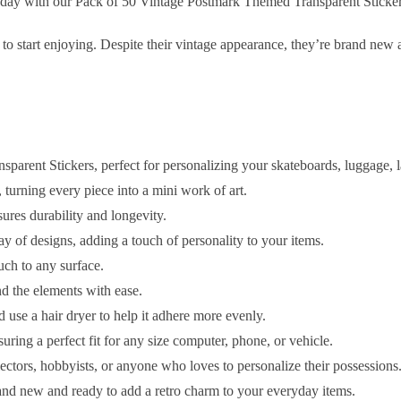
today with our Pack of 50 Vintage Postmark Themed Transparent Sticker
 to start enjoying. Despite their vintage appearance, they’re brand new 
arent Stickers, perfect for personalizing your skateboards, luggage, 
 turning every piece into a mini work of art.
res durability and longevity.
ay of designs, adding a touch of personality to your items.
ouch to any surface.
d the elements with ease.
d use a hair dryer to help it adhere more evenly.
suring a perfect fit for any size computer, phone, or vehicle.
llectors, hobbyists, or anyone who loves to personalize their possessions
rand new and ready to add a retro charm to your everyday items.