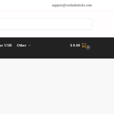
support@coolusbsticks.com
ar USB
Other
$
0.00
0