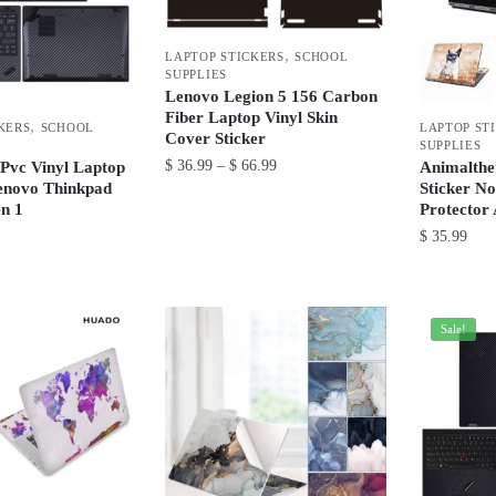
options
may
may
be
,
LAPTOP STICKERS
SCHOOL
be
SUPPLIES
chosen
Lenovo Legion 5 156 Carbon
chosen
on
Fiber Laptop Vinyl Skin
,
on
KERS
SCHOOL
LAPTOP ST
the
Cover Sticker
SUPPLIES
the
product
Price
$
36.99
–
$
66.99
 Pvc Vinyl Laptop
Animalthe
product
enovo Thinkpad
Sticker N
range:
page
This
n 1
Protector
page
$ 36.99
product
$
35.99
through
has
$ 66.99
This
multiple
product
variants.
has
Sale!
The
multiple
options
variants.
may
The
be
options
chosen
may
on