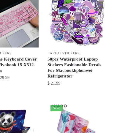
ICKERS
LAPTOP STICKERS
one Keyboard Cover
50pcs Waterproof Laptop
Vivobook 15 X512
Stickers Fashionable Decals
s
For Macbookhphuawei
Refrigerator
Price
29.99
$
21.99
range:
$ 21.99
This
through
product
$ 29.99
has
Sale!
multiple
variants.
The