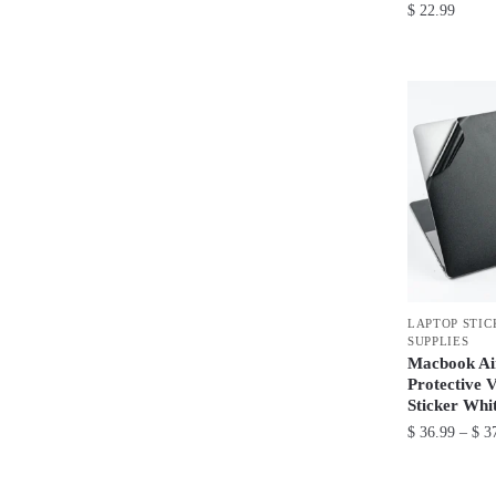
$
22.99
This
product
has
multiple
variants.
The
options
may
be
chosen
LAPTOP STIC
on
SUPPLIES
the
Macbook Ai
product
Protective 
Sticker Whi
page
$
36.99
–
$
37
This