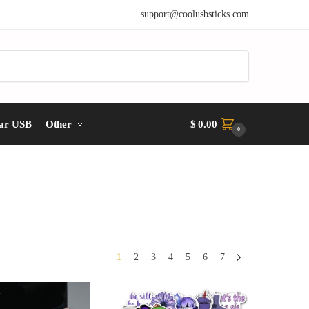
support@coolusbsticks.com
ar USB
Other
$
0.00
0
1
2
3
4
5
6
7