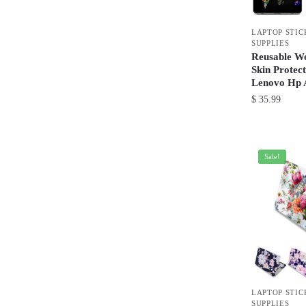
be
chosen
LAPTOP STIC
on
SUPPLIES
the
Reusable W
product
Skin Protec
Lenovo Hp 
page
$
35.99
This
product
has
Sale!
multiple
variants.
The
options
may
be
chosen
LAPTOP STIC
on
SUPPLIES