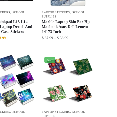
be
chosen
,
,
ICKERS
SCHOOL
LAPTOP STICKERS
SCHOOL
on
SUPPLIES
the
inkpad L13 L14
Marble Laptop Skin For Hp
product
 Laptop Decals And
Macbook Asus Dell Lenovo
 Case Stickers
14173 Inch
page
ginal
Current
Price
8.99
$
37.99
–
$
58.99
ce
price
range:
This
:
is:
$ 37.99
product
5.99.
$ 58.99.
through
has
Sale!
$ 58.99
multiple
variants.
The
options
may
be
chosen
,
,
ICKERS
SCHOOL
LAPTOP STICKERS
SCHOOL
on
SUPPLIES