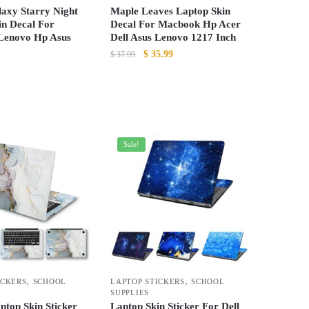
the
laxy Starry Night
Maple Leaves Laptop Skin
product
in Decal For
Decal For Macbook Hp Acer
Lenovo Hp Asus
Dell Asus Lenovo 1217 Inch
page
Original
Current
$
35.99
$
37.99
price
price
This
was:
is:
product
$ 37.99.
$ 35.99.
has
multiple
Sale!
variants.
The
options
may
be
chosen
on
the
,
,
ICKERS
SCHOOL
LAPTOP STICKERS
SCHOOL
product
SUPPLIES
page
ptop Skin Sticker
Laptop Skin Sticker For Dell