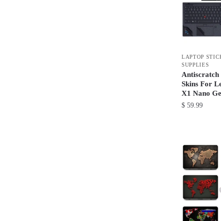
may
be
chosen
on
LAPTOP STIC
the
SUPPLIES
product
Antiscratch
Skins For L
page
X1 Nano Ge
$
59.99
This
product
has
multiple
variants.
The
options
may