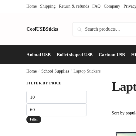
Skip
Skip
Home
Shipping
Return & refunds
FAQ
Company
Privac
to
to
navigation
content
Search
CoolUSBSticks
Search
for:
Animal USB
Bullet shaped USB
Cartoon USB
H
Home
/
School Supplies
/
Laptop Stickers
Lapt
FILTER BY PRICE
Min
price
Max
price
Filter