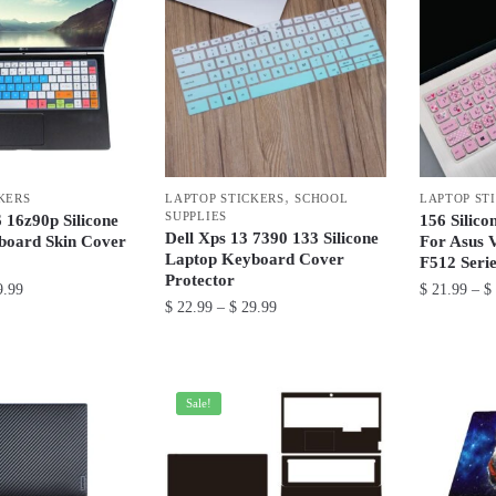
,
KERS
LAPTOP STICKERS
SCHOOL
LAPTOP ST
SUPPLIES
16z90p Silicone
156 Silic
Dell Xps 13 7390 133 Silicone
board Skin Cover
For Asus 
Laptop Keyboard Cover
F512 Serie
Protector
Price
.99
$
21.99
–
$
Price
$
22.99
–
$
29.99
range:
This
range:
$ 22.99
This
$ 22.99
product
through
product
through
has
$ 29.99
has
$ 29.99
Sale!
multiple
multiple
variants.
variants.
The
The
options