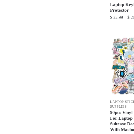
Laptop Key
Protector
$
22.99
–
$
28
This
product
has
multiple
variants.
The
options
may
be
chosen
LAPTOP STIC
on
SUPPLIES
the
50pcs Vinyl 
product
For Laptop
Suitcase De
page
With Macbo