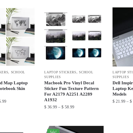
product
through
through
product
has
$ 37.99
$ 22.99
has
multiple
multiple
variants.
variants.
The
The
options
options
may
may
be
be
chosen
chosen
on
,
,
KERS
SCHOOL
LAPTOP STICKERS
SCHOOL
LAPTOP ST
on
the
SUPPLIES
SUPPLIES
the
product
ld Map Laptop
Macbook Pro Vinyl Decal
Dell Inspi
product
otebook Skin
Sticker Fun Texture Pattern
Laptop Ke
page
For A2179 A2251 A2289
Models
page
A1932
Price
.99
$
21.99
–
$
Price
$
36.99
–
$
58.99
range:
This
range:
$ 32.99
This
product
$ 36.99
through
product
through
has
$ 35.99
has
Sale!
$ 58.99