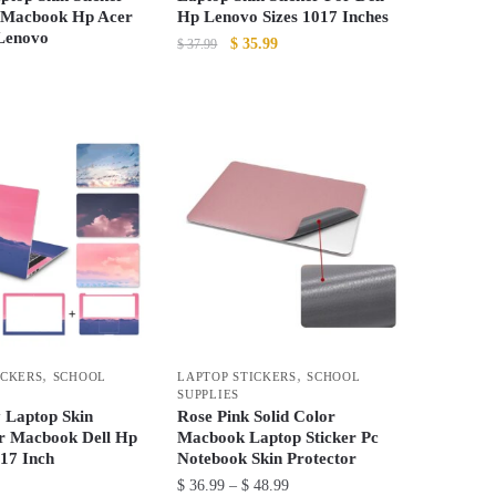
 Macbook Hp Acer
Hp Lenovo Sizes 1017 Inches
 Lenovo
Original
Current
$
35.99
$
37.99
price
price
This
was:
is:
product
$ 37.99.
$ 35.99.
has
multiple
variants.
The
options
may
be
chosen
on
,
,
ICKERS
SCHOOL
LAPTOP STICKERS
SCHOOL
the
SUPPLIES
product
y Laptop Skin
Rose Pink Solid Color
or Macbook Dell Hp
Macbook Laptop Sticker Pc
page
17 Inch
Notebook Skin Protector
Price
$
36.99
–
$
48.99