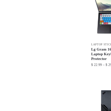
LAPTOP STIC
Lg Gram 16 
Laptop Key
Protector
$
22.99
–
$
29
This
product
has
multiple
variants.
The
options