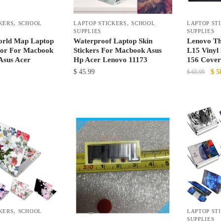
be
the
chosen
product
,
,
KERS
SCHOOL
LAPTOP STICKERS
SCHOOL
LAPTOP ST
on
page
SUPPLIES
SUPPLIES
the
orld Map Laptop
Waterproof Laptop Skin
Lenovo Th
product
tor For Macbook
Stickers For Macbook Asus
L15 Vinyl
Asus Acer
Hp Acer Lenovo 11173
156 Cover
page
Ori
$
45.99
$
5
$
65.99
pri
This
This
was
product
product
$ 6
has
has
multiple
multiple
variants.
variants.
The
The
options
options
may
may
be
be
chosen
chosen
,
KERS
SCHOOL
LAPTOP ST
on
on
SUPPLIES