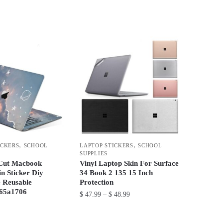
range:
This
$ 36.99
product
through
has
$ 48.99
multiple
variants.
The
options
may
be
chosen
on
,
,
ICKERS
SCHOOL
LAPTOP STICKERS
SCHOOL
the
SUPPLIES
product
 Cut Macbook
Vinyl Laptop Skin For Surface
n Sticker Diy
34 Book 2 135 15 Inch
page
 Reusable
Protection
65a1706
Price
$
47.99
–
$
48.99
range:
This
$ 47.99