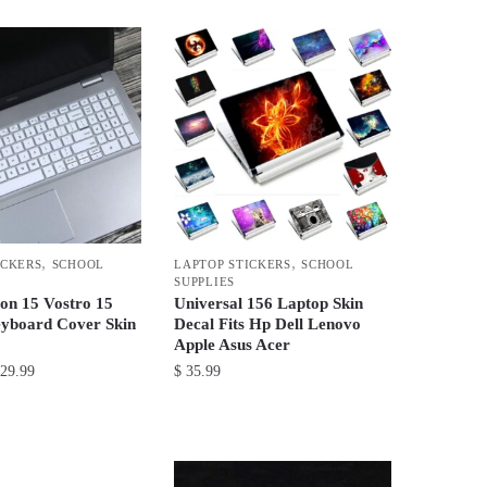
product
through
has
$ 48.99
multiple
variants.
The
options
may
be
chosen
on
,
,
ICKERS
SCHOOL
LAPTOP STICKERS
SCHOOL
the
SUPPLIES
product
ron 15 Vostro 15
Universal 156 Laptop Skin
yboard Cover Skin
Decal Fits Hp Dell Lenovo
page
Apple Asus Acer
Price
29.99
$
35.99
range:
This
$ 21.99
product
through
has
$ 29.99