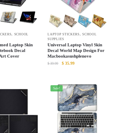
options
may
be
chosen
,
,
ICKERS
SCHOOL
LAPTOP STICKERS
SCHOOL
on
SUPPLIES
the
med Laptop Skin
Universal Laptop Vinyl Skin
product
otebook Decal
Decal World Map Design For
 Art Cover
Macbookasushplenovo
page
Original
Current
$
35.99
$
39.99
price
price
This
was:
is:
product
$ 39.99.
$ 35.99.
has
Sale!
multiple
variants.
The
options
may