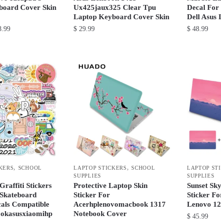
page
product
board Cover Skin
Ux425jaux325 Clear Tpu
Decal For
Laptop Keyboard Cover Skin
Dell Asus
page
Price
.99
$
29.99
$
48.99
range:
This
This
$ 22.99
product
product
through
has
has
$ 28.99
multiple
multiple
variants.
variants.
The
The
options
options
may
may
be
be
chosen
chosen
,
,
KERS
SCHOOL
LAPTOP STICKERS
SCHOOL
LAPTOP ST
on
on
SUPPLIES
SUPPLIES
the
the
Graffiti Stickers
Protective Laptop Skin
Sunset Sk
product
product
 Skateboard
Sticker For
Sticker F
cals Compatible
Acerhplenovomacbook 1317
Lenovo 12
page
page
okasusxiaomihp
Notebook Cover
$
45.99