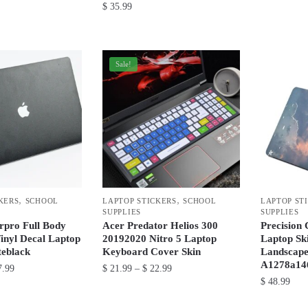
$
35.99
This
This
product
product
has
has
Sale!
multiple
multiple
variants.
variants.
The
The
options
options
may
may
be
be
chosen
chosen
on
,
,
KERS
SCHOOL
LAPTOP STICKERS
SCHOOL
LAPTOP ST
on
the
SUPPLIES
SUPPLIES
the
product
rpro Full Body
Acer Predator Helios 300
Precision
product
Vinyl Decal Laptop
20192020 Nitro 5 Laptop
Laptop Ski
page
teblack
Keyboard Cover Skin
Landscape
page
A1278a14
Price
Price
.99
$
21.99
–
$
22.99
$
48.99
range:
range:
This
$ 36.99
$ 21.99
This