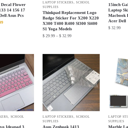
,
the
the
LAPTOP STICKERS
SCHOOL
 Decal Flower
15inch Ga
SUPPLIES
product
product
133 14 156 17
Laptop Sk
Thinkpad Replacement Logo
ell Asus Pcs
Macbook 
page
page
Badge Sticker For X200 X220
Acer Dell
nal
Current
99
X300 T400 R400 Sl300 Sl400
$
32.99
price
S1 Yoga Models
is:
Price
$
29.99
–
$
32.99
This
99.
$ 35.99.
range:
product
This
$ 29.99
has
product
through
multiple
has
$ 32.99
variants.
multiple
The
variants.
options
The
may
options
be
may
chosen
be
on
chosen
,
,
the
KERS
SCHOOL
LAPTOP STICKERS
SCHOOL
LAPTOP ST
on
SUPPLIES
SUPPLIES
product
the
vo Ideapad 3
Asus Zenbook 1413
Marble La