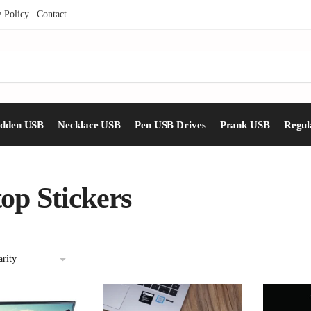
y Policy
Contact
idden USB
Necklace USB
Pen USB Drives
Prank USB
Regul
op Stickers