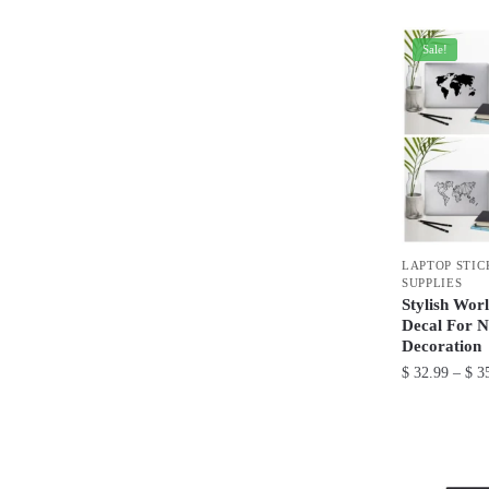
product
has
Sale!
multiple
variants.
The
options
may
be
chosen
on
LAPTOP STIC
the
SUPPLIES
product
Stylish Wor
Decal For N
page
Decoration
$
32.99
–
$
35
This
product
has