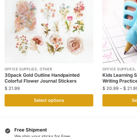
,
OFFICE SUPPLIES
OTHER
OFFICE SUPPLIES
30pack Gold Outline Handpainted
Kids Learning S
Colorful Flower Journal Stickers
Writing Practic
$
21.99
$
20.99
–
$
21.9
This
This
Select options
Se
product
product
has
has
multiple
multiple
variants.
variants.
Free Shipment
The
The
We ship your sticks for Free