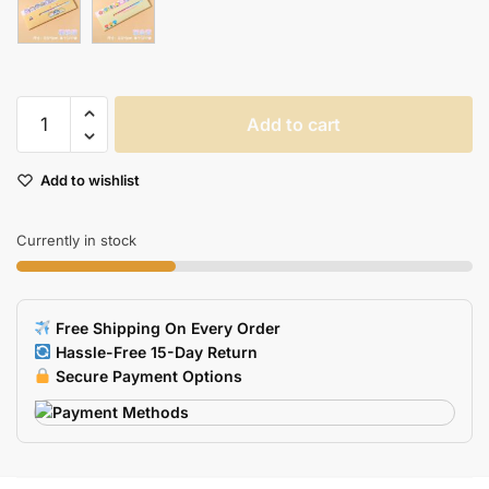
Adorable
Add to cart
Animal
Cartoon
Add to wishlist
Sticky
Notes
For
Currently in stock
Creative
Journaling
Scrapbooking
Free Shipping On Every Order
quantity
Hassle-Free 15-Day Return
Secure Payment Options