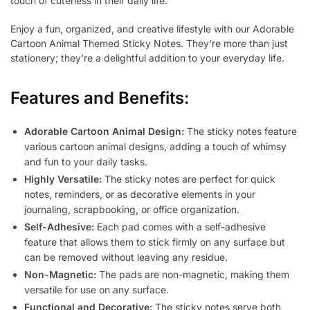
touch of cuteness in their daily life.
Enjoy a fun, organized, and creative lifestyle with our Adorable
Cartoon Animal Themed Sticky Notes. They’re more than just
stationery; they’re a delightful addition to your everyday life.
Features and Benefits:
Adorable Cartoon Animal Design:
The sticky notes feature
various cartoon animal designs, adding a touch of whimsy
and fun to your daily tasks.
Highly Versatile:
The sticky notes are perfect for quick
notes, reminders, or as decorative elements in your
journaling, scrapbooking, or office organization.
Self-Adhesive:
Each pad comes with a self-adhesive
feature that allows them to stick firmly on any surface but
can be removed without leaving any residue.
Non-Magnetic:
The pads are non-magnetic, making them
versatile for use on any surface.
Functional and Decorative:
The sticky notes serve both