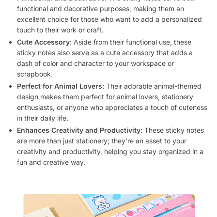
functional and decorative purposes, making them an
excellent choice for those who want to add a personalized
touch to their work or craft.
Cute Accessory:
Aside from their functional use, these
sticky notes also serve as a cute accessory that adds a
dash of color and character to your workspace or
scrapbook.
Perfect for Animal Lovers:
Their adorable animal-themed
design makes them perfect for animal lovers, stationery
enthusiasts, or anyone who appreciates a touch of cuteness
in their daily life.
Enhances Creativity and Productivity:
These sticky notes
are more than just stationery; they’re an asset to your
creativity and productivity, helping you stay organized in a
fun and creative way.