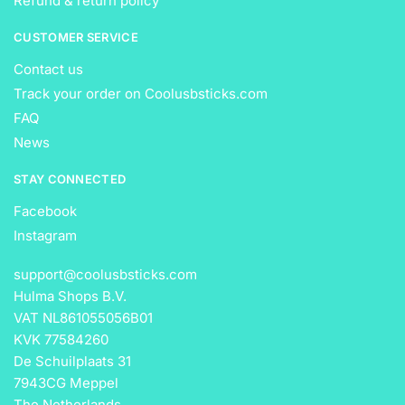
Refund & return policy
CUSTOMER SERVICE
Contact us
Track your order on Coolusbsticks.com
FAQ
News
STAY CONNECTED
Facebook
Instagram
support@coolusbsticks.com
Hulma Shops B.V.
VAT NL861055056B01
KVK 77584260
De Schuilplaats 31
7943CG Meppel
The Netherlands