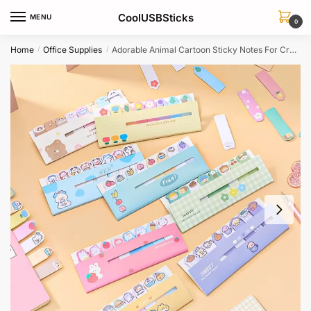
Skip
Skip
CoolUSBSticks
MENU
to
to
0
navigation
content
Home
Office Supplies
Adorable Animal Cartoon Sticky Notes For Creative Journaling Scrapbooking
/
/