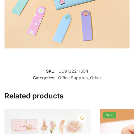
SKU:
CU9132211654
Categories:
Office Supplies
,
Other
Related products
Sale!