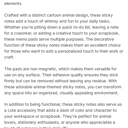
elements.
Crafted with a distinct cartoon animal design, these sticky
notes add a touch of whimsy and fun to your daily tasks.
Whether you’re jotting down a quick to-do list, leaving a note
for a coworker, or adding a creative touch to your scrapbook,
these memo pads serve multiple purposes. The decorative
function of these sticky notes makes them an excellent choice
for those who want to add a personalized touch to their work or
craft.
The pads are non-magnetic, which makes them versatile for
use on any surface. Their adhesive quality ensures they stick
firmly but can be removed without leaving any residue. With
these adorable animal-themed sticky notes, you can transform
any space into an organized, visually appealing environment.
In addition to being functional, these sticky notes also serve as
a cute accessory that adds a dash of color and character to
your workspace or scrapbook. They’re perfect for animal
lovers, stationery enthusiasts, or anyone who appreciates a