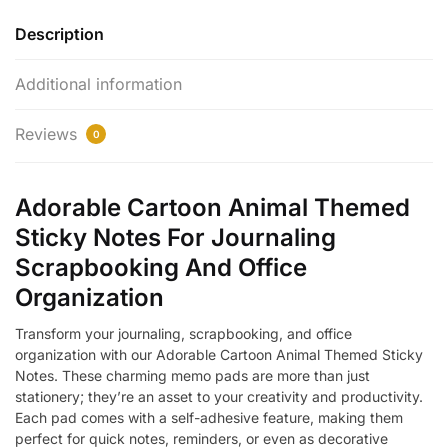
Description
Additional information
Reviews
0
Adorable Cartoon Animal Themed
Sticky Notes For Journaling
Scrapbooking And Office
Organization
Transform your journaling, scrapbooking, and office
organization with our Adorable Cartoon Animal Themed Sticky
Notes. These charming memo pads are more than just
stationery; they’re an asset to your creativity and productivity.
Each pad comes with a self-adhesive feature, making them
perfect for quick notes, reminders, or even as decorative