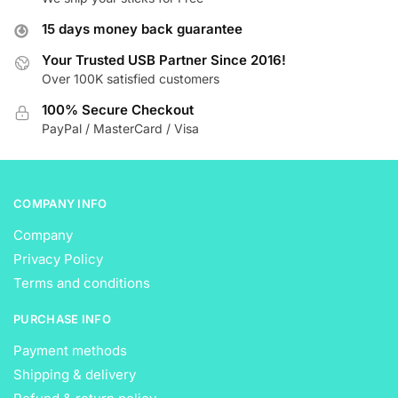
options
options
15 days money back guarantee
may
may
be
be
Your Trusted USB Partner Since 2016!
Over 100K satisfied customers
chosen
chosen
on
on
100% Secure Checkout
the
the
PayPal / MasterCard / Visa
product
product
page
page
COMPANY INFO
Company
Privacy Policy
Terms and conditions
PURCHASE INFO
Payment methods
Shipping & delivery