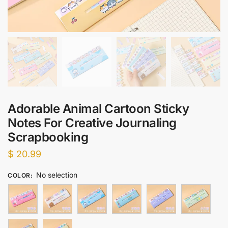
Adorable Animal Cartoon Sticky
Notes For Creative Journaling
Scrapbooking
$
20.99
No selection
COLOR
: