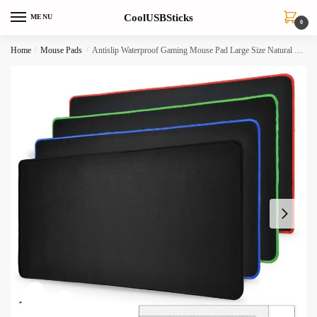
Skip
Skip
CoolUSBSticks
MENU
to
to
0
navigation
content
Home
/
Mouse Pads
/
Antislip Waterproof Gaming Mouse Pad Large Size Natural Rubber Desk Mat