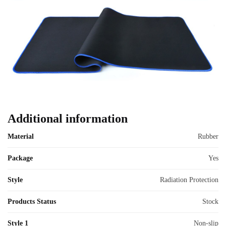
Additional information
Material
Rubber
Package
Yes
Style
Radiation Protection
Products Status
Stock
Style 1
Non-slip