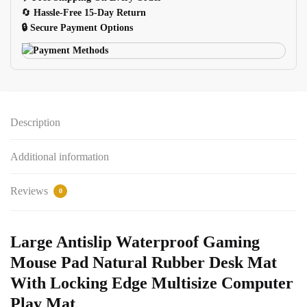
Desk
🔄
Hassle-Free 15-Day Return
Mat
🔒 Secure Payment Options
quantity
Description
Additional information
Reviews
0
Large Antislip Waterproof Gaming
Mouse Pad Natural Rubber Desk Mat
With Locking Edge Multisize Computer
Play Mat