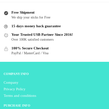
$ 32.99
multiple
multiple
variants.
variants.
The
Free Shipment
The
We ship your sticks for Free
options
options
may
15 days money back guarantee
may
be
be
Your Trusted USB Partner Since 2016!
chosen
Over 100K satisfied customers
chosen
on
on
the
100% Secure Checkout
the
product
PayPal / MasterCard / Visa
product
page
page
COMPANY INFO
Company
Privacy Policy
Terms and conditions
PURCHASE INFO