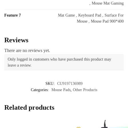
, Mouse Mat Gaming
Feature 7
Mat Game , Keyboard Pad , Surface For
Mouse , Mouse Pad 900*400
Reviews
There are no reviews yet.
Only logged in customers who have purchased this product may
leave a review.
SKU:
CU9197136989
Categories:
Mouse Pads
,
Other Products
Related products