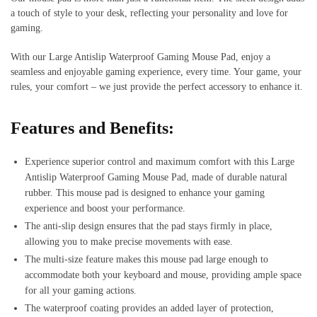
a touch of style to your desk, reflecting your personality and love for
gaming.
With our Large Antislip Waterproof Gaming Mouse Pad, enjoy a
seamless and enjoyable gaming experience, every time. Your game, your
rules, your comfort – we just provide the perfect accessory to enhance it.
Features and Benefits:
Experience superior control and maximum comfort with this Large
Antislip Waterproof Gaming Mouse Pad, made of durable natural
rubber. This mouse pad is designed to enhance your gaming
experience and boost your performance.
The anti-slip design ensures that the pad stays firmly in place,
allowing you to make precise movements with ease.
The multi-size feature makes this mouse pad large enough to
accommodate both your keyboard and mouse, providing ample space
for all your gaming actions.
The waterproof coating provides an added layer of protection,