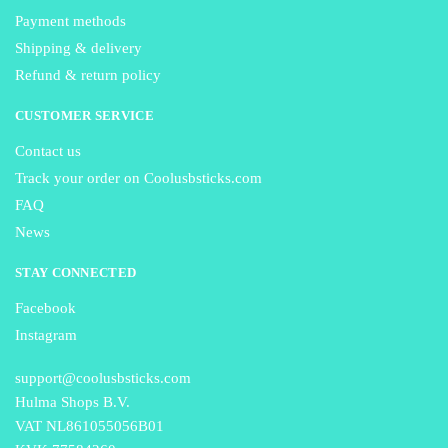
Payment methods
Shipping & delivery
Refund & return policy
CUSTOMER SERVICE
Contact us
Track your order on Coolusbsticks.com
FAQ
News
STAY CONNECTED
Facebook
Instagram
support@coolusbsticks.com
Hulma Shops B.V.
VAT NL861055056B01