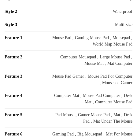
Style 2
Waterproof
Style 3
Multi-size
Feature 1
Mouse Pad , Gaming Mouse Pad , Mousepad ,
World Map Mouse Pad
Feature 2
Computer Mousepad , Large Mouse Pad ,
Mouse Mat , Mat Computer
Feature 3
Mouse Pad Gamer , Mouse Pad For Computer
, Mousepad Gamer
Feature 4
Computer Mat , Mouse Pad Computer , Desk
Mat , Computer Mouse Pad
Feature 5
Pad Mouse , Gamer Mouse Pad , Mat , Desk
Pad , Mat Under The Mouse
Feature 6
Gaming Pad , Big Mousepad , Mat For Mouse