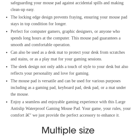
safeguarding your mouse pad against accidental spills and making
clean-up easy.
The locking edge design prevents fraying, ensuring your mouse pad
stays in top condition for longer.
Perfect for computer gamers, graphic designers, or anyone who
spends long hours at the computer. This mouse pad guarantees a
smooth and comfortable operation.
Can also be used as a desk mat to protect your desk from scratches
and stains, or as a play mat for your gaming sessions.
The sleek design not only adds a touch of style to your desk but also
reflects your personality and love for gaming.
The mouse pad is versatile and can be used for various purposes
including as a gaming pad, keyboard pad, desk pad, or a mat under
the mouse.
Enjoy a seamless and enjoyable gaming experience with this Large
Antislip Waterproof Gaming Mouse Pad. Your game, your rules, your
comfort â€“ we just provide the perfect accessory to enhance it.