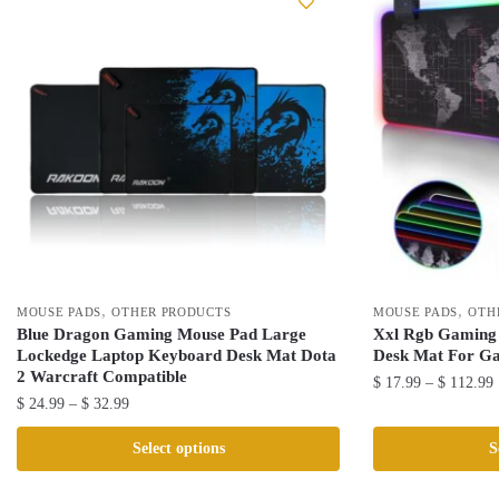
,
,
MOUSE PADS
OTHER PRODUCTS
MOUSE PADS
OTH
Blue Dragon Gaming Mouse Pad Large
Xxl Rgb Gaming
Lockedge Laptop Keyboard Desk Mat Dota
Desk Mat For G
2 Warcraft Compatible
P
$
17.99
–
$
112.99
Price
$
24.99
–
$
32.99
r
This
range:
This
product
Select options
S
$ 24.99
product
has
through
has