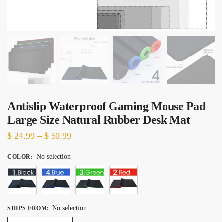
Antislip Waterproof Gaming Mouse Pad
Large Size Natural Rubber Desk Mat
Price
$
24.99
–
$
50.99
range:
No selection
COLOR
:
$ 24.99
through
$ 50.99
No selection
SHIPS FROM
: