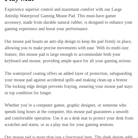
Experience superior control and maximum comfort with our Large
Antislip Waterproof Gaming Mouse Pad. This must-have gamer
accessory, made from durable natural rubber, is designed to enhance your
gaming experience and boost your performance.
Our mouse pad boasts an anti-slip design to keep the pad firmly in place,
allowing you to make precise movements with ease. With its multi-size
feature, this mouse pad is large enough to accommodate both your
keyboard and mouse, providing ample space for all your gaming actions.
The waterproof coating offers an added layer of protection, safeguarding
your mouse pad against accidental spills and making clean-up a breeze.
The locking edge design prevents fraying, ensuring your mouse pad stays
in top condition for longer.
Whether you’re a computer gamer, graphic designer, or someone who
spends long hours at the computer, this mouse pad guarantees a smooth
and comfortable operation. Use it as a desk mat to protect your desk from
scratches and stains, or as a play mat for your gaming sessions.
Our mouse pad is more than just a functional item. The sleek design adds