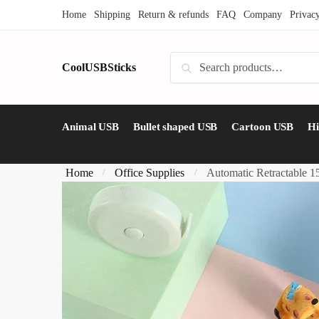
Skip
Skip
Home
Shipping
Return & refunds
FAQ
Company
Privac
to
to
navigation
content
Search
CoolUSBSticks
Search
for:
Animal USB
Bullet shaped USB
Cartoon USB
H
Home
Office Supplies
Automatic Retractable 
/
/