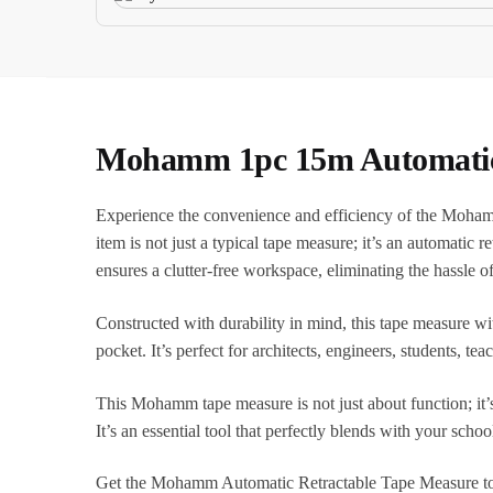
Mohamm 1pc 15m Automatic R
Experience the convenience and efficiency of the Moham
item is not just a typical tape measure; it’s an automatic 
ensures a clutter-free workspace, eliminating the hassle 
Constructed with durability in mind, this tape measure wit
pocket. It’s perfect for architects, engineers, students, 
This Mohamm tape measure is not just about function; it’s
It’s an essential tool that perfectly blends with your schoo
Get the Mohamm Automatic Retractable Tape Measure to enh