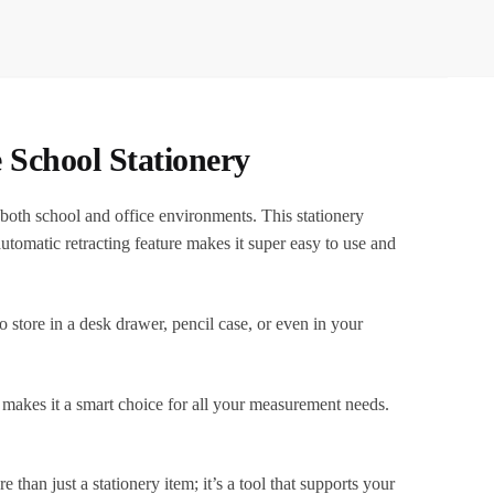
School Stationery
oth school and office environments. This stationery
 automatic retracting feature makes it super easy to use and
o store in a desk drawer, pencil case, or even in your
, makes it a smart choice for all your measurement needs.
an just a stationery item; it’s a tool that supports your