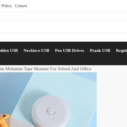
y Policy
Contact
idden USB
Necklace USB
Pen USB Drives
Prank USB
Regul
15m Mohamm Tape Measure For School And Office