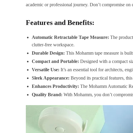
academic or professional journey. Don’t compromise on 
Features and Benefits:
Automatic Retractable Tape Measure:
The product 
clutter-free workspace.
Durable Design:
This Mohamm tape measure is built to 
Compact and Portable:
Designed with a compact size,
Versatile Use:
It’s an essential tool for architects, e
Sleek Appearance:
Beyond its practical features, this
Enhances Productivity:
The Mohamm Automatic Retra
Quality Brand:
With Mohamm, you don’t compromise on