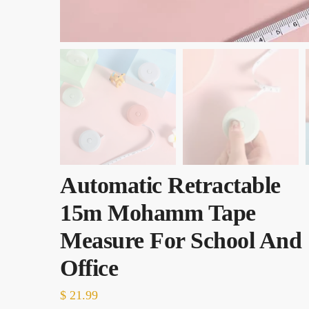
Automatic Retractable
15m Mohamm Tape
Measure For School And
Office
$
21.99