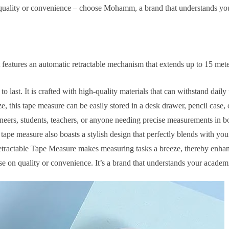
quality or convenience – choose Mohamm, a brand that understands yo
features an automatic retractable mechanism that extends up to 15 meter
last. It is crafted with high-quality materials that can withstand daily
 this tape measure can be easily stored in a desk drawer, pencil case, 
ngineers, students, teachers, or anyone needing precise measurements in 
 tape measure also boasts a stylish design that perfectly blends with you
ctable Tape Measure makes measuring tasks a breeze, thereby enhanc
 quality or convenience. It’s a brand that understands your academic