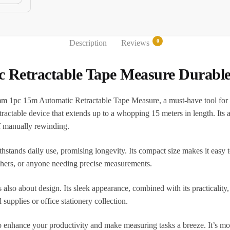
0
Description
Reviews
etractable Tape Measure Durable 
m 1pc 15m Automatic Retractable Tape Measure, a must-have tool for b
retractable device that extends up to a whopping 15 meters in length. Its
of manually rewinding.
hstands daily use, promising longevity. Its compact size makes it easy t
teachers, or anyone needing precise measurements.
 also about design. Its sleek appearance, combined with its practicality
l supplies or office stationery collection.
ance your productivity and make measuring tasks a breeze. It’s more th