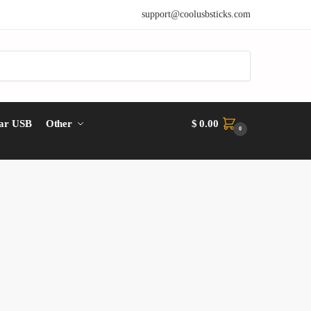
support@coolusbsticks.com
ar USB
Other
$
0.00
0