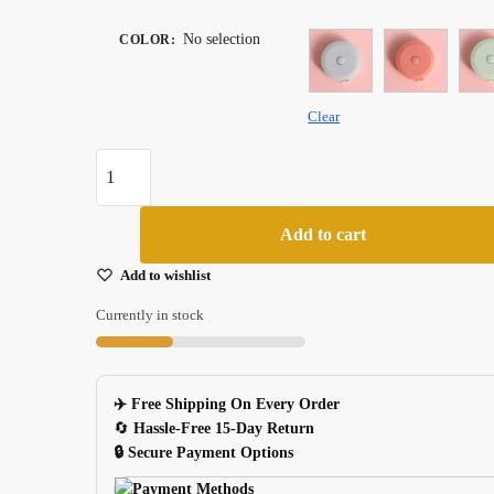
No selection
COLOR
:
Clear
Automatic
Retractable
15m
Add to cart
Mohamm
Tape
Add to wishlist
Measure
Currently in stock
For
School
And
✈️ Free Shipping On Every Order
Office
🔄
Hassle-Free 15-Day Return
quantity
🔒 Secure Payment Options