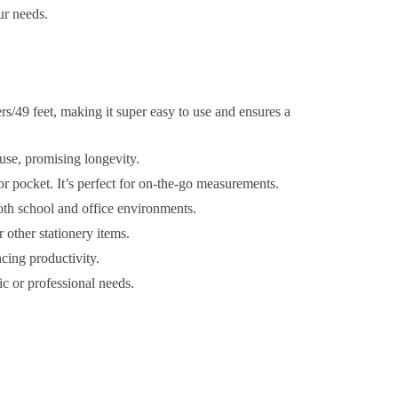
ur needs.
s/49 feet, making it super easy to use and ensures a
 use, promising longevity.
or pocket. It’s perfect for on-the-go measurements.
both school and office environments.
r other stationery items.
ing productivity.
 or professional needs.