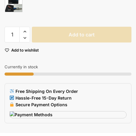
Blue
Add to cart
Dragon
Gaming
Add to wishlist
Mouse
Pad
Large
Currently in stock
Lockedge
Laptop
Keyboard
Free Shipping On Every Order
Desk
Hassle-Free 15-Day Return
Mat
Secure Payment Options
Dota
2
Warcraft
Compatible