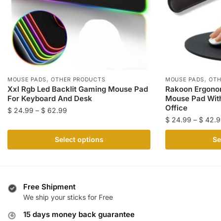
,
,
MOUSE PADS
OTHER PRODUCTS
MOUSE PADS
OTH
Xxl Rgb Led Backlit Gaming Mouse Pad
Rakoon Ergon
For Keyboard And Desk
Mouse Pad With
Office
Price
$
24.99
–
$
62.99
$
24.99
–
$
42.9
range:
This
$ 24.99
This
product
Select options
Se
through
product
has
$ 62.99
has
multiple
multiple
variants.
variants.
The
Free Shipment
The
We ship your sticks for Free
options
options
may
15 days money back guarantee
may