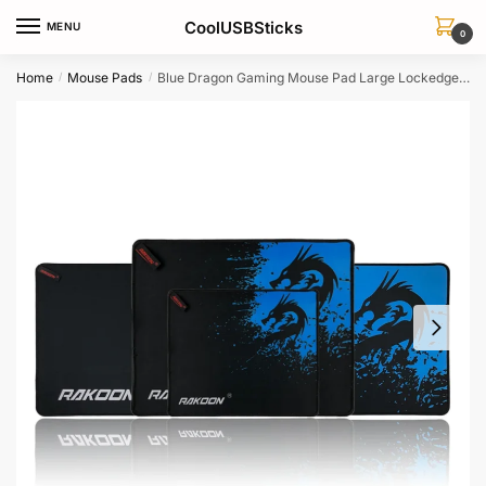
Skip
Skip
CoolUSBSticks
MENU
to
to
0
navigation
content
Home
Mouse Pads
Blue Dragon Gaming Mouse Pad Large Lockedge Laptop Keyboard Desk Mat Dota 2 Warcraft Compatible
/
/