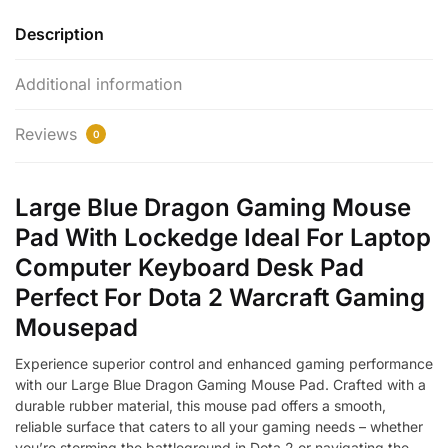
quantity
Description
Additional information
Reviews
0
Large Blue Dragon Gaming Mouse
Pad With Lockedge Ideal For Laptop
Computer Keyboard Desk Pad
Perfect For Dota 2 Warcraft Gaming
Mousepad
Experience superior control and enhanced gaming performance
with our Large Blue Dragon Gaming Mouse Pad. Crafted with a
durable rubber material, this mouse pad offers a smooth,
reliable surface that caters to all your gaming needs – whether
you’re storming the battleground in Dota 2 or navigating the