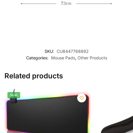
SKU:
CU8447768892
Categories:
Mouse Pads
,
Other Products
Related products
Sale!