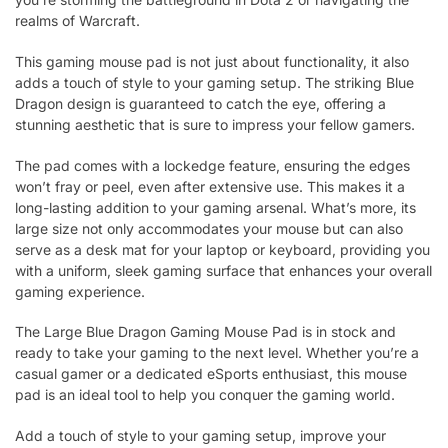
realms of Warcraft.
This gaming mouse pad is not just about functionality, it also
adds a touch of style to your gaming setup. The striking Blue
Dragon design is guaranteed to catch the eye, offering a
stunning aesthetic that is sure to impress your fellow gamers.
The pad comes with a lockedge feature, ensuring the edges
won’t fray or peel, even after extensive use. This makes it a
long-lasting addition to your gaming arsenal. What’s more, its
large size not only accommodates your mouse but can also
serve as a desk mat for your laptop or keyboard, providing you
with a uniform, sleek gaming surface that enhances your overall
gaming experience.
The Large Blue Dragon Gaming Mouse Pad is in stock and
ready to take your gaming to the next level. Whether you’re a
casual gamer or a dedicated eSports enthusiast, this mouse
pad is an ideal tool to help you conquer the gaming world.
Add a touch of style to your gaming setup, improve your