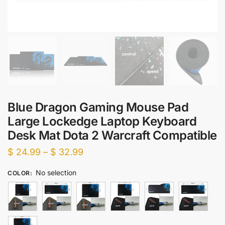
Blue Dragon Gaming Mouse Pad
Large Lockedge Laptop Keyboard
Desk Mat Dota 2 Warcraft Compatible
Price
$
24.99
–
$
32.99
range:
No selection
COLOR
:
$ 24.99
through
$ 32.99