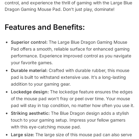
control, and experience the thrill of gaming with the Large Blue
Dragon Gaming Mouse Pad. Don’t just play, dominate!
Features and Benefits:
Superior control:
The Large Blue Dragon Gaming Mouse
Pad offers a smooth, reliable surface for enhanced gaming
performance. Experience improved control as you navigate
your favorite games.
Durable material:
Crafted with durable rubber, this mouse
pad is built to withstand extensive use. It’s a long-lasting
addition to your gaming gear.
Lockedge design:
The lockedge feature ensures the edges
of the mouse pad won’t fray or peel over time. Your mouse
pad will stay in top condition, no matter how often you use it.
Striking aesthetic:
The Blue Dragon design adds a stylish
touch to your gaming setup. Impress your fellow gamers
with this eye-catching mouse pad.
Large size:
The large size of this mouse pad can also serve