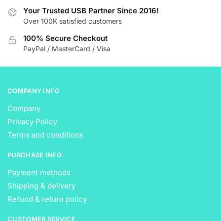
be
be
Your Trusted USB Partner Since 2016!
chosen
Over 100K satisfied customers
chosen
on
on
the
100% Secure Checkout
the
product
PayPal / MasterCard / Visa
product
page
page
COMPANY INFO
Company
Privacy Policy
Terms and conditions
PURCHASE INFO
Payment methods
Shipping & delivery
Refund & return policy
CUSTOMER SERVICE