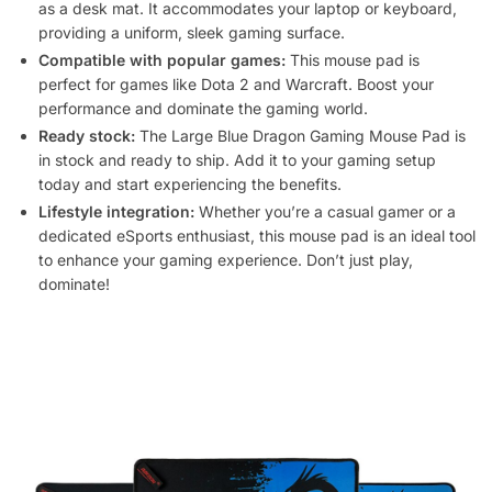
as a desk mat. It accommodates your laptop or keyboard,
providing a uniform, sleek gaming surface.
Compatible with popular games:
This mouse pad is
perfect for games like Dota 2 and Warcraft. Boost your
performance and dominate the gaming world.
Ready stock:
The Large Blue Dragon Gaming Mouse Pad is
in stock and ready to ship. Add it to your gaming setup
today and start experiencing the benefits.
Lifestyle integration:
Whether you’re a casual gamer or a
dedicated eSports enthusiast, this mouse pad is an ideal tool
to enhance your gaming experience. Don’t just play,
dominate!