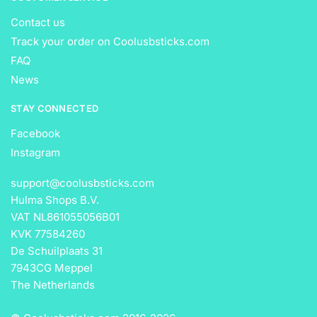
Contact us
Track your order on Coolusbsticks.com
FAQ
News
STAY CONNECTED
Facebook
Instagram
support@coolusbsticks.com
Hulma Shops B.V.
VAT NL861055056B01
KVK 77584260
De Schuilplaats 31
7943CG Meppel
The Netherlands