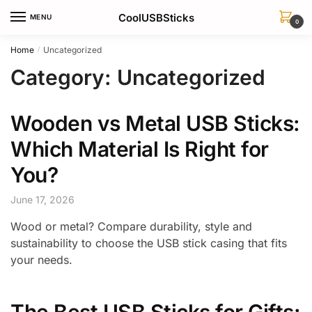
Skip
Skip
CoolUSBSticks
MENU
to
to
0
navigation
content
Home
Uncategorized
/
Category:
Uncategorized
Wooden vs Metal USB Sticks:
Which Material Is Right for
You?
June 17, 2026
Wood or metal? Compare durability, style and
sustainability to choose the USB stick casing that fits
your needs.