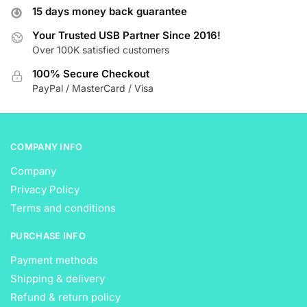
15 days money back guarantee
Your Trusted USB Partner Since 2016!
Over 100K satisfied customers
100% Secure Checkout
PayPal / MasterCard / Visa
COMPANY INFO
Company
Privacy Policy
Terms and conditions
PURCHASE INFO
Payment methods
Shipping & delivery
Refund & return policy