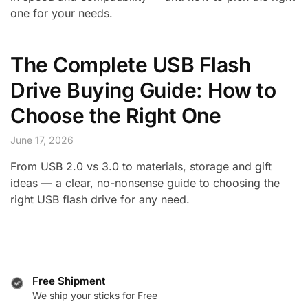
one for your needs.
The Complete USB Flash
Drive Buying Guide: How to
Choose the Right One
June 17, 2026
From USB 2.0 vs 3.0 to materials, storage and gift
ideas — a clear, no-nonsense guide to choosing the
right USB flash drive for any need.
Free Shipment
We ship your sticks for Free