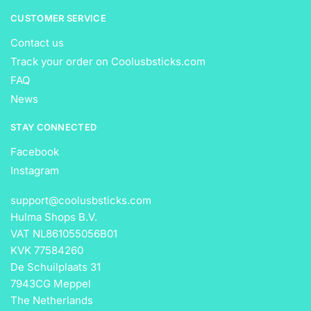
CUSTOMER SERVICE
Contact us
Track your order on Coolusbsticks.com
FAQ
News
STAY CONNECTED
Facebook
Instagram
support@coolusbsticks.com
Hulma Shops B.V.
VAT NL861055056B01
KVK 77584260
De Schuilplaats 31
7943CG Meppel
The Netherlands