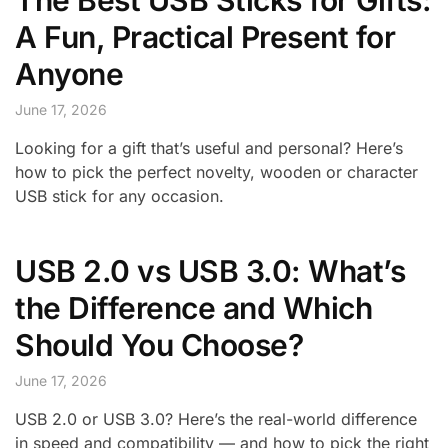
The Best USB Sticks for Gifts:
A Fun, Practical Present for
Anyone
June 17, 2026
Looking for a gift that’s useful and personal? Here’s
how to pick the perfect novelty, wooden or character
USB stick for any occasion.
USB 2.0 vs USB 3.0: What’s
the Difference and Which
Should You Choose?
June 17, 2026
USB 2.0 or USB 3.0? Here’s the real-world difference
in speed and compatibility — and how to pick the right