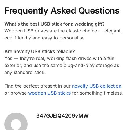
Frequently Asked Questions
What’s the best USB stick for a wedding gift?
Wooden USB drives are the classic choice — elegant,
eco-friendly and easy to personalise.
Are novelty USB sticks reliable?
Yes — they’re real, working flash drives with a fun
exterior, and use the same plug-and-play storage as
any standard stick.
Find the perfect present in our
novelty USB collection
or browse
wooden USB sticks
for something timeless.
947GJEIQ4209vMW