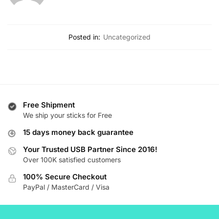
Posted in:
Uncategorized
Free Shipment
We ship your sticks for Free
15 days money back guarantee
Your Trusted USB Partner Since 2016!
Over 100K satisfied customers
100% Secure Checkout
PayPal / MasterCard / Visa