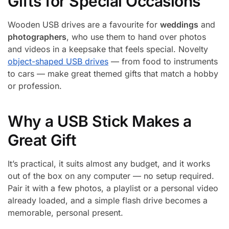
Gifts for Special Occasions
Wooden USB drives are a favourite for
weddings
and
photographers
, who use them to hand over photos
and videos in a keepsake that feels special. Novelty
object-shaped USB drives
— from food to instruments
to cars — make great themed gifts that match a hobby
or profession.
Why a USB Stick Makes a
Great Gift
It’s practical, it suits almost any budget, and it works
out of the box on any computer — no setup required.
Pair it with a few photos, a playlist or a personal video
already loaded, and a simple flash drive becomes a
memorable, personal present.