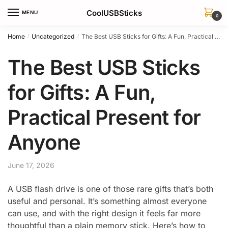
Skip
Skip
CoolUSBSticks
MENU
to
to
0
navigation
content
Home
Uncategorized
The Best USB Sticks for Gifts: A Fun, Practical Present for Anyone
/
/
The Best USB Sticks
for Gifts: A Fun,
Practical Present for
Anyone
June 17, 2026
A USB flash drive is one of those rare gifts that’s both
useful and personal. It’s something almost everyone
can use, and with the right design it feels far more
thoughtful than a plain memory stick. Here’s how to