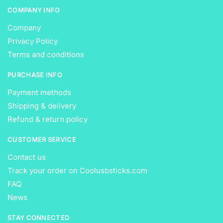
COMPANY INFO
Company
Privacy Policy
Terms and conditions
PURCHASE INFO
Payment methods
Shipping & delivery
Refund & return policy
CUSTOMER SERVICE
Contact us
Track your order on Coolusbsticks.com
FAQ
News
STAY CONNECTED