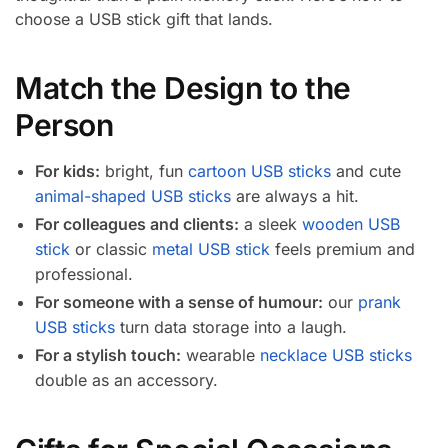
choose a USB stick gift that lands.
Match the Design to the
Person
For kids:
bright, fun
cartoon USB sticks
and cute
animal-shaped USB sticks
are always a hit.
For colleagues and clients:
a sleek
wooden USB
stick
or classic
metal USB stick
feels premium and
professional.
For someone with a sense of humour:
our
prank
USB sticks
turn data storage into a laugh.
For a stylish touch:
wearable
necklace USB sticks
double as an accessory.