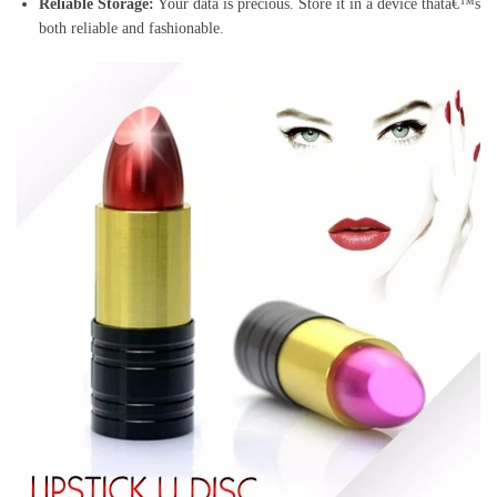
Reliable Storage:
Your data is precious. Store it in a device thatâ€™s
both reliable and fashionable.