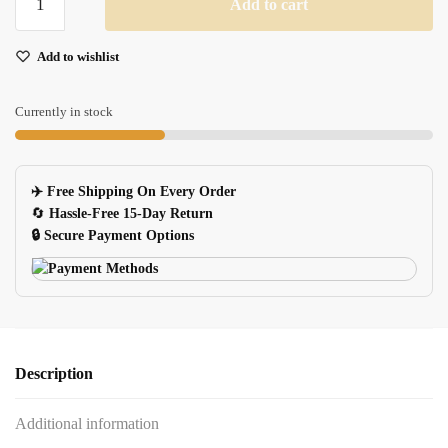
Add to cart
Lipstick
USB
Add to wishlist
Flash
Drive
quantity
Currently in stock
✈️ Free Shipping On Every Order
🔄
Hassle-Free 15-Day Return
🔒 Secure Payment Options
Description
Additional information