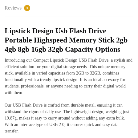
Reviews
0
Lipstick Design Usb Flash Drive
Portable Highspeed Memory Stick 2gb
4gb 8gb 16gb 32gb Capacity Options
Introducing our Compact Lipstick Design USB Flash Drive, a stylish and
efficient solution for your digital storage needs. This unique memory
stick, available in varied capacities from 2GB to 32GB, combines
functionality with a trendy lipstick design. It is an ideal accessory for
students, professionals, or anyone needing to carry their digital world
with them.
Our USB Flash Drive is crafted from durable metal, ensuring it can
withstand the rigors of daily use. The lightweight design, weighing just
19.87g, makes it easy to carry around without adding any extra bulk.
With an interface type of USB 2.0, it ensures quick and easy data
transfer.