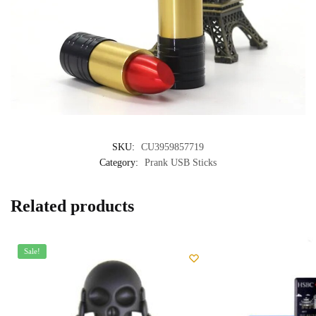
SKU:
CU3959857719
Category:
Prank USB Sticks
Related products
Sale!