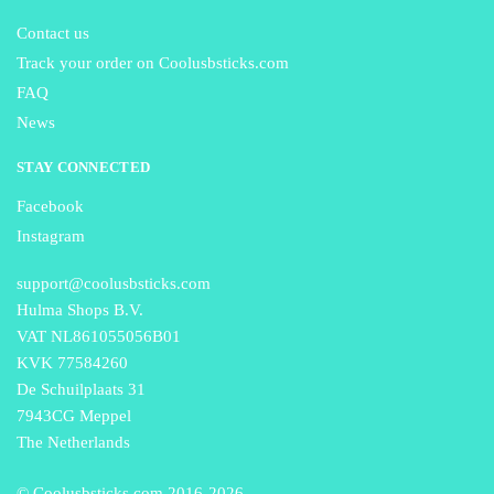
Contact us
Track your order on Coolusbsticks.com
FAQ
News
STAY CONNECTED
Facebook
Instagram
support@coolusbsticks.com
Hulma Shops B.V.
VAT NL861055056B01
KVK 77584260
De Schuilplaats 31
7943CG Meppel
The Netherlands
© Coolusbsticks.com 2016-
2026