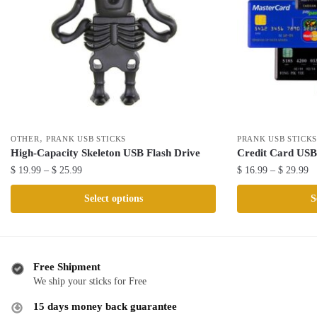
,
OTHER
PRANK USB STICKS
PRANK USB STICK
High-Capacity Skeleton USB Flash Drive
Credit Card USB
Price
Pr
$
19.99
–
$
25.99
$
16.99
–
$
29.99
range:
ra
This
This
Select options
S
$ 19.99
$ 
product
product
through
th
has
has
$ 25.99
$ 
multiple
multiple
variants.
variants.
Free Shipment
The
The
We ship your sticks for Free
options
options
15 days money back guarantee
may
may