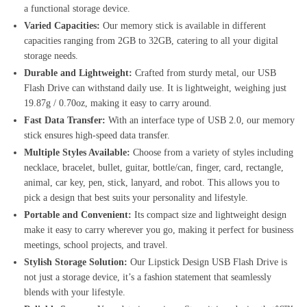
a functional storage device.
Varied Capacities:
Our memory stick is available in different
capacities ranging from 2GB to 32GB, catering to all your digital
storage needs.
Durable and Lightweight:
Crafted from sturdy metal, our USB
Flash Drive can withstand daily use. It is lightweight, weighing just
19.87g / 0.70oz, making it easy to carry around.
Fast Data Transfer:
With an interface type of USB 2.0, our memory
stick ensures high-speed data transfer.
Multiple Styles Available:
Choose from a variety of styles including
necklace, bracelet, bullet, guitar, bottle/can, finger, card, rectangle,
animal, car key, pen, stick, lanyard, and robot. This allows you to
pick a design that best suits your personality and lifestyle.
Portable and Convenient:
Its compact size and lightweight design
make it easy to carry wherever you go, making it perfect for business
meetings, school projects, and travel.
Stylish Storage Solution:
Our Lipstick Design USB Flash Drive is
not just a storage device, it’s a fashion statement that seamlessly
blends with your lifestyle.