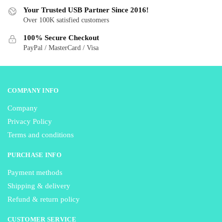
be
be
Your Trusted USB Partner Since 2016!
Over 100K satisfied customers
chosen
chosen
on
on
100% Secure Checkout
the
the
PayPal / MasterCard / Visa
product
product
page
page
COMPANY INFO
Company
Privacy Policy
Terms and conditions
PURCHASE INFO
Payment methods
Shipping & delivery
Refund & return policy
CUSTOMER SERVICE