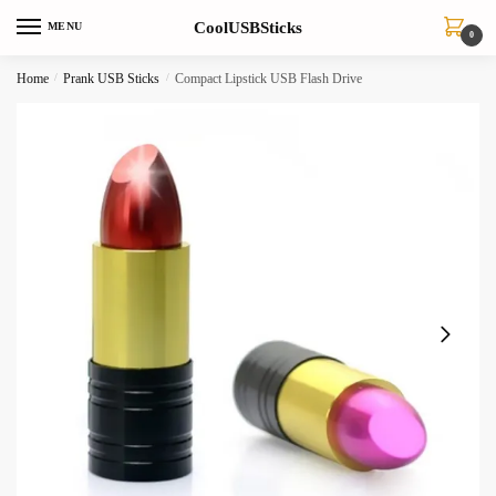
Skip
Skip
CoolUSBSticks
MENU
to
to
0
navigation
content
Home
/
Prank USB Sticks
/
Compact Lipstick USB Flash Drive