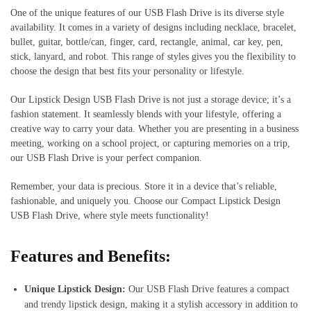
One of the unique features of our USB Flash Drive is its diverse style
availability. It comes in a variety of designs including necklace, bracelet,
bullet, guitar, bottle/can, finger, card, rectangle, animal, car key, pen,
stick, lanyard, and robot. This range of styles gives you the flexibility to
choose the design that best fits your personality or lifestyle.
Our Lipstick Design USB Flash Drive is not just a storage device; it’s a
fashion statement. It seamlessly blends with your lifestyle, offering a
creative way to carry your data. Whether you are presenting in a business
meeting, working on a school project, or capturing memories on a trip,
our USB Flash Drive is your perfect companion.
Remember, your data is precious. Store it in a device that’s reliable,
fashionable, and uniquely you. Choose our Compact Lipstick Design
USB Flash Drive, where style meets functionality!
Features and Benefits:
Unique Lipstick Design:
Our USB Flash Drive features a compact
and trendy lipstick design, making it a stylish accessory in addition to