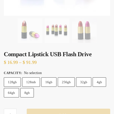
Compact Lipstick USB Flash Drive
Price
$
16.99
–
$
91.99
range:
No selection
CAPACITY
:
$ 16.99
128gb
128mb
through
16gb
256gb
32gb
4gb
$ 91.99
64gb
8gb
Compact