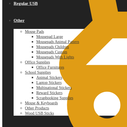
Regular USB
Other
Mouse Pads
Mousepad Large
Mousepads Animal Pattern
Mousepads Children
Mousepads Custom
Mousepads With Lights
Office Supplies
Office Furnitures
School Supplies
Animal Stickers
Laptop Stickers
Multinational Stickers
Reward Stickers
Scrapbooking Supplies
Mouse & Keyboards
Other Products
Wood USB Sticks