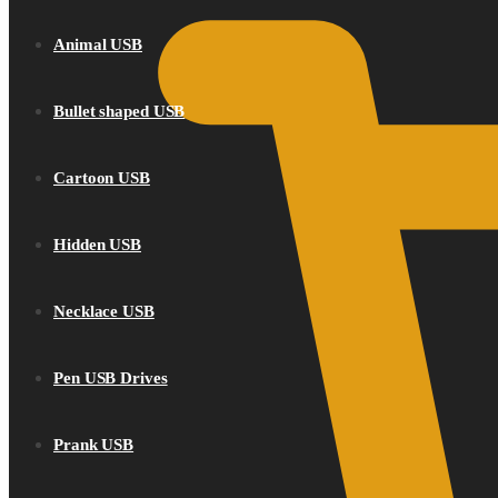
Animal USB
Bullet shaped USB
Cartoon USB
Hidden USB
Necklace USB
Pen USB Drives
Prank USB