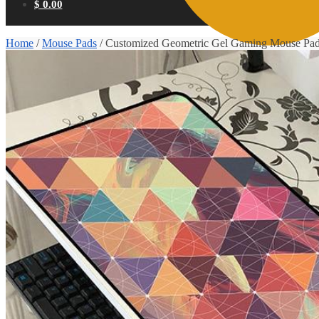
$
0.00
Home
/
Mouse Pads
/
Customized Geometric Gel Gaming Mouse Pa
0