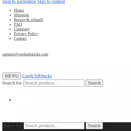
Skip to navigation
Skip to content
Home
Shipping
Return & refunds
FAQ
Company
Privacy Policy
Contact
support@coolusbsticks.com
MENU
CoolUSBSticks
Search for:
Search
$
0.00
Search for:
Search