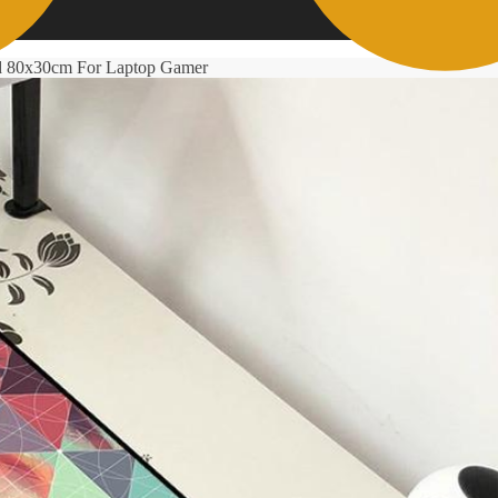
d 80x30cm For Laptop Gamer