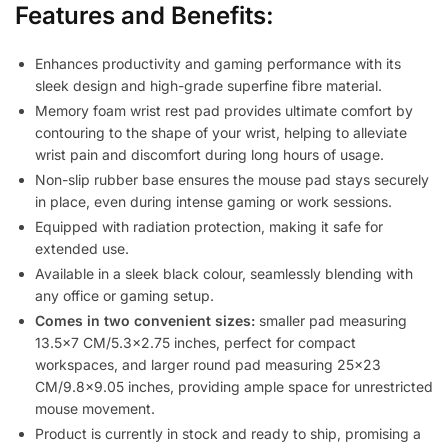
Features and Benefits:
Enhances productivity and gaming performance with its
sleek design and high-grade superfine fibre material.
Memory foam wrist rest pad provides ultimate comfort by
contouring to the shape of your wrist, helping to alleviate
wrist pain and discomfort during long hours of usage.
Non-slip rubber base ensures the mouse pad stays securely
in place, even during intense gaming or work sessions.
Equipped with radiation protection, making it safe for
extended use.
Available in a sleek black colour, seamlessly blending with
any office or gaming setup.
Comes in two convenient sizes:
smaller pad measuring
13.5×7 CM/5.3×2.75 inches, perfect for compact
workspaces, and larger round pad measuring 25×23
CM/9.8×9.05 inches, providing ample space for unrestricted
mouse movement.
Product is currently in stock and ready to ship, promising a