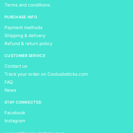
Terms and conditions
PURCHASE INFO
Payment methods
Shipping & delivery
Refund & return policy
CUSTOMER SERVICE
Contact us
Track your order on Coolusbsticks.com
FAQ
News
STAY CONNECTED
Facebook
Instagram