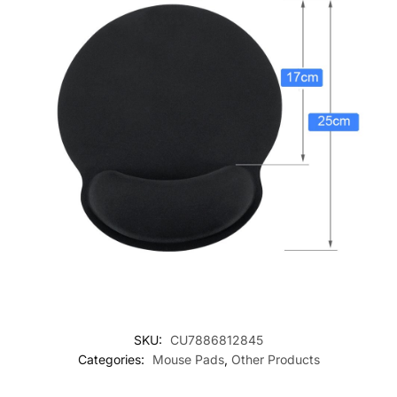
SKU:
CU7886812845
Categories:
Mouse Pads
,
Other Products