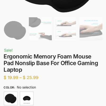
Sale!
Ergonomic Memory Foam Mouse
Pad Nonslip Base For Office Gaming
Laptop
Price
$
19.99
–
$
25.99
range:
No selection
COLOR
:
$ 19.99
through
$ 25.99