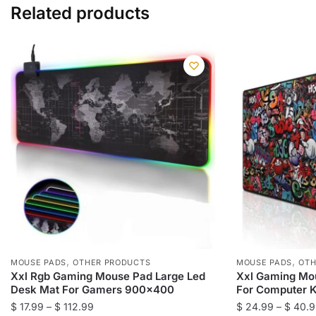
Related products
,
,
MOUSE PADS
OTHER PRODUCTS
MOUSE PADS
OTH
Xxl Rgb Gaming Mouse Pad Large Led
Xxl Gaming Mo
Desk Mat For Gamers 900×400
For Computer 
Price
$
17.99
–
$
112.99
$
24.99
–
$
40.9