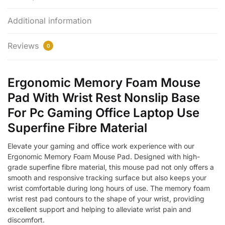
Additional information
Reviews
0
Ergonomic Memory Foam Mouse
Pad With Wrist Rest Nonslip Base
For Pc Gaming Office Laptop Use
Superfine Fibre Material
Elevate your gaming and office work experience with our
Ergonomic Memory Foam Mouse Pad. Designed with high-
grade superfine fibre material, this mouse pad not only offers a
smooth and responsive tracking surface but also keeps your
wrist comfortable during long hours of use. The memory foam
wrist rest pad contours to the shape of your wrist, providing
excellent support and helping to alleviate wrist pain and
discomfort.