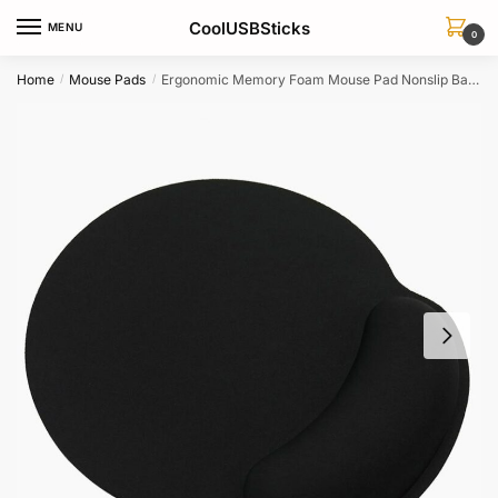
Skip
Skip
CoolUSBSticks
MENU
to
to
0
navigation
content
Home
Mouse Pads
Ergonomic Memory Foam Mouse Pad Nonslip Base For Office Gaming Laptop
/
/