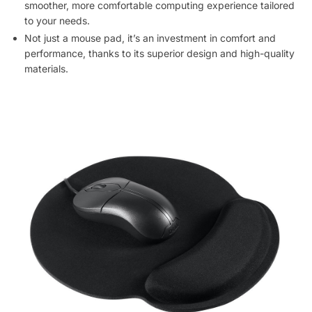
smoother, more comfortable computing experience tailored
to your needs.
Not just a mouse pad, it’s an investment in comfort and
performance, thanks to its superior design and high-quality
materials.