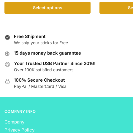
range:
This
This
Select options
Se
$ 17.99
product
product
through
has
has
$ 112.99
multiple
multiple
variants.
variants.
Free Shipment
The
The
We ship your sticks for Free
options
options
15 days money back guarantee
may
may
be
be
Your Trusted USB Partner Since 2016!
Over 100K satisfied customers
chosen
chosen
on
on
100% Secure Checkout
the
the
PayPal / MasterCard / Visa
product
product
page
page
COMPANY INFO
Company
Privacy Policy