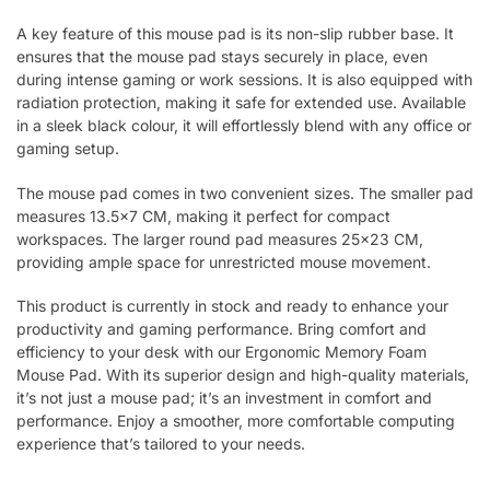
A key feature of this mouse pad is its non-slip rubber base. It
ensures that the mouse pad stays securely in place, even
during intense gaming or work sessions. It is also equipped with
radiation protection, making it safe for extended use. Available
in a sleek black colour, it will effortlessly blend with any office or
gaming setup.
The mouse pad comes in two convenient sizes. The smaller pad
measures 13.5×7 CM, making it perfect for compact
workspaces. The larger round pad measures 25×23 CM,
providing ample space for unrestricted mouse movement.
This product is currently in stock and ready to enhance your
productivity and gaming performance. Bring comfort and
efficiency to your desk with our Ergonomic Memory Foam
Mouse Pad. With its superior design and high-quality materials,
it’s not just a mouse pad; it’s an investment in comfort and
performance. Enjoy a smoother, more comfortable computing
experience that’s tailored to your needs.