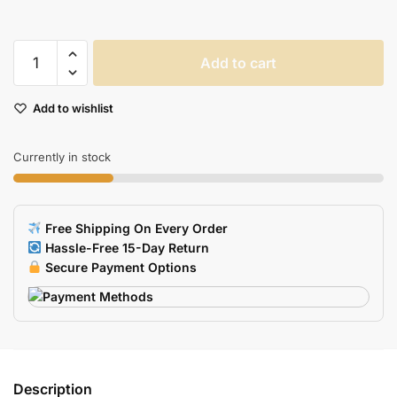
Ergonomic
Add to cart
Memory
Foam
Add to wishlist
Mouse
Pad
Nonslip
Currently in stock
Base
For
Office
Free Shipping On Every Order
Gaming
Hassle-Free 15-Day Return
Laptop
Secure Payment Options
quantity
Description