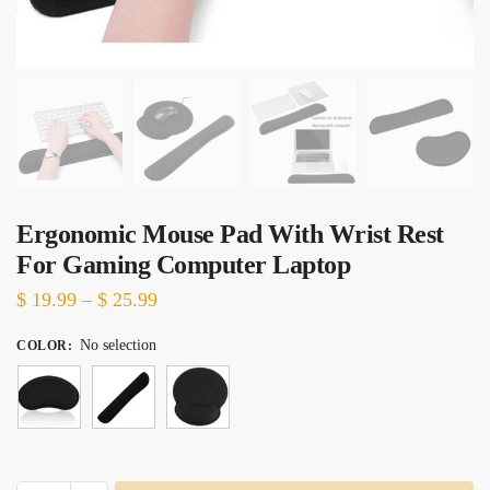
Ergonomic Mouse Pad With Wrist Rest
For Gaming Computer Laptop
Price
$
19.99
–
$
25.99
range:
No selection
COLOR
:
$ 19.99
through
$ 25.99