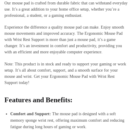
Our mouse pad is crafted from durable fabric that can withstand everyday
use. It’s a great addition to your home office setup, whether you’re a
professional, a student, or a gaming enthusiast.
Experience the difference a quality mouse pad can make. Enjoy smooth
mouse movements and improved accuracy. The Ergonomic Mouse Pad
with Wrist Rest Support is more than just a mouse pad, it’s a game
changer. It’s an investment in comfort and productivity, providing you
with an efficient and more enjoyable computer experience.
Note: This product is in stock and ready to support your gaming or work
setup. It’s all about comfort, support, and a smooth surface for your
mouse and wrist. Get your Ergonomic Mouse Pad with Wrist Rest
Support today!
Features and Benefits:
Comfort and Support:
The mouse pad is designed with a soft
memory sponge wrist rest, offering maximum comfort and reducing
fatigue during long hours of gaming or work.