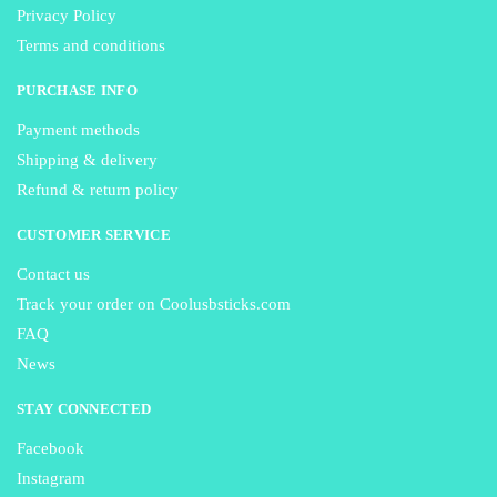
Privacy Policy
Terms and conditions
PURCHASE INFO
Payment methods
Shipping & delivery
Refund & return policy
CUSTOMER SERVICE
Contact us
Track your order on Coolusbsticks.com
FAQ
News
STAY CONNECTED
Facebook
Instagram