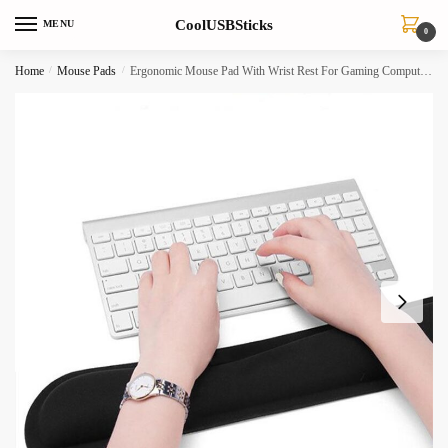
Skip
Skip
CoolUSBSticks
MENU
to
to
0
navigation
content
Home
/
Mouse Pads
/
Ergonomic Mouse Pad With Wrist Rest For Gaming Computer Laptop