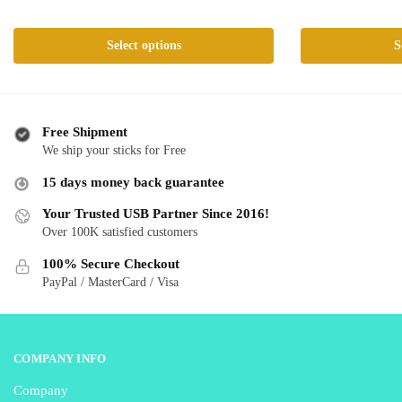
range:
ra
This
This
$ 24.99
$ 
product
product
Select options
S
through
th
has
has
$ 59.99
$ 
multiple
multiple
variants.
variants.
The
The
Free Shipment
We ship your sticks for Free
options
options
may
may
15 days money back guarantee
be
be
Your Trusted USB Partner Since 2016!
chosen
chosen
Over 100K satisfied customers
on
on
the
the
100% Secure Checkout
product
product
PayPal / MasterCard / Visa
page
page
COMPANY INFO
Company