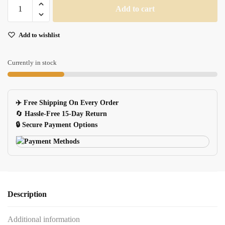
Ergonomic
Add to cart
Mouse
Pad
Add to wishlist
With
Wrist
Rest
Currently in stock
For
Gaming
Computer
✈️ Free Shipping On Every Order
Laptop
🔄
Hassle-Free 15-Day Return
quantity
🔒 Secure Payment Options
Description
Additional information