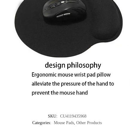
SKU:
CU4119435968
Categories:
Mouse Pads
,
Other Products