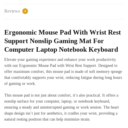
Reviews
0
Ergonomic Mouse Pad With Wrist Rest
Support Nonslip Gaming Mat For
Computer Laptop Notebook Keyboard
Elevate your gaming experience and enhance your work productivity
with our Ergonomic Mouse Pad with Wrist Rest Support. Designed to
offer maximum comfort, this mouse pad is made of soft memory sponge
that comfortably supports your wrist, reducing fatigue during long hours
of gaming or work.
This mouse pad is not just about comfort, it’s also practical. It offers a
nonslip surface for your computer, laptop, or notebook keyboard,
ensuring a steady and uninterrupted gaming or work session. The heart
shape design isn’t just for aesthetics, it cradles your wrist, providing a
natural resting position that can help minimize strain.