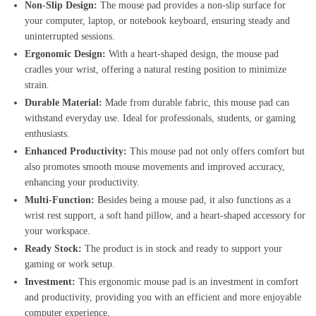
Non-Slip Design:
The mouse pad provides a non-slip surface for
your computer, laptop, or notebook keyboard, ensuring steady and
uninterrupted sessions.
Ergonomic Design:
With a heart-shaped design, the mouse pad
cradles your wrist, offering a natural resting position to minimize
strain.
Durable Material:
Made from durable fabric, this mouse pad can
withstand everyday use. Ideal for professionals, students, or gaming
enthusiasts.
Enhanced Productivity:
This mouse pad not only offers comfort but
also promotes smooth mouse movements and improved accuracy,
enhancing your productivity.
Multi-Function:
Besides being a mouse pad, it also functions as a
wrist rest support, a soft hand pillow, and a heart-shaped accessory for
your workspace.
Ready Stock:
The product is in stock and ready to support your
gaming or work setup.
Investment:
This ergonomic mouse pad is an investment in comfort
and productivity, providing you with an efficient and more enjoyable
computer experience.