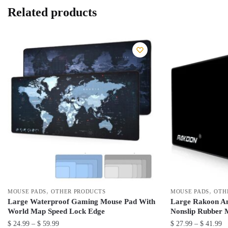
Related products
,
,
MOUSE PADS
OTHER PRODUCTS
MOUSE PADS
OTH
Large Waterproof Gaming Mouse Pad With
Large Rakoon A
World Map Speed Lock Edge
Nonslip Rubber 
Price
Pr
$
24.99
–
$
59.99
$
27.99
–
$
41.99