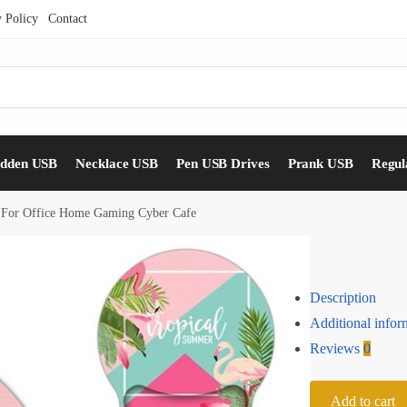
y Policy
Contact
idden USB
Necklace USB
Pen USB Drives
Prank USB
Regul
 For Office Home Gaming Cyber Cafe
Description
Additional infor
Reviews
0
Add to cart