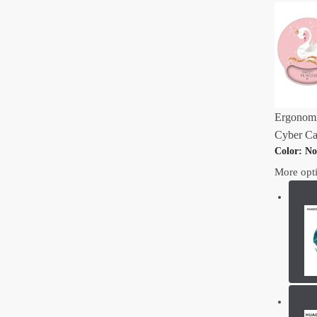
Ergonomi
Cyber Ca
Color
:
No
More opt