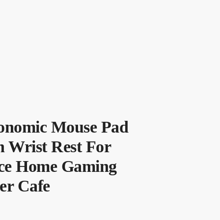
onomic Mouse Pad
 Wrist Rest For
ice Home Gaming
er Cafe