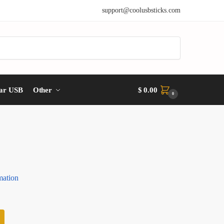
support@coolusbsticks.com
ar USB
Other
$
0.00
0
mation