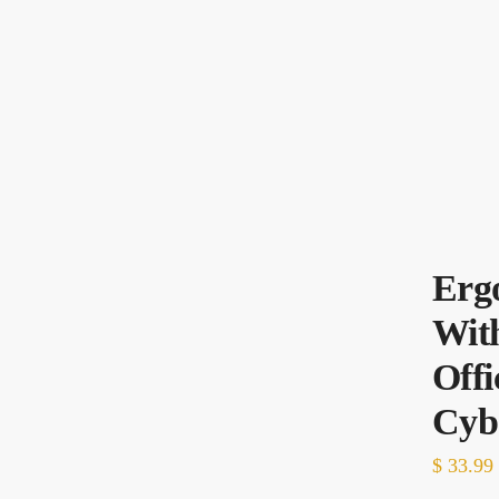
Erg
With
Off
Cyb
$
33.99