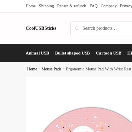
Skip
Skip
Home
Shipping
Return & refunds
FAQ
Company
Privac
to
to
navigation
content
Search
CoolUSBSticks
Search
for:
Animal USB
Bullet shaped USB
Cartoon USB
H
Home
/
Mouse Pads
/
Ergonomic Mouse Pad With Wrist Rest