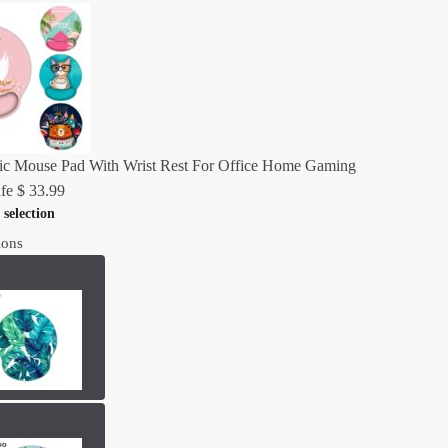
c Mouse Pad With Wrist Rest For Office Home Gaming
fe
$
33.99
 selection
ions