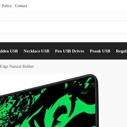
y Policy
Contact
idden USB
Necklace USB
Pen USB Drives
Prank USB
Regul
 Edge Natural Rubber