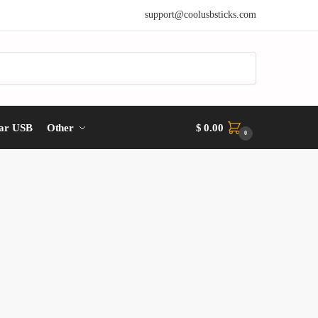
support@coolusbsticks.com
ar USB
Other
$
0.00
0