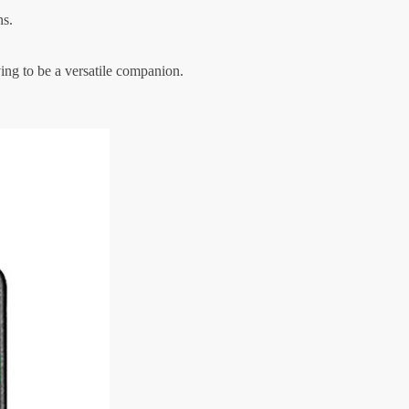
ns.
ing to be a versatile companion.