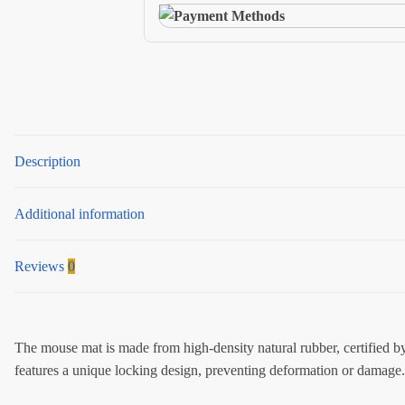
quantity
Description
Additional information
Reviews
0
The mouse mat is made from high-density natural rubber, certified by 
features a unique locking design, preventing deformation or damage. 