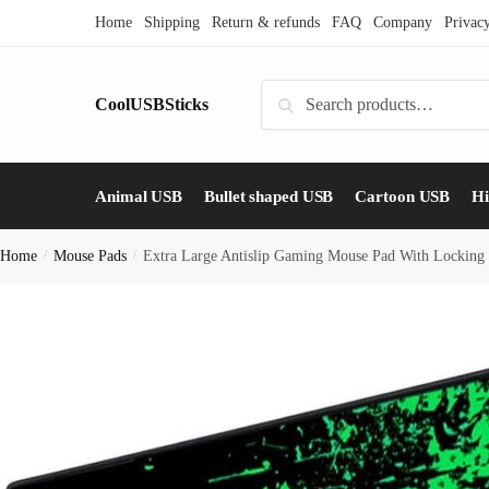
Skip
Skip
Home
Shipping
Return & refunds
FAQ
Company
Privac
to
to
navigation
content
Search
CoolUSBSticks
Search
for:
Animal USB
Bullet shaped USB
Cartoon USB
H
Home
/
Mouse Pads
/
Extra Large Antislip Gaming Mouse Pad With Locking