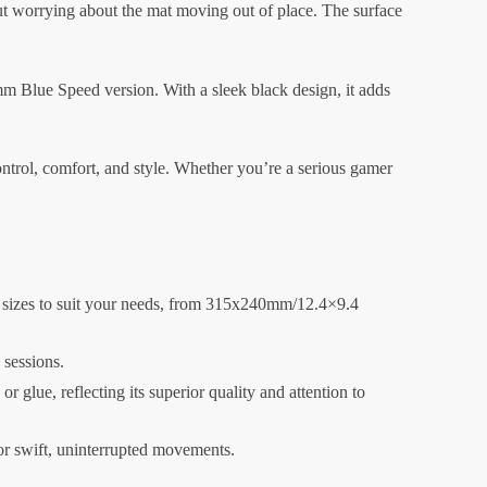
out worrying about the mat moving out of place. The surface
 Blue Speed version. With a sleek black design, it adds
ntrol, comfort, and style. Whether you’re a serious gamer
 sizes to suit your needs, from 315x240mm/12.4×9.4
 sessions.
glue, reflecting its superior quality and attention to
for swift, uninterrupted movements.