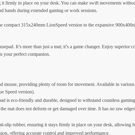
ing it firmly in place on your desk. You can make swift movements with
 and hands during extended gaming or work sessions.
m the compact 315x240mm LionSpeed version to the expansive 900x400mm
ad. It’s more than just a mat; it’s a game changer. Enjoy superior co
s your perfect companion.
d mouse, providing plenty of room for movement. Available in various
ue Speed version).
 is eco-friendly and durable, designed to withstand countless gaming
he mat does not deform or get damaged over time. It has no raw edges or 
i-slip rubber, ensuring it stays firmly in place on your desk, allowing 
on, offering accurate control and improved performance.