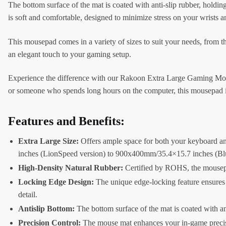
The bottom surface of the mat is coated with anti-slip rubber, hold
is soft and comfortable, designed to minimize stress on your wrists
This mousepad comes in a variety of sizes to suit your needs, fro
an elegant touch to your gaming setup.
Experience the difference with our Rakoon Extra Large Gaming Mousep
or someone who spends long hours on the computer, this mousepad i
Features and Benefits:
Extra Large Size:
Offers ample space for both your keyboard an
inches (LionSpeed version) to 900x400mm/35.4×15.7 inches (Bl
High-Density Natural Rubber:
Certified by ROHS, the mousepad
Locking Edge Design:
The unique edge-locking feature ensures t
detail.
Antislip Bottom:
The bottom surface of the mat is coated with ant
Precision Control:
The mouse mat enhances your in-game precisi