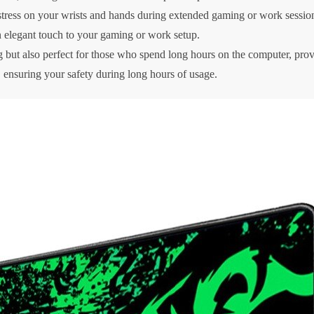
stress on your wrists and hands during extended gaming or work sessio
 elegant touch to your gaming or work setup.
g but also perfect for those who spend long hours on the computer, prov
 ensuring your safety during long hours of usage.