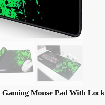
ip Gaming Mouse Pad With Lock