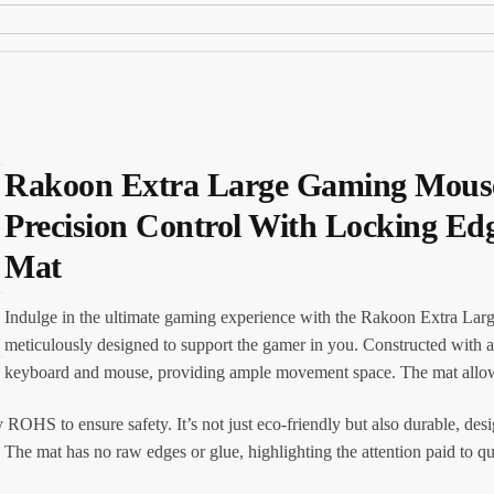
Rakoon Extra Large Gaming Mouse
Precision Control With Locking E
Mat
Indulge in the ultimate gaming experience with the Rakoon Extra L
meticulously designed to support the gamer in you. Constructed with a
keyboard and mouse, providing ample movement space. The mat allows 
ROHS to ensure safety. It’s not just eco-friendly but also durable, des
The mat has no raw edges or glue, highlighting the attention paid to qua