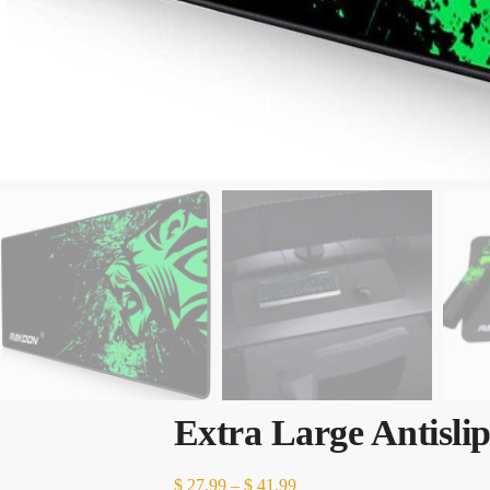
Extra Large Antisl
Price
$
27.99
–
$
41.99