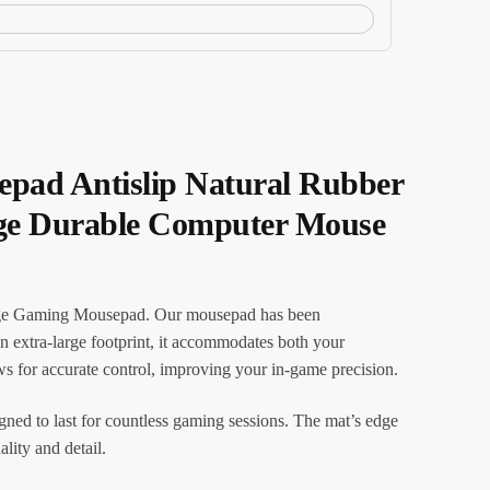
pad Antislip Natural Rubber
dge Durable Computer Mouse
arge Gaming Mousepad. Our mousepad has been
n extra-large footprint, it accommodates both your
for accurate control, improving your in-game precision.
igned to last for countless gaming sessions. The mat’s edge
lity and detail.