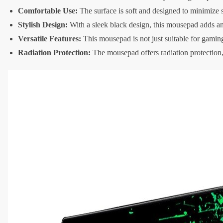
Comfortable Use:
The surface is soft and designed to minimize 
Stylish Design:
With a sleek black design, this mousepad adds an
Versatile Features:
This mousepad is not just suitable for gamin
Radiation Protection:
The mousepad offers radiation protection,