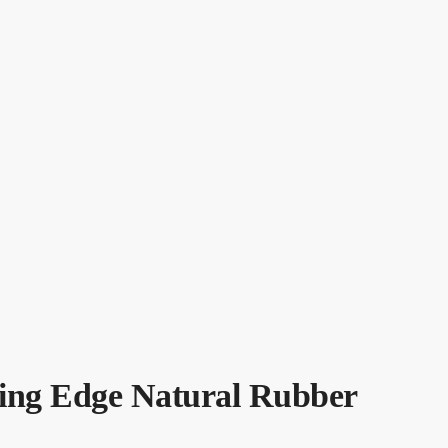
ing Edge Natural Rubber