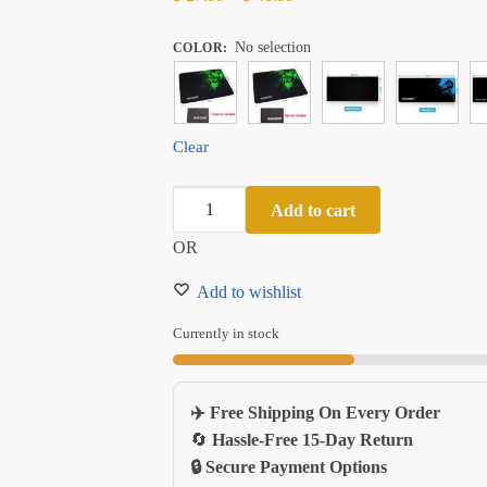
range:
No selection
$ 27.99
COLOR
:
through
$ 41.99
Clear
Extra
Add to cart
Large
OR
Antislip
Gaming
Add to wishlist
Mouse
Pad
Currently in stock
With
Locking
✈️ Free Shipping On Every Order
Edge
🔄
Hassle-Free 15-Day Return
Natural
🔒 Secure Payment Options
Rubber