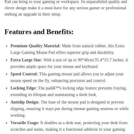
Pad can bring to your gaming or workspace. Its unparalleled quality and
clever design make it a must-have for any serious gamer or professional
seeking an upgrade in their setup.
Features and Benefits:
Premium Quality Material:
Made from natural rubber, this Extra
Large Gaming Mouse Pad offers superior grip and durability.
Extra Large Size:
With a size of up to 90*40cm/35.4*15.7 inches, it
provides ample space for your mouse and keyboard.
Speed Control:
This gaming mouse pad allows you to adjust your
mouse speed on the fly, enhancing precision and control.
Locking Edge:
The padâ€™s locking edge feature prevents fraying,
extending its lifespan and maintaining a sleek look.
Antislip Design:
The base of the mouse pad is designed to prevent
slipping, ensuring it stays put during intense gaming sessions or while
working.
Versatile Usage:
It doubles as a desk mat, protecting your desk from
scratches and stains, making it a functional addition to your gaming