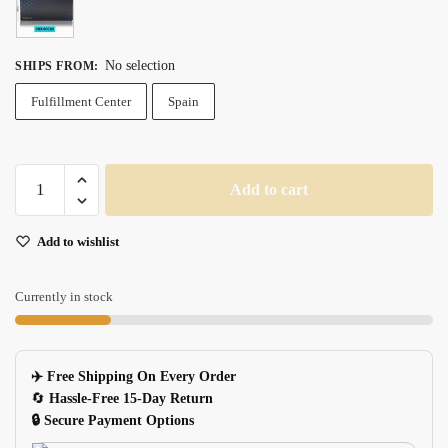
No selection
SHIPS FROM
:
Fulfillment Center
Spain
Extra
Add to cart
Large
Antislip
Add to wishlist
Gaming
Mouse
Pad
Currently in stock
With
Speed
Control
✈️ Free Shipping On Every Order
Natural
🔄
Hassle-Free 15-Day Return
Rubber
🔒 Secure Payment Options
quantity