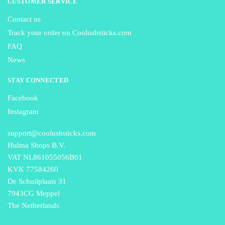
CUSTOMER SERVICE
Contact us
Track your order on Coolusbsticks.com
FAQ
News
STAY CONNECTED
Facebook
Instagram
support@coolusbsticks.com
Hulma Shops B.V.
VAT NL861055056B01
KVK 77584260
De Schuilplaats 31
7943CG Meppel
The Netherlands