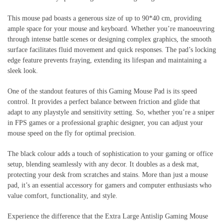
This mouse pad boasts a generous size of up to 90*40 cm, providing
ample space for your mouse and keyboard. Whether you’re manoeuvring
through intense battle scenes or designing complex graphics, the smooth
surface facilitates fluid movement and quick responses. The pad’s locking
edge feature prevents fraying, extending its lifespan and maintaining a
sleek look.
One of the standout features of this Gaming Mouse Pad is its speed
control. It provides a perfect balance between friction and glide that
adapt to any playstyle and sensitivity setting. So, whether you’re a sniper
in FPS games or a professional graphic designer, you can adjust your
mouse speed on the fly for optimal precision.
The black colour adds a touch of sophistication to your gaming or office
setup, blending seamlessly with any decor. It doubles as a desk mat,
protecting your desk from scratches and stains. More than just a mouse
pad, it’s an essential accessory for gamers and computer enthusiasts who
value comfort, functionality, and style.
Experience the difference that the Extra Large Antislip Gaming Mouse