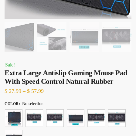
Sale!
Extra Large Antislip Gaming Mouse Pad
With Speed Control Natural Rubber
Price
$
27.99
–
$
57.99
range:
No selection
COLOR
:
$ 27.99
through
$ 57.99