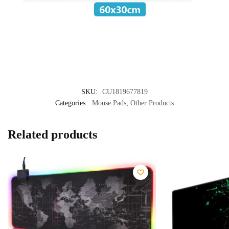
SKU:
CU1819677819
Categories:
Mouse Pads
,
Other Products
Related products