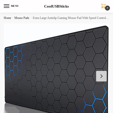
Skip
Skip
CoolUSBSticks
MENU
to
to
0
navigation
content
Home
/
Mouse Pads
/
Extra Large Antislip Gaming Mouse Pad With Speed Control Natural Rubber