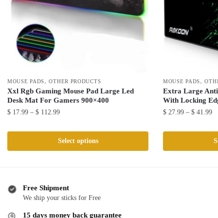
,
,
MOUSE PADS
OTHER PRODUCTS
MOUSE PADS
OTH
Xxl Rgb Gaming Mouse Pad Large Led
Extra Large Ant
Desk Mat For Gamers 900×400
With Locking Ed
Price
Pr
$
17.99
–
$
112.99
$
27.99
–
$
41.99
range:
ra
This
This
$ 17.99
$ 
product
product
Select options
S
through
th
has
has
$ 112.99
$ 
multiple
multiple
variants.
variants.
The
The
Free Shipment
We ship your sticks for Free
options
options
may
may
15 days money back guarantee