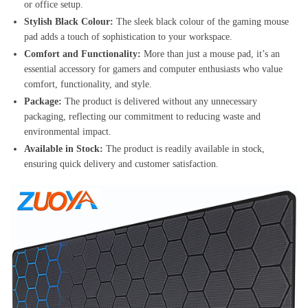
or office setup.
Stylish Black Colour:
The sleek black colour of the gaming mouse
pad adds a touch of sophistication to your workspace.
Comfort and Functionality:
More than just a mouse pad, it’s an
essential accessory for gamers and computer enthusiasts who value
comfort, functionality, and style.
Package:
The product is delivered without any unnecessary
packaging, reflecting our commitment to reducing waste and
environmental impact.
Available in Stock:
The product is readily available in stock,
ensuring quick delivery and customer satisfaction.