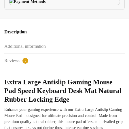
Description
Additional information
Reviews
0
Extra Large Antislip Gaming Mouse
Pad Speed Keyboard Desk Mat Natural
Rubber Locking Edge
Enhance your gaming experience with our Extra Large Antislip Gaming
Mouse Pad – designed for ultimate precision and control. Made from
premium quality natural rubber, this mouse pad offers an unrivalled grip
that ensures it stays put during those intense gaming sessions.