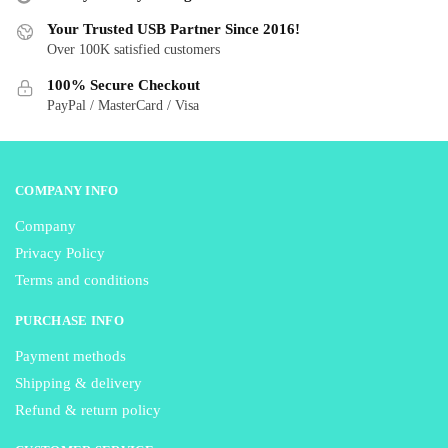
be
be
Your Trusted USB Partner Since 2016!
chosen
chosen
Over 100K satisfied customers
on
on
the
the
100% Secure Checkout
product
product
PayPal / MasterCard / Visa
page
page
COMPANY INFO
Company
Privacy Policy
Terms and conditions
PURCHASE INFO
Payment methods
Shipping & delivery
Refund & return policy