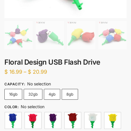
Floral Design USB Flash Drive
Price
$
16.99
–
$
20.99
range:
No selection
CAPACITY
:
$ 16.99
16gb
32gb
4gb
8gb
through
$ 20.99
No selection
COLOR
: