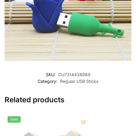
SKU:
CU7314438989
Category:
Regular USB Sticks
Related products
Sale!