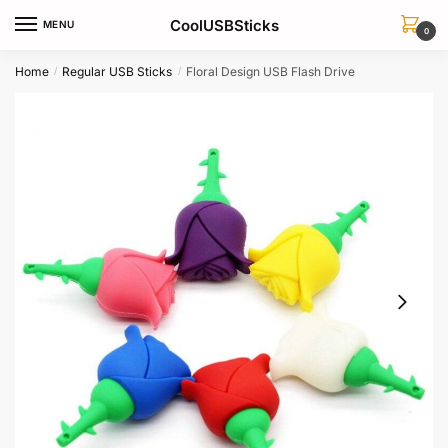
Skip
Skip
CoolUSBSticks
MENU
to
to
0
navigation
content
Home
Regular USB Sticks
Floral Design USB Flash Drive
/
/