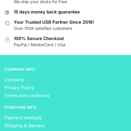
We ship your sticks for Free
options
options
may
may
15 days money back guarantee
be
be
Your Trusted USB Partner Since 2016!
chosen
chosen
Over 100K satisfied customers
on
on
the
the
100% Secure Checkout
product
product
PayPal / MasterCard / Visa
page
page
COMPANY INFO
Company
Privacy Policy
Terms and conditions
PURCHASE INFO
Payment methods
Shipping & delivery