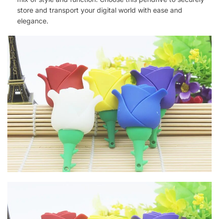
store and transport your digital world with ease and
elegance.