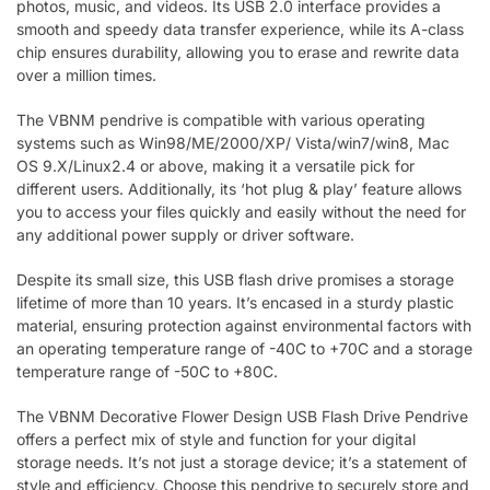
photos, music, and videos. Its USB 2.0 interface provides a
smooth and speedy data transfer experience, while its A-class
chip ensures durability, allowing you to erase and rewrite data
over a million times.
The VBNM pendrive is compatible with various operating
systems such as Win98/ME/2000/XP/ Vista/win7/win8, Mac
OS 9.X/Linux2.4 or above, making it a versatile pick for
different users. Additionally, its ‘hot plug & play’ feature allows
you to access your files quickly and easily without the need for
any additional power supply or driver software.
Despite its small size, this USB flash drive promises a storage
lifetime of more than 10 years. It’s encased in a sturdy plastic
material, ensuring protection against environmental factors with
an operating temperature range of -40C to +70C and a storage
temperature range of -50C to +80C.
The VBNM Decorative Flower Design USB Flash Drive Pendrive
offers a perfect mix of style and function for your digital
storage needs. It’s not just a storage device; it’s a statement of
style and efficiency. Choose this pendrive to securely store and