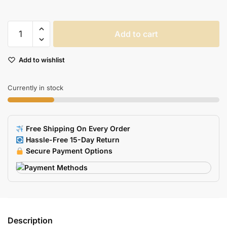
Floral
Add to cart
Design
USB
Add to wishlist
Flash
Drive
quantity
Currently in stock
Free Shipping On Every Order
Hassle-Free 15-Day Return
Secure Payment Options
Description