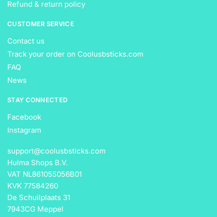
Refund & return policy
CUSTOMER SERVICE
Contact us
Track your order on Coolusbsticks.com
FAQ
News
STAY CONNECTED
Facebook
Instagram
support@coolusbsticks.com
Hulma Shops B.V.
VAT NL861055056B01
KVK 77584260
De Schuilplaats 31
7943CG Meppel