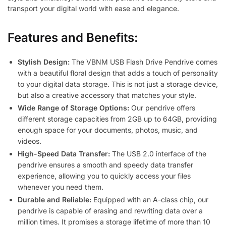
transport your digital world with ease and elegance.
Features and Benefits:
Stylish Design:
The VBNM USB Flash Drive Pendrive comes
with a beautiful floral design that adds a touch of personality
to your digital data storage. This is not just a storage device,
but also a creative accessory that matches your style.
Wide Range of Storage Options:
Our pendrive offers
different storage capacities from 2GB up to 64GB, providing
enough space for your documents, photos, music, and
videos.
High-Speed Data Transfer:
The USB 2.0 interface of the
pendrive ensures a smooth and speedy data transfer
experience, allowing you to quickly access your files
whenever you need them.
Durable and Reliable:
Equipped with an A-class chip, our
pendrive is capable of erasing and rewriting data over a
million times. It promises a storage lifetime of more than 10