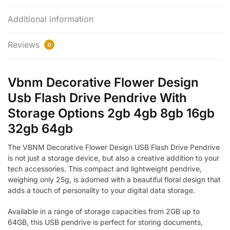
Additional information
Reviews
0
Vbnm Decorative Flower Design
Usb Flash Drive Pendrive With
Storage Options 2gb 4gb 8gb 16gb
32gb 64gb
The VBNM Decorative Flower Design USB Flash Drive Pendrive
is not just a storage device, but also a creative addition to your
tech accessories. This compact and lightweight pendrive,
weighing only 25g, is adorned with a beautiful floral design that
adds a touch of personality to your digital data storage.
Available in a range of storage capacities from 2GB up to
64GB, this USB pendrive is perfect for storing documents,