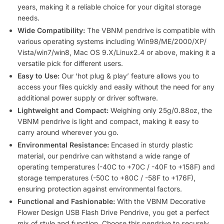
years, making it a reliable choice for your digital storage
needs.
Wide Compatibility:
The VBNM pendrive is compatible with
various operating systems including Win98/ME/2000/XP/
Vista/win7/win8, Mac OS 9.X/Linux2.4 or above, making it a
versatile pick for different users.
Easy to Use:
Our ‘hot plug & play’ feature allows you to
access your files quickly and easily without the need for any
additional power supply or driver software.
Lightweight and Compact:
Weighing only 25g/0.88oz, the
VBNM pendrive is light and compact, making it easy to
carry around wherever you go.
Environmental Resistance:
Encased in sturdy plastic
material, our pendrive can withstand a wide range of
operating temperatures (-40C to +70C / -40F to +158F) and
storage temperatures (-50C to +80C / -58F to +176F),
ensuring protection against environmental factors.
Functional and Fashionable:
With the VBNM Decorative
Flower Design USB Flash Drive Pendrive, you get a perfect
mix of style and function. Choose this pendrive to securely