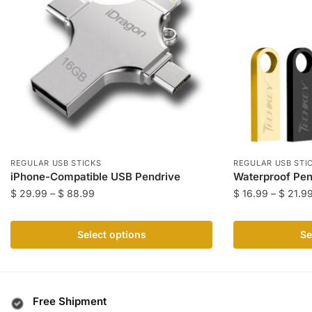
REGULAR USB STICKS
REGULAR USB STI
iPhone-Compatible USB Pendrive
Waterproof Pen
Price
$
29.99
–
$
88.99
$
16.99
–
$
21.9
range:
This
This
$ 29.99
product
product
Select options
Se
through
has
has
$ 88.99
multiple
multiple
variants.
variants.
The
The
Free Shipment