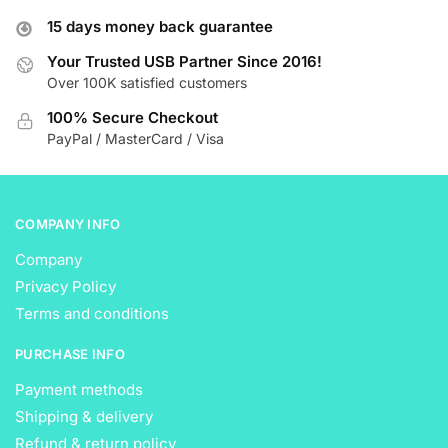
options
options
15 days money back guarantee
may
may
be
be
Your Trusted USB Partner Since 2016!
Over 100K satisfied customers
chosen
chosen
on
on
100% Secure Checkout
the
the
PayPal / MasterCard / Visa
product
product
page
page
COMPANY INFO
Company
Privacy Policy
Terms and conditions
PURCHASE INFO
Payment methods
Shipping & delivery
Refund & return policy