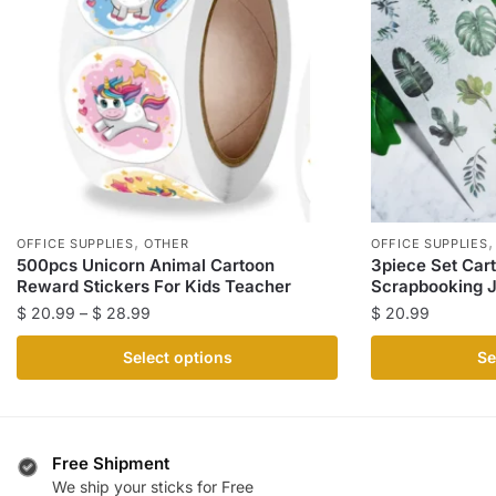
,
OFFICE SUPPLIES
OTHER
OFFICE SUPPLIES
500pcs Unicorn Animal Cartoon
3piece Set Car
Reward Stickers For Kids Teacher
Scrapbooking J
Price
$
20.99
–
$
28.99
$
20.99
range:
This
This
Select options
Se
$ 20.99
product
product
through
has
has
$ 28.99
multiple
multiple
variants.
variants.
Free Shipment
The
The
We ship your sticks for Free