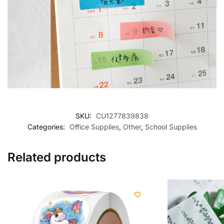
SKU:
CU1277839838
Categories:
Office Supplies
,
Other
,
School Supplies
Related products