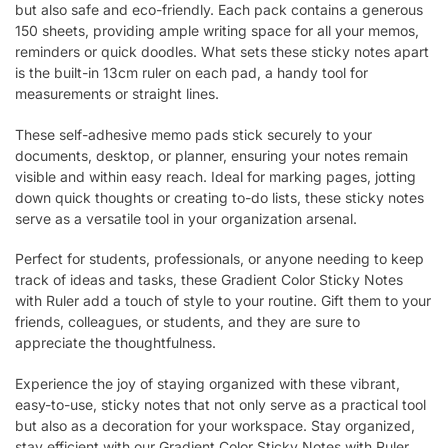
but also safe and eco-friendly. Each pack contains a generous
150 sheets, providing ample writing space for all your memos,
reminders or quick doodles. What sets these sticky notes apart
is the built-in 13cm ruler on each pad, a handy tool for
measurements or straight lines.
These self-adhesive memo pads stick securely to your
documents, desktop, or planner, ensuring your notes remain
visible and within easy reach. Ideal for marking pages, jotting
down quick thoughts or creating to-do lists, these sticky notes
serve as a versatile tool in your organization arsenal.
Perfect for students, professionals, or anyone needing to keep
track of ideas and tasks, these Gradient Color Sticky Notes
with Ruler add a touch of style to your routine. Gift them to your
friends, colleagues, or students, and they are sure to
appreciate the thoughtfulness.
Experience the joy of staying organized with these vibrant,
easy-to-use, sticky notes that not only serve as a practical tool
but also as a decoration for your workspace. Stay organized,
stay efficient with our Gradient Color Sticky Notes with Ruler.