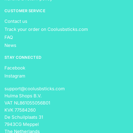
CUSTOMER SERVICE
Contact us
Track your order on Coolusbsticks.com
FAQ
News
STAY CONNECTED
Facebook
Instagram
support@coolusbsticks.com
Hulma Shops B.V.
VAT NL861055056B01
KVK 77584260
De Schuilplaats 31
7943CG Meppel
The Netherlands