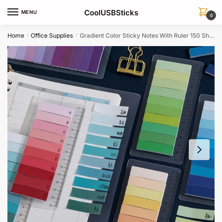
Skip
Skip
CoolUSBSticks
MENU
to
to
0
navigation
content
Home
Office Supplies
Gradient Color Sticky Notes With Ruler 150 Sheets Office Planner A6557
/
/