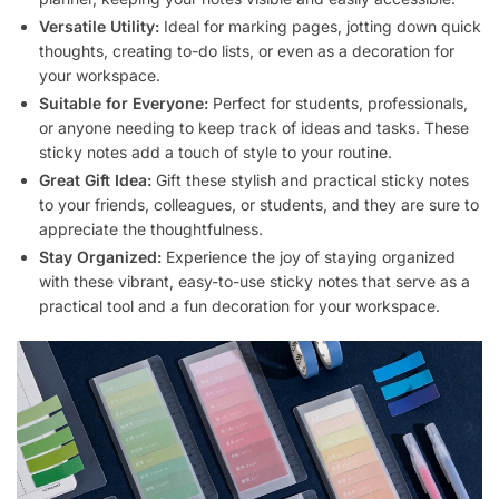
Versatile Utility:
Ideal for marking pages, jotting down quick
thoughts, creating to-do lists, or even as a decoration for
your workspace.
Suitable for Everyone:
Perfect for students, professionals,
or anyone needing to keep track of ideas and tasks. These
sticky notes add a touch of style to your routine.
Great Gift Idea:
Gift these stylish and practical sticky notes
to your friends, colleagues, or students, and they are sure to
appreciate the thoughtfulness.
Stay Organized:
Experience the joy of staying organized
with these vibrant, easy-to-use sticky notes that serve as a
practical tool and a fun decoration for your workspace.