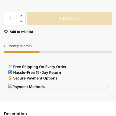
Gradient
Add to cart
Color
Sticky
Add to wishlist
Notes
With
Ruler
Currently in stock
150
Sheets
Office
Free Shipping On Every Order
Planner
Hassle-Free 15-Day Return
A6557
Secure Payment Options
quantity
Description