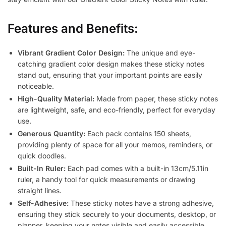
Features and Benefits:
Vibrant Gradient Color Design:
The unique and eye-
catching gradient color design makes these sticky notes
stand out, ensuring that your important points are easily
noticeable.
High-Quality Material:
Made from paper, these sticky notes
are lightweight, safe, and eco-friendly, perfect for everyday
use.
Generous Quantity:
Each pack contains 150 sheets,
providing plenty of space for all your memos, reminders, or
quick doodles.
Built-In Ruler:
Each pad comes with a built-in 13cm/5.11in
ruler, a handy tool for quick measurements or drawing
straight lines.
Self-Adhesive:
These sticky notes have a strong adhesive,
ensuring they stick securely to your documents, desktop, or
planner, keeping your notes visible and easily accessible.