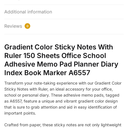
Additional information
Reviews
0
Gradient Color Sticky Notes With
Ruler 150 Sheets Office School
Adhesive Memo Pad Planner Diary
Index Book Marker A6557
Transform your note-taking experience with our Gradient Color
Sticky Notes with Ruler, an ideal accessory for your office,
school or personal diary. These adhesive memo pads, tagged
as A6557, feature a unique and vibrant gradient color design
that is sure to grab attention and aid in easy identification of
important points.
Crafted from paper, these sticky notes are not only lightweight