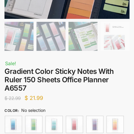
Sale!
Gradient Color Sticky Notes With
Ruler 150 Sheets Office Planner
A6557
Original
Current
$
21.99
$
22.99
price
price
No selection
COLOR
:
was:
is:
$ 22.99.
$ 21.99.