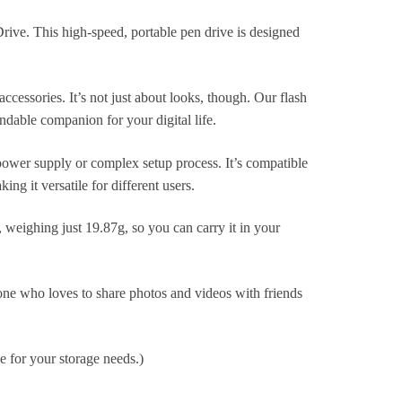
rive. This high-speed, portable pen drive is designed
ccessories. It’s not just about looks, though. Our flash
endable companion for your digital life.
 power supply or complex setup process. It’s compatible
 it versatile for different users.
o, weighing just 19.87g, so you can carry it in your
one who loves to share photos and videos with friends
le for your storage needs.)