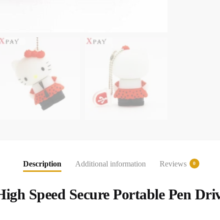
Description
Additional information
Reviews
0
 High Speed Secure Portable Pen Dri