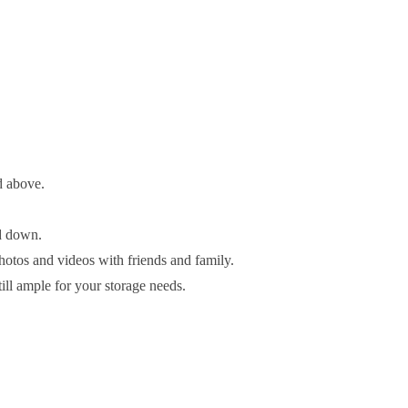
d above.
ed down.
hotos and videos with friends and family.
till ample for your storage needs.