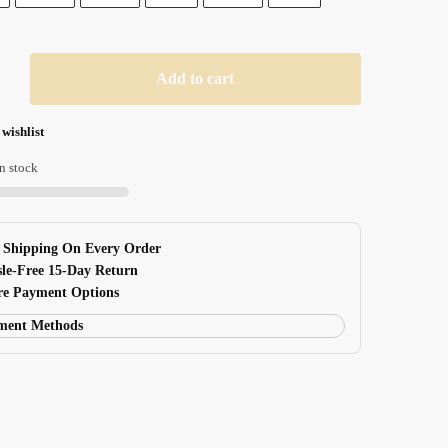
$ 24.99
Add to cart
 wishlist
n stock
e Shipping On Every Order
sle-Free 15-Day Return
ure Payment Options