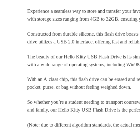
Experience a seamless way to store and transfer your fav
with storage sizes ranging from 4GB to 32GB, ensuring yo
Constructed from durable silicone, this flash drive boasts
drive utilizes a USB 2.0 interface, offering fast and relia
The beauty of our Hello Kitty USB Flash Drive is its simp
with a wide range of operating systems, including Win98
With an A-class chip, this flash drive can be erased and re
pocket, purse, or bag without feeling weighed down.
So whether you’re a student needing to transport course
and family, our Hello Kitty USB Flash Drive is the perfec
(Note: due to different algorithm standards, the actual mem