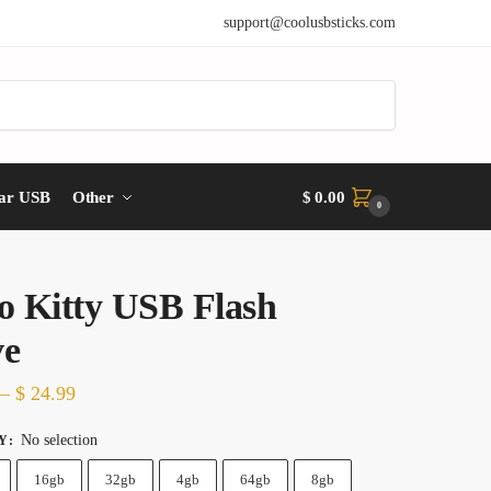
support@coolusbsticks.com
ar USB
Other
$
0.00
0
o Kitty USB Flash
ve
Price
–
$
24.99
range:
No selection
Y
:
$ 14.99
16gb
32gb
4gb
64gb
8gb
through