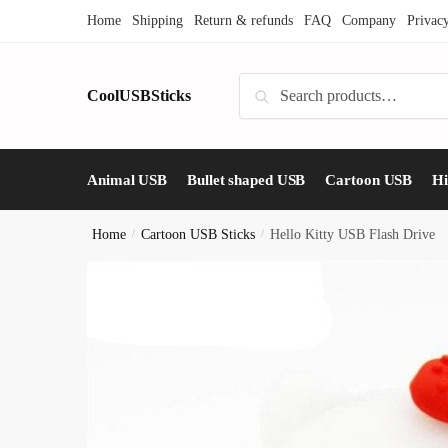
Skip
Skip
Home
Shipping
Return & refunds
FAQ
Company
Privac
to
to
navigation
content
Search
CoolUSBSticks
Search
for:
Animal USB
Bullet shaped USB
Cartoon USB
H
Home
/
Cartoon USB Sticks
/
Hello Kitty USB Flash Drive