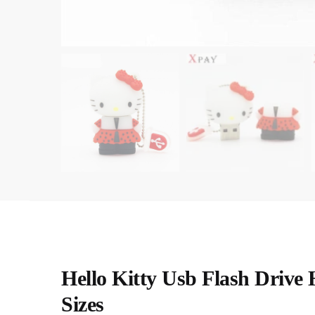
Hello Kitty Usb Flash Drive
Sizes