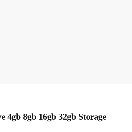
ve 4gb 8gb 16gb 32gb Storage