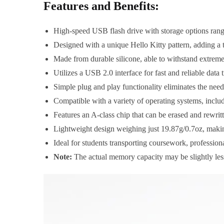
Features and Benefits:
High-speed USB flash drive with storage options rang
Designed with a unique Hello Kitty pattern, adding a t
Made from durable silicone, able to withstand extreme t
Utilizes a USB 2.0 interface for fast and reliable data t
Simple plug and play functionality eliminates the nee
Compatible with a variety of operating systems, in
Features an A-class chip that can be erased and rewritt
Lightweight design weighing just 19.87g/0.7oz, making
Ideal for students transporting coursework, profession
Note:
The actual memory capacity may be slightly less t