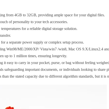
ing from 4GB to 32GB, providing ample space for your digital files.
ouch of personality to your tech accessories.
emperatures for a reliable digital storage solution.
ransfer.
d for a separate power supply or complex setup process.
cluding Win98/ME/2000/XP/ Vista/win7 /win8, Mac OS 9.X/Linux2.4 an
en up to 1 million times, ensuring longevity.
 it easy to carry in your pocket, purse, or bag without feeling weigh
als safeguarding important documents, or individuals looking to share p
han the stated capacity due to different algorithm standards, but it is s