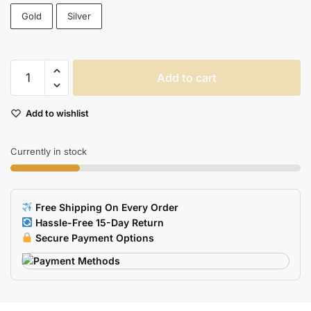
Gold
Silver
High-
Add to cart
Speed
Necklace
Add to wishlist
USB
Flash
Drive
Currently in stock
quantity
Free Shipping On Every Order
Hassle-Free 15-Day Return
Secure Payment Options