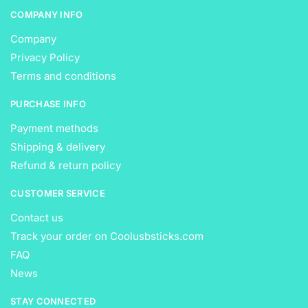
COMPANY INFO
Company
Privacy Policy
Terms and conditions
PURCHASE INFO
Payment methods
Shipping & delivery
Refund & return policy
CUSTOMER SERVICE
Contact us
Track your order on Coolusbsticks.com
FAQ
News
STAY CONNECTED