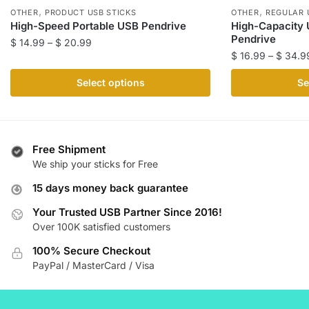
,
,
OTHER
PRODUCT USB STICKS
OTHER
REGULAR 
High-Speed Portable USB Pendrive
High-Capacity 
Pendrive
Price
$
14.99
–
$
20.99
$
16.99
–
$
34.9
range:
This
$ 14.99
This
product
Select options
Se
through
product
has
$ 20.99
has
multiple
multiple
variants.
variants.
The
Free Shipment
The
We ship your sticks for Free
options
options
may
15 days money back guarantee
may
be
be
Your Trusted USB Partner Since 2016!
chosen
Over 100K satisfied customers
chosen
on
on
the
100% Secure Checkout
the
product
PayPal / MasterCard / Visa
product
page
page