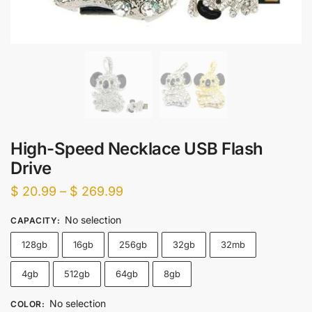
High-Speed Necklace USB Flash
Drive
Price
$
20.99
–
$
269.99
range:
No selection
CAPACITY
:
$ 20.99
128gb
16gb
256gb
32gb
32mb
through
$ 269.99
4gb
512gb
64gb
8gb
No selection
COLOR
: