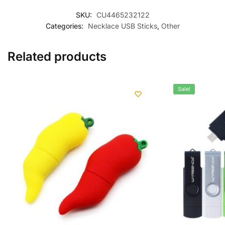
SKU:
CU4465232122
Categories:
Necklace USB Sticks
,
Other
Related products
Sale!