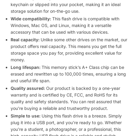
keychain or slipped into your pocket, making it an ideal
storage solution for on-the-go use.
Wide compatibility:
This flash drive is compatible with
Windows, Mac OS, and Linux, making it a versatile
accessory that can be used with various devices.
Real capacity:
Unlike some other drives on the market, our
product offers real capacity. This means you get the full
storage space you pay for, providing excellent value for
money.
Long lifespan:
This memory stick’s A+ Class chip can be
erased and rewritten up to 100,000 times, ensuring a long
and useful life span.
Quality assured:
Our product is backed by a one-year
warranty and is certified by CE, FCC, and RoHS for its
quality and safety standards. You can rest assured that
you’re buying a reliable and trustworthy product.
Simple to use:
Using this flash drive is a breeze. Simply
plug it into a USB port, and you’re ready to go. Whether
you’re a student, a photographer, or a professional, this
high-capacity USB flash drive is a reliable and stylish