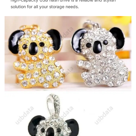
solution for all your storage needs.