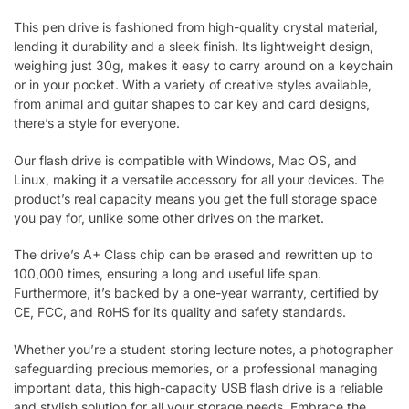
This pen drive is fashioned from high-quality crystal material,
lending it durability and a sleek finish. Its lightweight design,
weighing just 30g, makes it easy to carry around on a keychain
or in your pocket. With a variety of creative styles available,
from animal and guitar shapes to car key and card designs,
there’s a style for everyone.
Our flash drive is compatible with Windows, Mac OS, and
Linux, making it a versatile accessory for all your devices. The
product’s real capacity means you get the full storage space
you pay for, unlike some other drives on the market.
The drive’s A+ Class chip can be erased and rewritten up to
100,000 times, ensuring a long and useful life span.
Furthermore, it’s backed by a one-year warranty, certified by
CE, FCC, and RoHS for its quality and safety standards.
Whether you’re a student storing lecture notes, a photographer
safeguarding precious memories, or a professional managing
important data, this high-capacity USB flash drive is a reliable
and stylish solution for all your storage needs. Embrace the