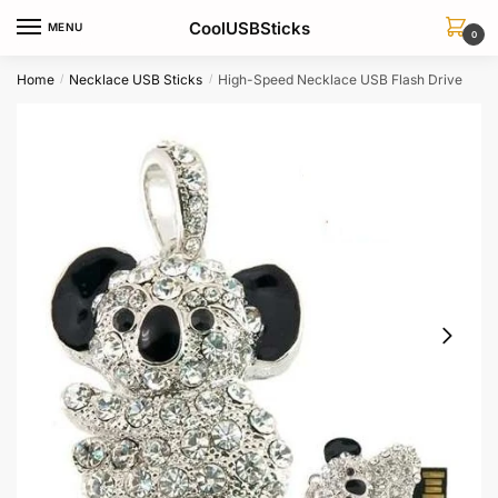
Skip
Skip
CoolUSBSticks
MENU
to
to
0
navigation
content
Home
Necklace USB Sticks
High-Speed Necklace USB Flash Drive
/
/