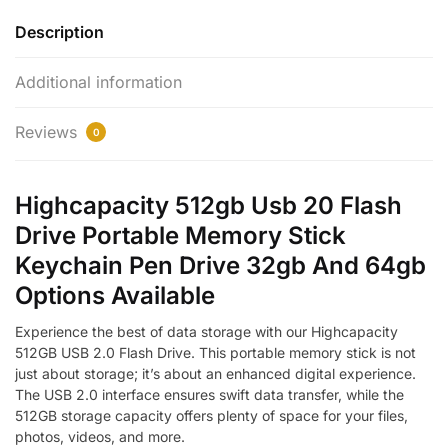
Description
Additional information
Reviews
0
Highcapacity 512gb Usb 20 Flash
Drive Portable Memory Stick
Keychain Pen Drive 32gb And 64gb
Options Available
Experience the best of data storage with our Highcapacity
512GB USB 2.0 Flash Drive. This portable memory stick is not
just about storage; it’s about an enhanced digital experience.
The USB 2.0 interface ensures swift data transfer, while the
512GB storage capacity offers plenty of space for your files,
photos, videos, and more.