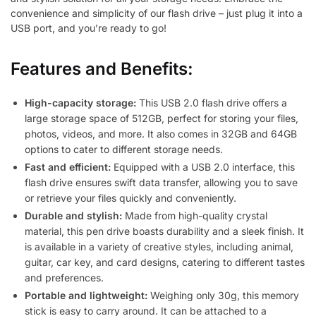
convenience and simplicity of our flash drive – just plug it into a
USB port, and you’re ready to go!
Features and Benefits:
High-capacity storage:
This USB 2.0 flash drive offers a
large storage space of 512GB, perfect for storing your files,
photos, videos, and more. It also comes in 32GB and 64GB
options to cater to different storage needs.
Fast and efficient:
Equipped with a USB 2.0 interface, this
flash drive ensures swift data transfer, allowing you to save
or retrieve your files quickly and conveniently.
Durable and stylish:
Made from high-quality crystal
material, this pen drive boasts durability and a sleek finish. It
is available in a variety of creative styles, including animal,
guitar, car key, and card designs, catering to different tastes
and preferences.
Portable and lightweight:
Weighing only 30g, this memory
stick is easy to carry around. It can be attached to a