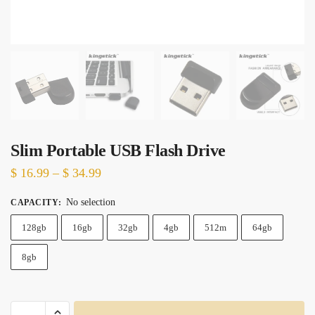
Slim Portable USB Flash Drive
Price
$
16.99
–
$
34.99
range:
No selection
CAPACITY
:
$ 16.99
128gb
16gb
through
32gb
4gb
512m
64gb
$ 34.99
8gb
Slim