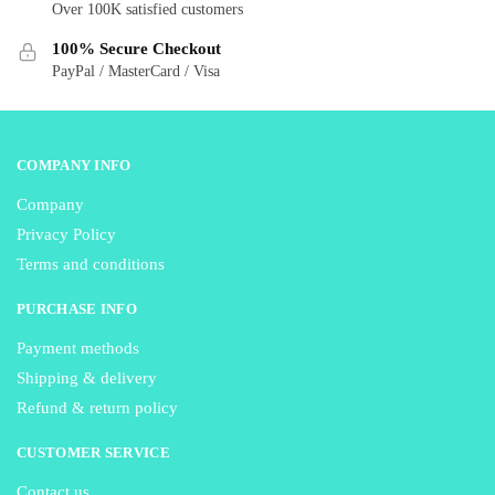
Over 100K satisfied customers
on
on
the
the
100% Secure Checkout
product
product
PayPal / MasterCard / Visa
page
page
COMPANY INFO
Company
Privacy Policy
Terms and conditions
PURCHASE INFO
Payment methods
Shipping & delivery
Refund & return policy
CUSTOMER SERVICE
Contact us