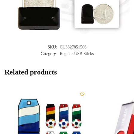
SKU:
CU3327851568
Category:
Regular USB Sticks
Related products