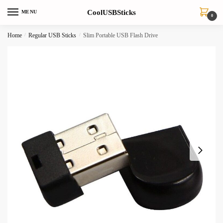
Skip
Skip
CoolUSBSticks
MENU
to
to
0
navigation
content
Home
/
Regular USB Sticks
/
Slim Portable USB Flash Drive