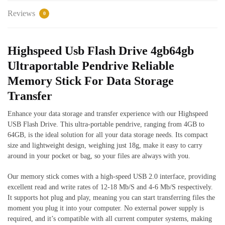
Reviews
0
Highspeed Usb Flash Drive 4gb64gb
Ultraportable Pendrive Reliable
Memory Stick For Data Storage
Transfer
Enhance your data storage and transfer experience with our Highspeed
USB Flash Drive. This ultra-portable pendrive, ranging from 4GB to
64GB, is the ideal solution for all your data storage needs. Its compact
size and lightweight design, weighing just 18g, make it easy to carry
around in your pocket or bag, so your files are always with you.
Our memory stick comes with a high-speed USB 2.0 interface, providing
excellent read and write rates of 12-18 Mb/S and 4-6 Mb/S respectively.
It supports hot plug and play, meaning you can start transferring files the
moment you plug it into your computer. No external power supply is
required, and it’s compatible with all current computer systems, making