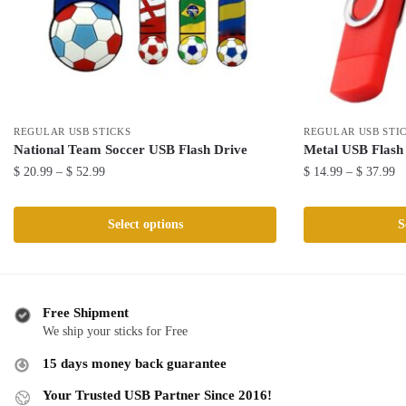
REGULAR USB STICKS
REGULAR USB STI
National Team Soccer USB Flash Drive
Metal USB Flash
Price
Pr
$
20.99
–
$
52.99
$
14.99
–
$
37.99
range:
ra
This
This
$ 20.99
$ 
product
product
Select options
S
through
th
has
has
$ 52.99
$ 
multiple
multiple
variants.
variants.
The
The
Free Shipment
We ship your sticks for Free
options
options
may
may
15 days money back guarantee
be
be
Your Trusted USB Partner Since 2016!
chosen
chosen