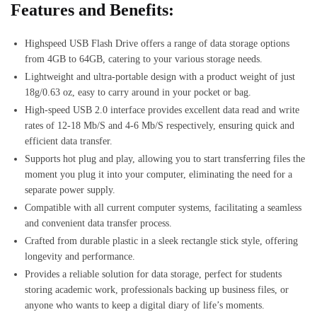
Features and Benefits:
Highspeed USB Flash Drive offers a range of data storage options
from 4GB to 64GB, catering to your various storage needs.
Lightweight and ultra-portable design with a product weight of just
18g/0.63 oz, easy to carry around in your pocket or bag.
High-speed USB 2.0 interface provides excellent data read and write
rates of 12-18 Mb/S and 4-6 Mb/S respectively, ensuring quick and
efficient data transfer.
Supports hot plug and play, allowing you to start transferring files the
moment you plug it into your computer, eliminating the need for a
separate power supply.
Compatible with all current computer systems, facilitating a seamless
and convenient data transfer process.
Crafted from durable plastic in a sleek rectangle stick style, offering
longevity and performance.
Provides a reliable solution for data storage, perfect for students
storing academic work, professionals backing up business files, or
anyone who wants to keep a digital diary of life’s moments.