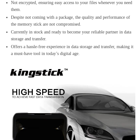
Not encrypted, ensuring easy access to your files whenever you need
them.
Despite not coming with a package, the quality and performance of
the memory stick are not compromised.
Currently in stock and ready to become your reliable partner in data
storage and transfer.
Offers a hassle-free experience in data storage and transfer, making it
a must-have tool in today’s digital age.