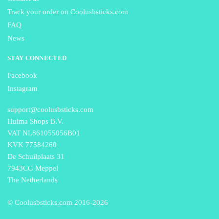
Track your order on Coolusbsticks.com
FAQ
News
STAY CONNECTED
Facebook
Instagram
support@coolusbsticks.com
Hulma Shops B.V.
VAT NL861055056B01
KVK 77584260
De Schuilplaats 31
7943CG Meppel
The Netherlands
© Coolusbsticks.com 2016-
2026