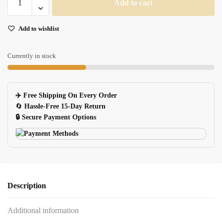
Add to cart
Portable
USB
Add to wishlist
Flash
Drive
quantity
Currently in stock
✈️ Free Shipping On Every Order
🔄
Hassle-Free 15-Day Return
🔒 Secure Payment Options
Description
Additional information