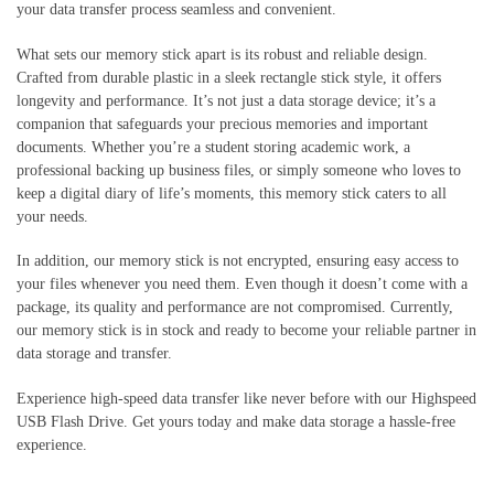
your data transfer process seamless and convenient.
What sets our memory stick apart is its robust and reliable design.
Crafted from durable plastic in a sleek rectangle stick style, it offers
longevity and performance. It’s not just a data storage device; it’s a
companion that safeguards your precious memories and important
documents. Whether you’re a student storing academic work, a
professional backing up business files, or simply someone who loves to
keep a digital diary of life’s moments, this memory stick caters to all
your needs.
In addition, our memory stick is not encrypted, ensuring easy access to
your files whenever you need them. Even though it doesn’t come with a
package, its quality and performance are not compromised. Currently,
our memory stick is in stock and ready to become your reliable partner in
data storage and transfer.
Experience high-speed data transfer like never before with our Highspeed
USB Flash Drive. Get yours today and make data storage a hassle-free
experience.