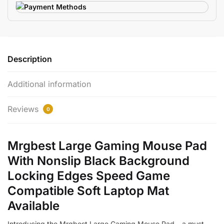
Description
Additional information
Reviews
0
Mrgbest Large Gaming Mouse Pad
With Nonslip Black Background
Locking Edges Speed Game
Compatible Soft Laptop Mat
Available
Introducing the Mrgbest Large Gaming Mouse Pad – a must-