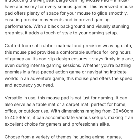
have accessory for every serious gamer. This oversized mouse
pad offers plenty of space for your mouse to glide smoothly,
ensuring precise movements and improved gaming
performance. With a black background and visually stunning
graphics, it adds a touch of style to your gaming setup.
Crafted from soft rubber material and precision weaving cloth,
this mouse pad provides a comfortable surface for long hours
of gameplay. Its non-slip design ensures it stays firmly in place,
even during intense gaming sessions. Whether you’re battling
enemies in a fast-paced action game or navigating intricate
worlds in an adventure game, this mouse pad offers the speed
and accuracy you need.
Versatile in use, this mouse pad is not just for gaming. It can
also serve as a table mat or a carpet mat, perfect for home,
office, or outdoor use. With dimensions ranging from 30x60cm
to 40x90cm, it can accommodate various setups, making it an
excellent choice for gamers and professionals alike.
Choose from a variety of themes including anime, games,