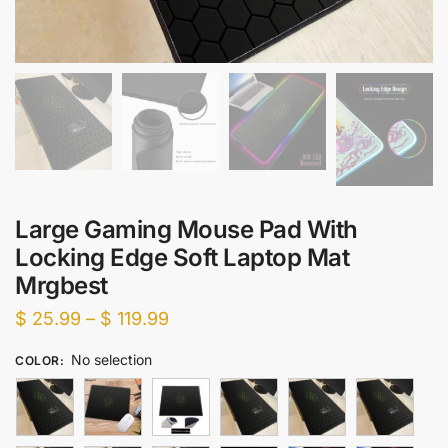
Large Gaming Mouse Pad With
Locking Edge Soft Laptop Mat
Mrgbest
Price
$
25.99
–
$
119.99
range:
No selection
COLOR
:
$ 25.99
through
$ 119.99