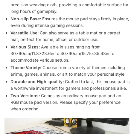
precision weaving cloth, providing a comfortable surface for
long hours of gameplay.
Non-slip Base:
Ensures the mouse pad stays firmly in place,
even during intense gaming sessions.
Versatile Use:
Can also serve as a table mat or a carpet
mat, perfect for home, office, or outdoor use.
Various Sizes:
Available in sizes ranging from
30x60cm/11.8×23.6in to 40x90cm/15.75×35.43in to
accommodate various setups.
Theme Variety:
Choose from a variety of themes including
anime, games, animals, or art to match your personal style.
Durable and High-quality:
Crafted to last, this mouse pad is
a worthwhile investment for gamers and professionals alike.
Two Versions:
Comes as an ordinary mouse pad and an
RGB mouse pad version. Please specify your preference
when ordering.