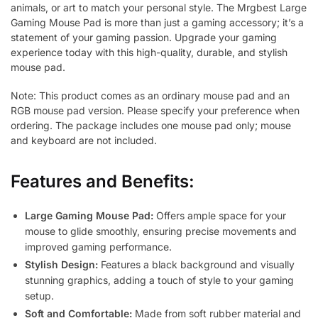
animals, or art to match your personal style. The Mrgbest Large
Gaming Mouse Pad is more than just a gaming accessory; it’s a
statement of your gaming passion. Upgrade your gaming
experience today with this high-quality, durable, and stylish
mouse pad.
Note: This product comes as an ordinary mouse pad and an
RGB mouse pad version. Please specify your preference when
ordering. The package includes one mouse pad only; mouse
and keyboard are not included.
Features and Benefits:
Large Gaming Mouse Pad:
Offers ample space for your
mouse to glide smoothly, ensuring precise movements and
improved gaming performance.
Stylish Design:
Features a black background and visually
stunning graphics, adding a touch of style to your gaming
setup.
Soft and Comfortable:
Made from soft rubber material and