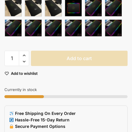
Large
Add to cart
Gaming
Mouse
Add to wishlist
Pad
With
Locking
Currently in stock
Edge
Soft
Laptop
Free Shipping On Every Order
Mat
Hassle-Free 15-Day Return
Mrgbest
Secure Payment Options
quantity