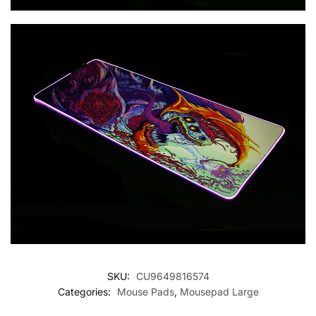
SKU:
CU9649816574
Categories:
Mouse Pads
,
Mousepad Large