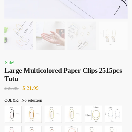
Sale!
Large Multicolored Paper Clips 2515pcs
Tutu
Original
Current
$
21.99
$
22.99
price
price
No selection
COLOR
:
was:
is:
$ 22.99.
$ 21.99.