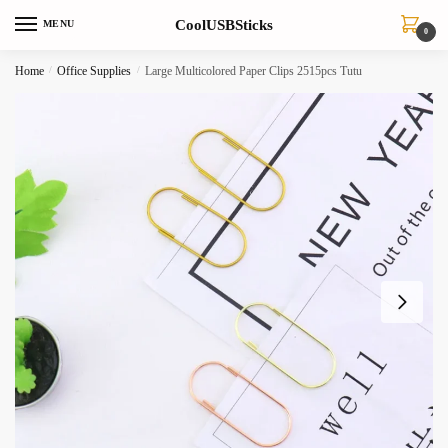
Skip
Skip
CoolUSBSticks
MENU
to
to
0
navigation
content
Home
/
Office Supplies
/
Large Multicolored Paper Clips 2515pcs Tutu