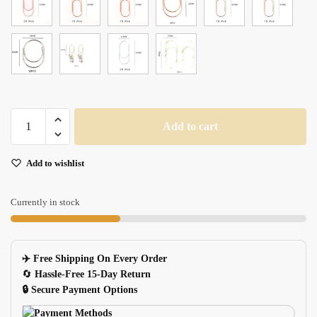
Large
Add to cart
Multicolored
Paper
Add to wishlist
Clips
2515pcs
Tutu
Currently in stock
quantity
✈️ Free Shipping On Every Order
🔄
Hassle-Free 15-Day Return
🔒 Secure Payment Options