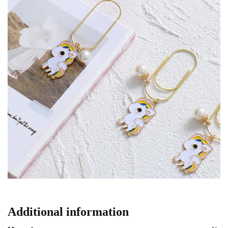
Additional information