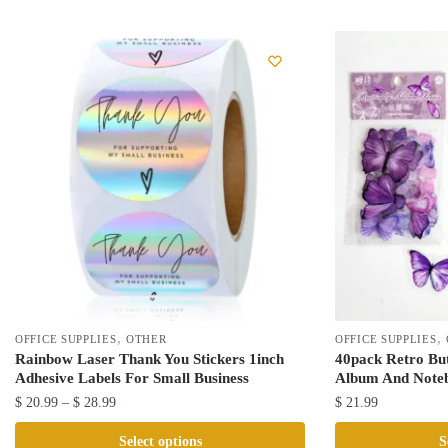
,
,
OFFICE SUPPLIES
OTHER
OFFICE SUPPLIES
Rainbow Laser Thank You Stickers 1inch
40pack Retro But
Adhesive Labels For Small Business
Album And Noteb
Price
$
20.99
–
$
28.99
$
21.99
range:
This
This
Select options
S
$ 20.99