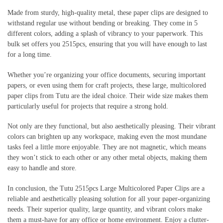
Made from sturdy, high-quality metal, these paper clips are designed to
withstand regular use without bending or breaking. They come in 5
different colors, adding a splash of vibrancy to your paperwork. This
bulk set offers you 2515pcs, ensuring that you will have enough to last
for a long time.
Whether you’re organizing your office documents, securing important
papers, or even using them for craft projects, these large, multicolored
paper clips from Tutu are the ideal choice. Their wide size makes them
particularly useful for projects that require a strong hold.
Not only are they functional, but also aesthetically pleasing. Their vibrant
colors can brighten up any workspace, making even the most mundane
tasks feel a little more enjoyable. They are not magnetic, which means
they won’t stick to each other or any other metal objects, making them
easy to handle and store.
In conclusion, the Tutu 2515pcs Large Multicolored Paper Clips are a
reliable and aesthetically pleasing solution for all your paper-organizing
needs. Their superior quality, large quantity, and vibrant colors make
them a must-have for any office or home environment. Enjoy a clutter-