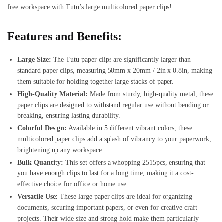
free workspace with Tutu’s large multicolored paper clips!
Features and Benefits:
Large Size:
The Tutu paper clips are significantly larger than
standard paper clips, measuring 50mm x 20mm / 2in x 0.8in, making
them suitable for holding together large stacks of paper.
High-Quality Material:
Made from sturdy, high-quality metal, these
paper clips are designed to withstand regular use without bending or
breaking, ensuring lasting durability.
Colorful Design:
Available in 5 different vibrant colors, these
multicolored paper clips add a splash of vibrancy to your paperwork,
brightening up any workspace.
Bulk Quantity:
This set offers a whopping 2515pcs, ensuring that
you have enough clips to last for a long time, making it a cost-
effective choice for office or home use.
Versatile Use:
These large paper clips are ideal for organizing
documents, securing important papers, or even for creative craft
projects. Their wide size and strong hold make them particularly