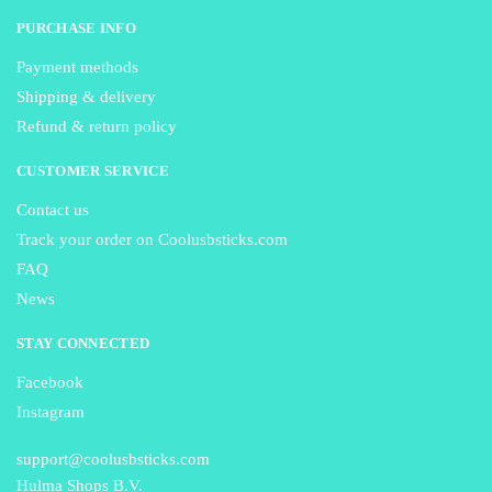
PURCHASE INFO
Payment methods
Shipping & delivery
Refund & return policy
CUSTOMER SERVICE
Contact us
Track your order on Coolusbsticks.com
FAQ
News
STAY CONNECTED
Facebook
Instagram
support@coolusbsticks.com
Hulma Shops B.V.