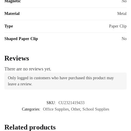
Magnetic
No
Material
Metal
Type
Paper Clip
Shaped Paper Clip
No
Reviews
There are no reviews yet.
Only logged in customers who have purchased this product may
leave a review.
SKU:
CU2321419433
Categories:
Office Supplies
,
Other
,
School Supplies
Related products