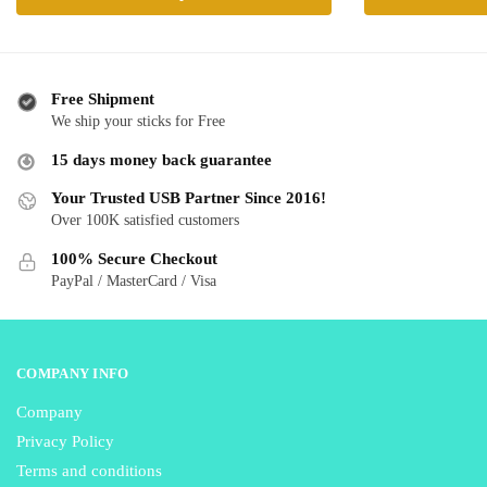
product
product
through
has
has
$ 28.99
multiple
multiple
variants.
variants.
Free Shipment
The
The
We ship your sticks for Free
options
options
15 days money back guarantee
may
may
be
be
Your Trusted USB Partner Since 2016!
Over 100K satisfied customers
chosen
chosen
on
on
100% Secure Checkout
the
the
PayPal / MasterCard / Visa
product
product
page
page
COMPANY INFO
Company
Privacy Policy
Terms and conditions