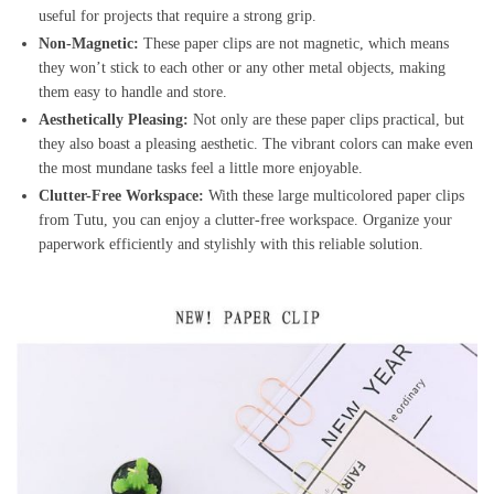
useful for projects that require a strong grip.
Non-Magnetic:
These paper clips are not magnetic, which means
they won’t stick to each other or any other metal objects, making
them easy to handle and store.
Aesthetically Pleasing:
Not only are these paper clips practical, but
they also boast a pleasing aesthetic. The vibrant colors can make even
the most mundane tasks feel a little more enjoyable.
Clutter-Free Workspace:
With these large multicolored paper clips
from Tutu, you can enjoy a clutter-free workspace. Organize your
paperwork efficiently and stylishly with this reliable solution.