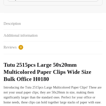
Description
Additional information
Reviews
0
Tutu 2515pcs Large 50x20mm
Multicolored Paper Clips Wide Size
Bulk Office H0180
Introducing the Tutu 2515pcs Large Multicolored Paper Clips! These are
not your usual paper clips; they are 50x20mm in size, making them
significantly larger than the standard ones. Perfect for your office or
home needs, these clips can hold together large stacks of paper with ease.