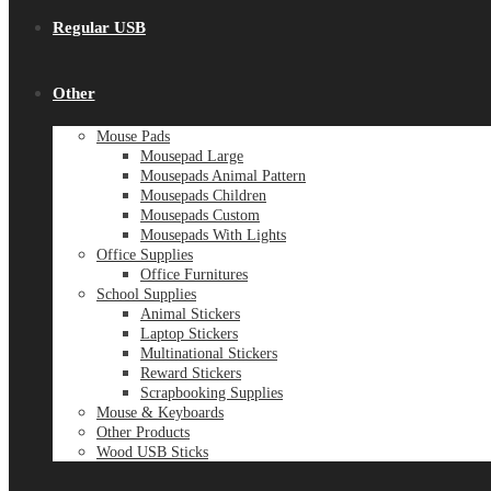
Regular USB
Other
Mouse Pads
Mousepad Large
Mousepads Animal Pattern
Mousepads Children
Mousepads Custom
Mousepads With Lights
Office Supplies
Office Furnitures
School Supplies
Animal Stickers
Laptop Stickers
Multinational Stickers
Reward Stickers
Scrapbooking Supplies
Mouse & Keyboards
Other Products
Wood USB Sticks