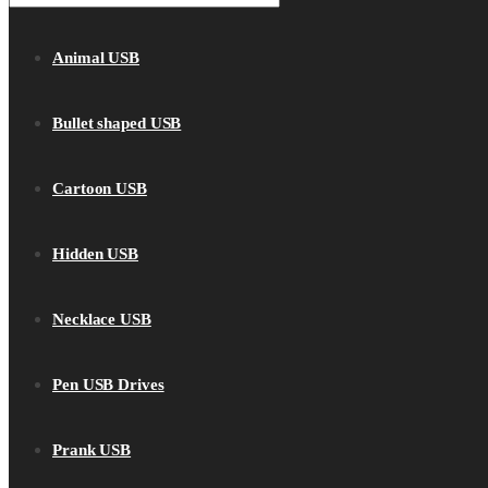
Animal USB
Bullet shaped USB
Cartoon USB
Hidden USB
Necklace USB
Pen USB Drives
Prank USB