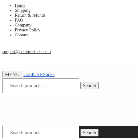
Skip
Skip
Home
Shipping
to
to
Return & refunds
navigation
content
FAQ
Company
Privacy Policy
Contact
support@coolusbsticks.com
MENU
CoolUSBSticks
Search
Search
for:
Search
Search
for: