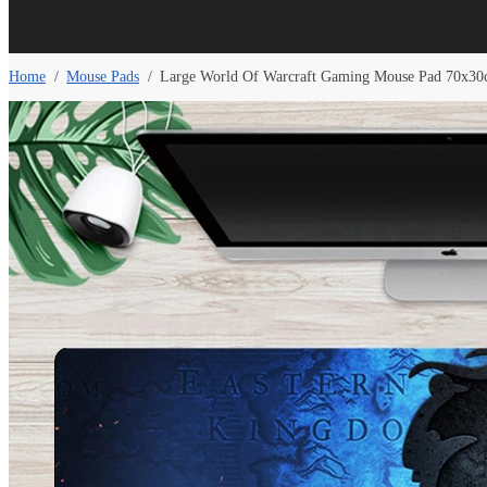
Home
/
Mouse Pads
/
Large World Of Warcraft Gaming Mouse Pad 70x30