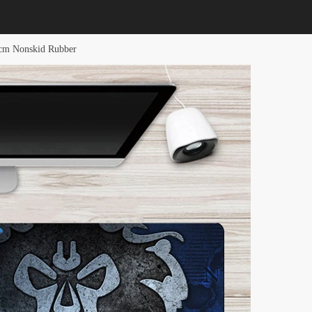
cm Nonskid Rubber