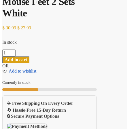
Mouse Feet 2 Sets
White
Original
Current
$
30.99
$
27.99
price
price
was:
is:
In stock
$ 30.99.
$ 27.99.
Logitech
G102
Add to cart
G
OR
Pro
Add to wishlist
Wireless
Tiger
Gaming
Currently in stock
Mouse
Feet
2
✈️ Free Shipping On Every Order
Sets
White
🔄
Hassle-Free 15-Day Return
quantity
🔒 Secure Payment Options