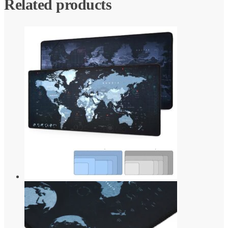
Related products