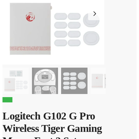
Sale!
Logitech G102 G Pro
Wireless Tiger Gaming