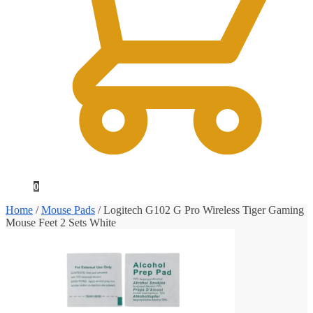
0
Home
/
Mouse Pads
/
Logitech G102 G Pro Wireless Tiger Gaming
Mouse Feet 2 Sets White