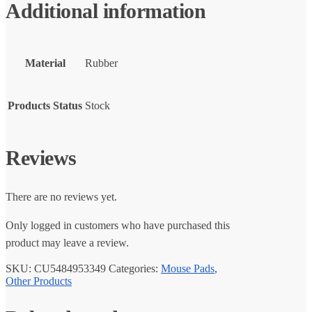
Additional information
Material
Rubber
Products Status
Stock
Reviews
There are no reviews yet.
Only logged in customers who have purchased this
product may leave a review.
SKU:
CU5484953349
Categories:
Mouse Pads
,
Other Products