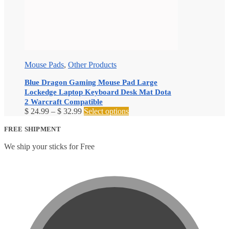
Mouse Pads
,
Other Products
Blue Dragon Gaming Mouse Pad Large
Lockedge Laptop Keyboard Desk Mat Dota
2 Warcraft Compatible
Price
This
$
24.99
–
$
32.99
Select options
range:
product
$ 24.99
has
FREE SHIPMENT
through
multiple
We ship your sticks for Free
$ 32.99
variants.
The
options
may
be
chosen
on
the
product