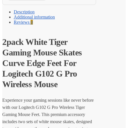
Description
Additional information
Reviews
0
2pack White Tiger
Gaming Mouse Skates
Curve Edge Feet For
Logitech G102 G Pro
Wireless Mouse
Experience your gaming sessions like never before
with our Logitech G102 G Pro Wireless Tiger
Gaming Mouse Feet. This premium accessory
includes two sets of white mouse skates, designed