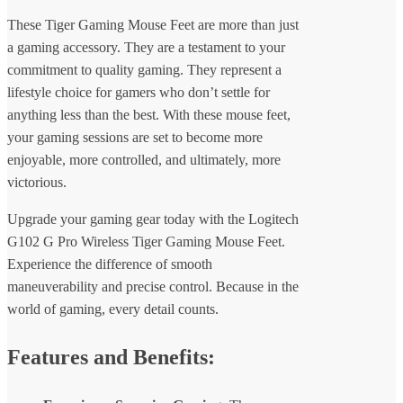
These Tiger Gaming Mouse Feet are more than just
a gaming accessory. They are a testament to your
commitment to quality gaming. They represent a
lifestyle choice for gamers who don’t settle for
anything less than the best. With these mouse feet,
your gaming sessions are set to become more
enjoyable, more controlled, and ultimately, more
victorious.
Upgrade your gaming gear today with the Logitech
G102 G Pro Wireless Tiger Gaming Mouse Feet.
Experience the difference of smooth
maneuverability and precise control. Because in the
world of gaming, every detail counts.
Features and Benefits: