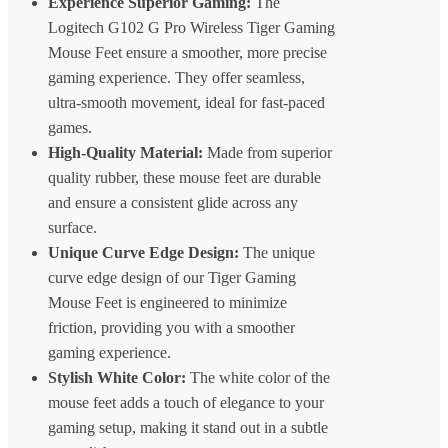
Experience Superior Gaming:
The
Logitech G102 G Pro Wireless Tiger Gaming
Mouse Feet ensure a smoother, more precise
gaming experience. They offer seamless,
ultra-smooth movement, ideal for fast-paced
games.
High-Quality Material:
Made from superior
quality rubber, these mouse feet are durable
and ensure a consistent glide across any
surface.
Unique Curve Edge Design:
The unique
curve edge design of our Tiger Gaming
Mouse Feet is engineered to minimize
friction, providing you with a smoother
gaming experience.
Stylish White Color:
The white color of the
mouse feet adds a touch of elegance to your
gaming setup, making it stand out in a subtle