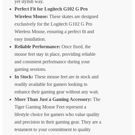
yet stylish way.
Perfect Fit for Logitech G102 G Pro
Wireless Mouse:
These skates are designed
exclusively for the Logitech G102 G Pro
Wireless Mouse, ensuring a perfect fit and
easy installation.
Reliable Performance:
Once fixed, the
mouse feet stay in place, providing reliable
and consistent performance during your
gaming sessions.
In Stock:
These mouse feet are in stock and
readily available for gamers looking to
enhance their gaming gear without any wait.
More Than Just a Gaming Accessory:
The
Tiger Gaming Mouse Feet represent a
lifestyle choice for gamers who value quality
and precision in their gaming gear. They are a
testament to your commitment to quality