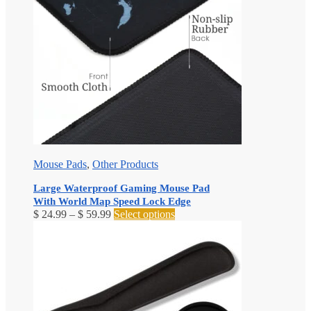
Mouse Pads
,
Other Products
Large Waterproof Gaming Mouse Pad
With World Map Speed Lock Edge
Price
This
$
24.99
–
$
59.99
Select options
range:
product
$ 24.99
has
through
multiple
$ 59.99
variants.
The
options
may