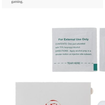
gaming.