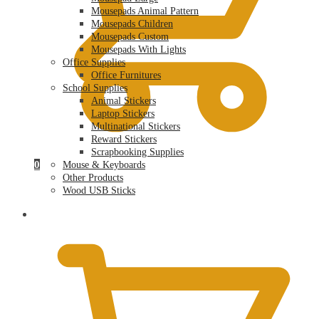
Mousepads Animal Pattern
Mousepads Children
Mousepads Custom
Mousepads With Lights
Office Supplies
Office Furnitures
School Supplies
Animal Stickers
Laptop Stickers
Multinational Stickers
Reward Stickers
Scrapbooking Supplies
0
Mouse & Keyboards
Other Products
Wood USB Sticks
$
0.00