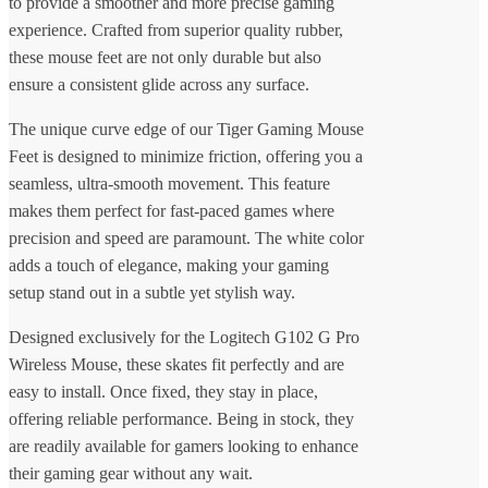
to provide a smoother and more precise gaming
experience. Crafted from superior quality rubber,
these mouse feet are not only durable but also
ensure a consistent glide across any surface.
The unique curve edge of our Tiger Gaming Mouse
Feet is designed to minimize friction, offering you a
seamless, ultra-smooth movement. This feature
makes them perfect for fast-paced games where
precision and speed are paramount. The white color
adds a touch of elegance, making your gaming
setup stand out in a subtle yet stylish way.
Designed exclusively for the Logitech G102 G Pro
Wireless Mouse, these skates fit perfectly and are
easy to install. Once fixed, they stay in place,
offering reliable performance. Being in stock, they
are readily available for gamers looking to enhance
their gaming gear without any wait.