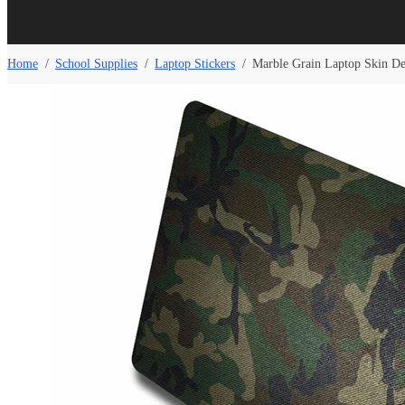
Home
/
School Supplies
/
Laptop Stickers
/
Marble Grain Laptop Skin D