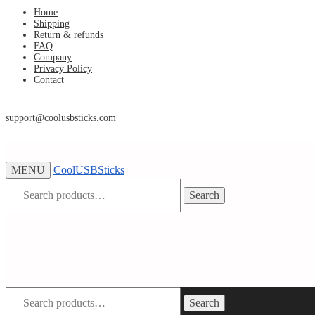
Skip
Skip
Home
Shipping
to
to
Return & refunds
navigation
content
FAQ
Company
Privacy Policy
Contact
support@coolusbsticks.com
MENU
CoolUSBSticks
Search
Search
for:
Search
Search
for: