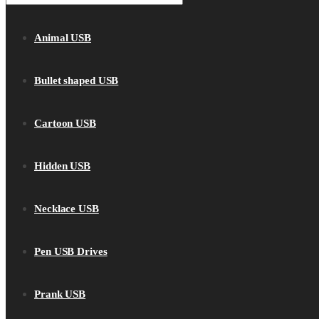
Animal USB
Bullet shaped USB
Cartoon USB
Hidden USB
Necklace USB
Pen USB Drives
Prank USB