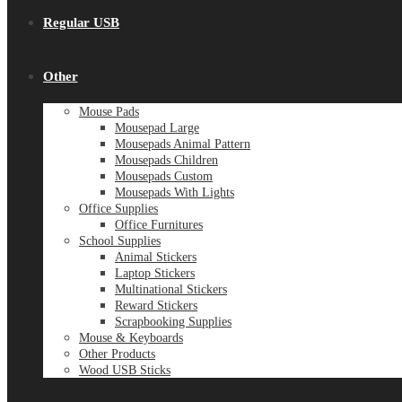
Regular USB
Other
Mouse Pads
Mousepad Large
Mousepads Animal Pattern
Mousepads Children
Mousepads Custom
Mousepads With Lights
Office Supplies
Office Furnitures
School Supplies
Animal Stickers
Laptop Stickers
Multinational Stickers
Reward Stickers
Scrapbooking Supplies
Mouse & Keyboards
Other Products
Wood USB Sticks