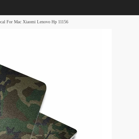
ecal For Mac Xiaomi Lenovo Hp 11156