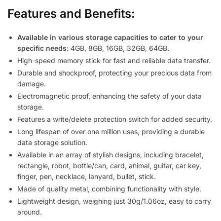
Features and Benefits:
Available in various storage capacities to cater to your
specific needs:
4GB, 8GB, 16GB, 32GB, 64GB.
High-speed memory stick for fast and reliable data transfer.
Durable and shockproof, protecting your precious data from
damage.
Electromagnetic proof, enhancing the safety of your data
storage.
Features a write/delete protection switch for added security.
Long lifespan of over one million uses, providing a durable
data storage solution.
Available in an array of stylish designs, including bracelet,
rectangle, robot, bottle/can, card, animal, guitar, car key,
finger, pen, necklace, lanyard, bullet, stick.
Made of quality metal, combining functionality with style.
Lightweight design, weighing just 30g/1.06oz, easy to carry
around.