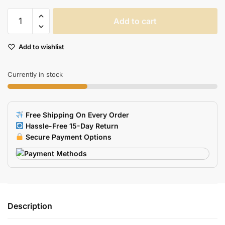
Metal
Add to cart
USB
Flash
Add to wishlist
Drive
quantity
Currently in stock
Free Shipping On Every Order
Hassle-Free 15-Day Return
Secure Payment Options
Description