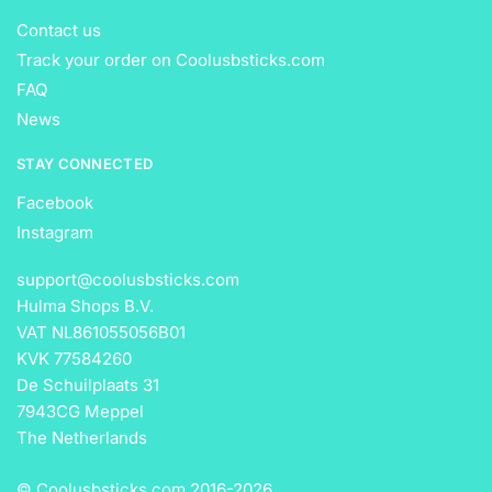
Contact us
Track your order on Coolusbsticks.com
FAQ
News
STAY CONNECTED
Facebook
Instagram
support@coolusbsticks.com
Hulma Shops B.V.
VAT NL861055056B01
KVK 77584260
De Schuilplaats 31
7943CG Meppel
The Netherlands
© Coolusbsticks.com 2016-
2026