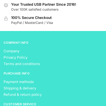
Your Trusted USB Partner Since 2016!
chosen
chosen
Over 100K satisfied customers
on
on
the
the
100% Secure Checkout
product
product
PayPal / MasterCard / Visa
page
page
COMPANY INFO
Company
Privacy Policy
Terms and conditions
PURCHASE INFO
Payment methods
Shipping & delivery
Refund & return policy
CUSTOMER SERVICE