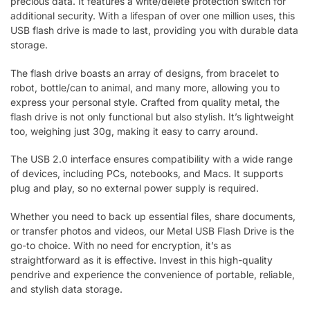
precious data. It features a write/delete protection switch for
additional security. With a lifespan of over one million uses, this
USB flash drive is made to last, providing you with durable data
storage.
The flash drive boasts an array of designs, from bracelet to
robot, bottle/can to animal, and many more, allowing you to
express your personal style. Crafted from quality metal, the
flash drive is not only functional but also stylish. It’s lightweight
too, weighing just 30g, making it easy to carry around.
The USB 2.0 interface ensures compatibility with a wide range
of devices, including PCs, notebooks, and Macs. It supports
plug and play, so no external power supply is required.
Whether you need to back up essential files, share documents,
or transfer photos and videos, our Metal USB Flash Drive is the
go-to choice. With no need for encryption, it’s as
straightforward as it is effective. Invest in this high-quality
pendrive and experience the convenience of portable, reliable,
and stylish data storage.