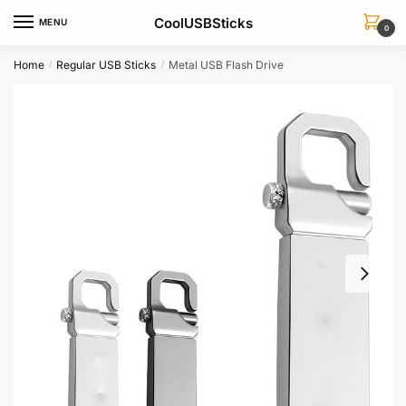
Skip
Skip
CoolUSBSticks
MENU
to
to
0
navigation
content
Home
Regular USB Sticks
Metal USB Flash Drive
/
/