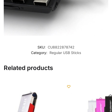
SKU:
CU8822878742
Category:
Regular USB Sticks
Related products