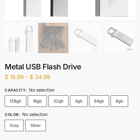
Metal USB Flash Drive
Price
$
16.99
–
$
34.99
range:
No selection
CAPACITY
:
$ 16.99
128gb
16gb
32gb
4gb
64gb
8gb
through
$ 34.99
No selection
COLOR
:
Gray
Silver