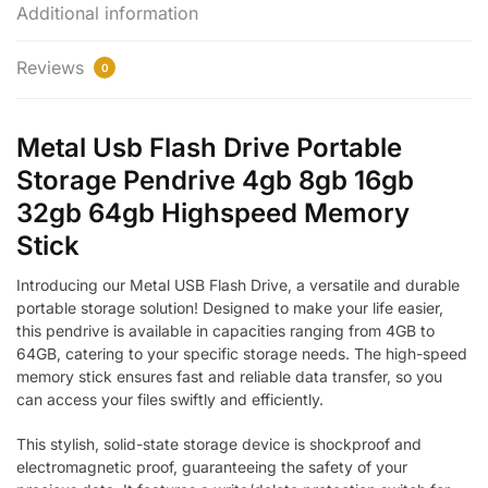
Additional information
Reviews
0
Metal Usb Flash Drive Portable
Storage Pendrive 4gb 8gb 16gb
32gb 64gb Highspeed Memory
Stick
Introducing our Metal USB Flash Drive, a versatile and durable
portable storage solution! Designed to make your life easier,
this pendrive is available in capacities ranging from 4GB to
64GB, catering to your specific storage needs. The high-speed
memory stick ensures fast and reliable data transfer, so you
can access your files swiftly and efficiently.
This stylish, solid-state storage device is shockproof and
electromagnetic proof, guaranteeing the safety of your