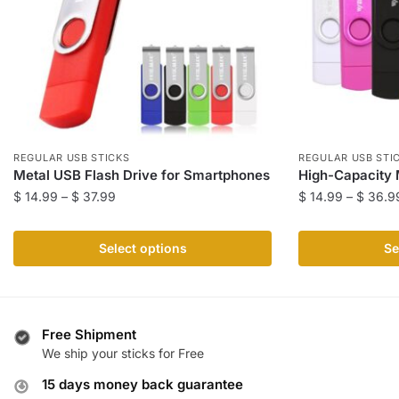
REGULAR USB STICKS
REGULAR USB STI
Metal USB Flash Drive for Smartphones
High-Capacity 
Price
$
14.99
–
$
37.99
$
14.99
–
$
36.9
range:
This
This
$ 14.99
product
product
Select options
Se
through
has
has
$ 37.99
multiple
multiple
variants.
variants.
The
The
Free Shipment
We ship your sticks for Free
options
options
may
may
15 days money back guarantee
be
be