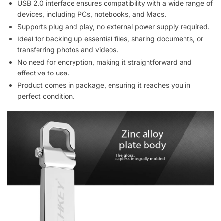
USB 2.0 interface ensures compatibility with a wide range of
devices, including PCs, notebooks, and Macs.
Supports plug and play, no external power supply required.
Ideal for backing up essential files, sharing documents, or
transferring photos and videos.
No need for encryption, making it straightforward and
effective to use.
Product comes in package, ensuring it reaches you in
perfect condition.