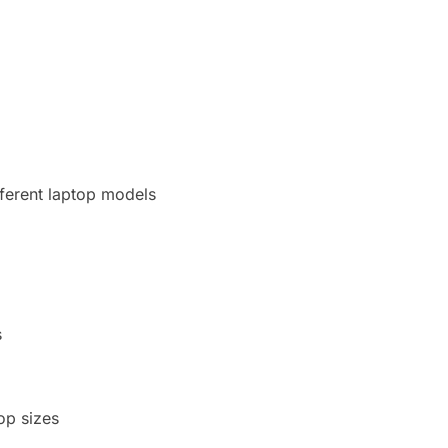
fferent laptop models
s
top sizes