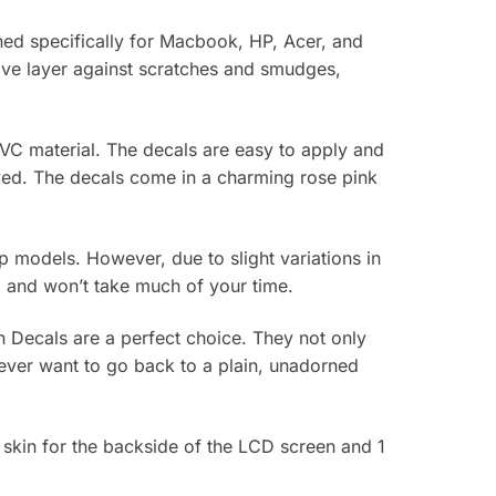
gned specifically for Macbook, HP, Acer, and
tive layer against scratches and smudges,
VC material. The decals are easy to apply and
rved. The decals come in a charming rose pink
top models. However, due to slight variations in
rd and won’t take much of your time.
n Decals are a perfect choice. They not only
never want to go back to a plain, unadorned
 skin for the backside of the LCD screen and 1