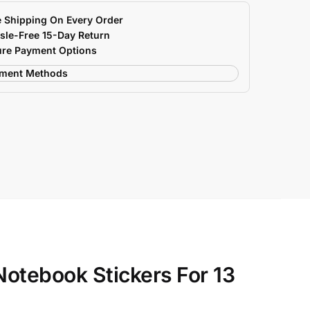
e Shipping On Every Order
sle-Free 15-Day Return
ure Payment Options
Notebook Stickers For 13