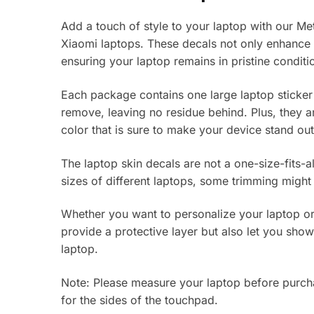
Add a touch of style to your laptop with our Met
Xiaomi laptops. These decals not only enhance t
ensuring your laptop remains in pristine conditi
Each package contains one large laptop sticker
remove, leaving no residue behind. Plus, they a
color that is sure to make your device stand out
The laptop skin decals are not a one-size-fits-al
sizes of different laptops, some trimming might
Whether you want to personalize your laptop or 
provide a protective layer but also let you sho
laptop.
Note: Please measure your laptop before purchas
for the sides of the touchpad.