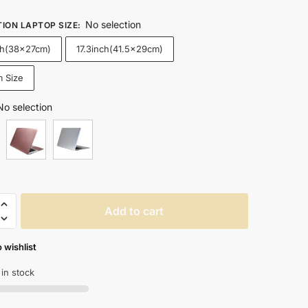
No selection
TION LAPTOP SIZE
:
ch(38x27cm)
17.3inch(41.5x29cm)
 Size
No selection
Add to cart
 wishlist
 in stock
k