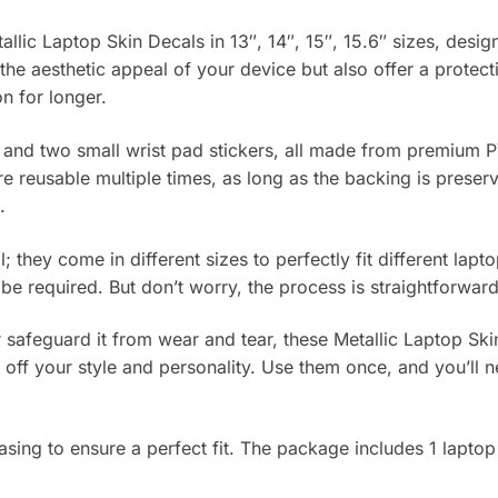
allic Laptop Skin Decals in 13″, 14″, 15″, 15.6″ sizes, desi
he aesthetic appeal of your device but also offer a protec
on for longer.
 and two small wrist pad stickers, all made from premium P
re reusable multiple times, as long as the backing is prese
.
l; they come in different sizes to perfectly fit different lap
 be required. But don’t worry, the process is straightforwa
safeguard it from wear and tear, these Metallic Laptop Ski
w off your style and personality. Use them once, and you’ll 
ing to ensure a perfect fit. The package includes 1 laptop