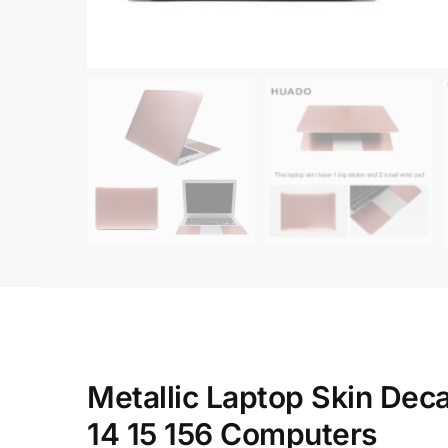
Metallic Laptop Skin Dec
14 15 156 Computers