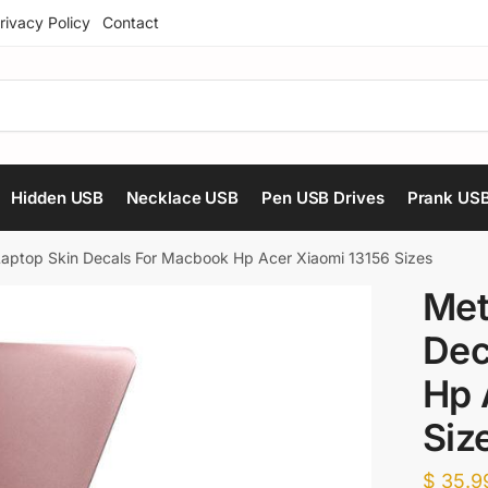
rivacy Policy
Contact
Hidden USB
Necklace USB
Pen USB Drives
Prank US
 Laptop Skin Decals For Macbook Hp Acer Xiaomi 13156 Sizes
Met
Dec
Hp 
Siz
$
35.9