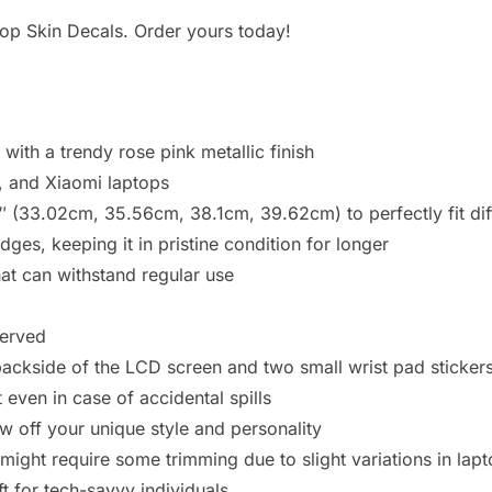
ptop Skin Decals. Order yours today!
with a trendy rose pink metallic finish
, and Xiaomi laptops
6″ (33.02cm, 35.56cm, 38.1cm, 39.62cm) to perfectly fit di
es, keeping it in pristine condition for longer
t can withstand regular use
served
backside of the LCD screen and two small wrist pad sticker
 even in case of accidental spills
w off your unique style and personality
 might require some trimming due to slight variations in lap
ft for tech-savvy individuals.