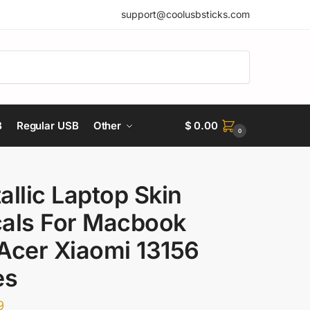
support@coolusbsticks.com
B
Regular USB
Other
$
0.00
0
allic Laptop Skin
als For Macbook
Acer Xiaomi 13156
es
9