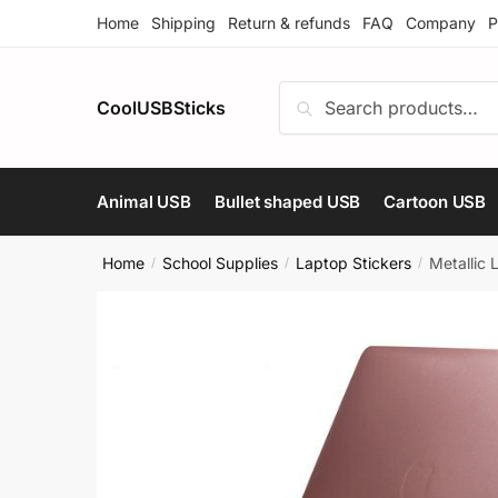
Skip
Skip
Home
Shipping
Return & refunds
FAQ
Company
P
to
to
navigation
content
Search
Search
CoolUSBSticks
for:
Animal USB
Bullet shaped USB
Cartoon USB
Home
School Supplies
Laptop Stickers
Metallic
/
/
/