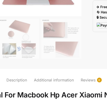
Acer
✈️ Fre
Xiaomi
🔄
Has
13156
🔒 Sec
Sizes
quantity
Description
Additional information
Reviews
0
al For Macbook Hp Acer Xiaomi 