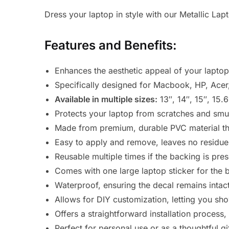
Dress your laptop in style with our Metallic La
Features and Benefits:
Enhances the aesthetic appeal of your laptop 
Specifically designed for Macbook, HP, Acer
Available in multiple sizes:
13″, 14″, 15″, 15.
Protects your laptop from scratches and smudg
Made from premium, durable PVC material tha
Easy to apply and remove, leaves no residue
Reusable multiple times if the backing is pre
Comes with one large laptop sticker for the 
Waterproof, ensuring the decal remains intact
Allows for DIY customization, letting you sho
Offers a straightforward installation process,
Perfect for personal use or as a thoughtful gi