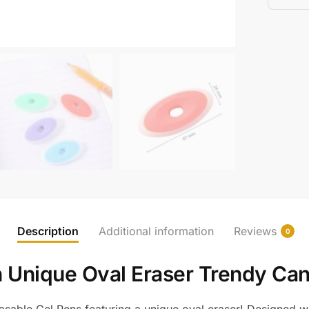
Description
Additional information
Reviews
0
h Unique Oval Eraser Trendy Can