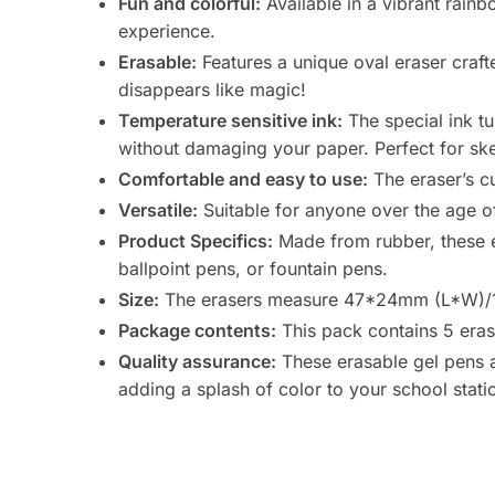
Fun and colorful:
Available in a vibrant rain
experience.
Erasable:
Features a unique oval eraser crafte
disappears like magic!
Temperature sensitive ink:
The special ink t
without damaging your paper. Perfect for ske
Comfortable and easy to use:
The eraser’s c
Versatile:
Suitable for anyone over the age of 3
Product Specifics:
Made from rubber, these er
ballpoint pens, or fountain pens.
Size:
The erasers measure 47*24mm (L*W)/1.
Package contents:
This pack contains 5 eras
Quality assurance:
These erasable gel pens an
adding a splash of color to your school statio