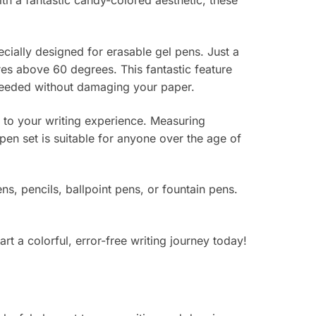
th a fantastic candy-colored aesthetic, these
ecially designed for erasable gel pens. Just a
tures above 60 degrees. This fantastic feature
 needed without damaging your paper.
t to your writing experience. Measuring
en set is suitable for anyone over the age of
ns, pencils, ballpoint pens, or fountain pens.
t a colorful, error-free writing journey today!