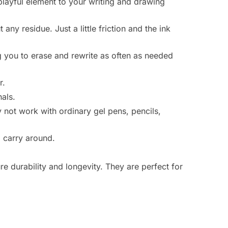
playful element to your writing and drawing
ny residue. Just a little friction and the ink
g you to erase and rewrite as often as needed
r.
nals.
 not work with ordinary gel pens, pencils,
carry around.
e durability and longevity. They are perfect for