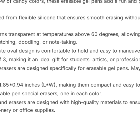
bow of candy colors, these erasable gel pens add a fun and 
d from flexible silicone that ensures smooth erasing without a
urns transparent at temperatures above 60 degrees, allowin
tching, doodling, or note-taking.
ute oval design is comfortable to hold and easy to maneuve
, making it an ideal gift for students, artists, or professio
asers are designed specifically for erasable gel pens. May
85*0.94 inches (L*W), making them compact and easy to 
able pen special erasers, one in each color.
d erasers are designed with high-quality materials to ensur
nery or office supplies.