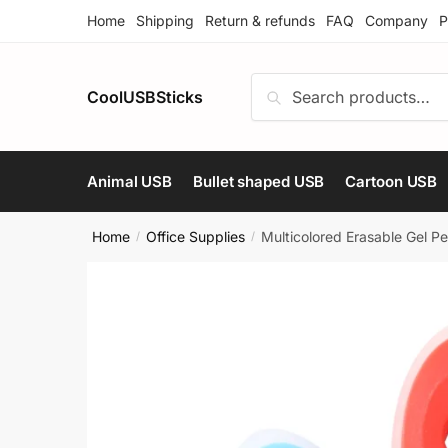
Skip
Skip
Home
Shipping
Return & refunds
FAQ
Company
P
to
to
navigation
content
Search
Search
CoolUSBSticks
for:
Animal USB
Bullet shaped USB
Cartoon USB
Home
Office Supplies
Multicolored Erasable Gel Pe
/
/