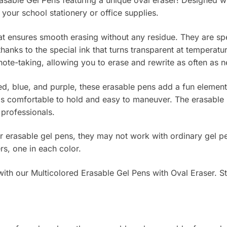
rasable Gel Pens featuring a unique oval eraser! Designed wi
 your school stationery or office supplies.
hat ensures smooth erasing without any residue. They are sp
, thanks to the special ink that turns transparent at tempera
note-taking, allowing you to erase and rewrite as often as
 red, blue, and purple, these erasable pens add a fun elemen
s comfortable to hold and easy to maneuver. The erasable p
r professionals.
or erasable gel pens, they may not work with ordinary gel pe
rs, one in each color.
th our Multicolored Erasable Gel Pens with Oval Eraser. Star