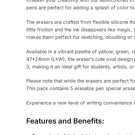
Unleash your creativity with our Multicolored E
pens are perfect for adding a splash of color to
The erasers are crafted from flexible silicone t
little friction and the ink disappears like magic
makes them perfect for sketching, doodling or 
Available in a vibrant palette of yellow, green,
47*24mm (L*W), the eraser’s cute oval design i
3, making it an ideal gift for students, artists, o
Please note that while the erasers are perfect f
This pack contains 5 erasable pen special erase
Experience a new level of writing convenience wi
Features and Benefits: