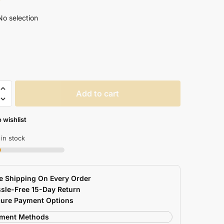
No selection
lored
Add to cart
e
 wishlist
 in stock
e Shipping On Every Order
sle-Free 15-Day Return
ry
ure Payment Options