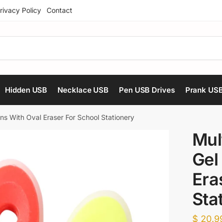
rivacy Policy
Contact
Hidden USB
Necklace USB
Pen USB Drives
Prank US
ns With Oval Eraser For School Stationery
Mul
Gel
Era
Sta
$
20.9