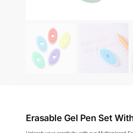
Erasable Gel Pen Set Wit