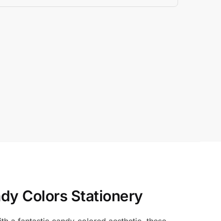
dy Colors Stationery