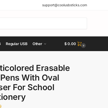
support@coolusbsticks.com
B
Regular USB
Other
$
0.00
0
ticolored Erasable
 Pens With Oval
ser For School
tionery
9