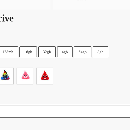
ive
128mb
16gb
32gb
4gb
64gb
8gb