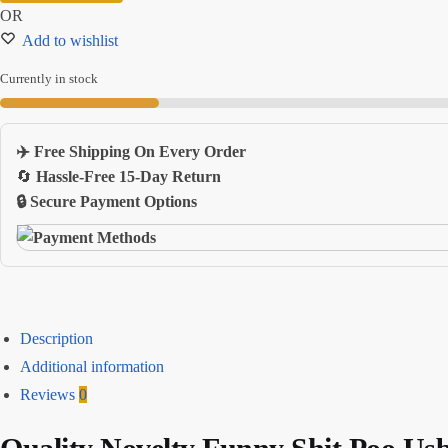
OR
Flash
Add to wishlist
Drive
quantity
Currently in stock
✈️ Free Shipping On Every Order
🔄
Hassle-Free 15-Day Return
🔒 Secure Payment Options
Description
Additional information
Reviews
0