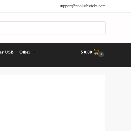
support@coolusbsticks.com
ar USB
Other
$
0.00
0