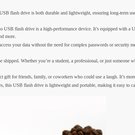
 USB flash drive is both durable and lightweight, ensuring long-term us
oo USB flash drive is a high-performance device. It’s equipped with a US
and more.
ccess your data without the need for complex passwords or security meas
 shipped. Whether you’re a student, a professional, or just someone who 
gift for friends, family, or coworkers who could use a laugh. It’s more th
s, this USB flash drive is lightweight and portable, making it easy to 