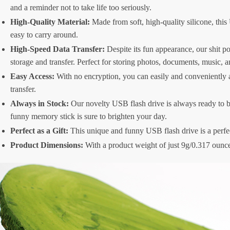
and a reminder not to take life too seriously.
High-Quality Material:
Made from soft, high-quality silicone, this
easy to carry around.
High-Speed Data Transfer:
Despite its fun appearance, our shit p
storage and transfer. Perfect for storing photos, documents, music, 
Easy Access:
With no encryption, you can easily and conveniently a
transfer.
Always in Stock:
Our novelty USB flash drive is always ready to be
funny memory stick is sure to brighten your day.
Perfect as a Gift:
This unique and funny USB flash drive is a perfect 
Product Dimensions:
With a product weight of just 9g/0.317 ounce