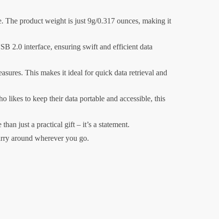
e. The product weight is just 9g/0.317 ounces, making it
B 2.0 interface, ensuring swift and efficient data
ures. This makes it ideal for quick data retrieval and
likes to keep their data portable and accessible, this
an just a practical gift – it’s a statement.
carry around wherever you go.