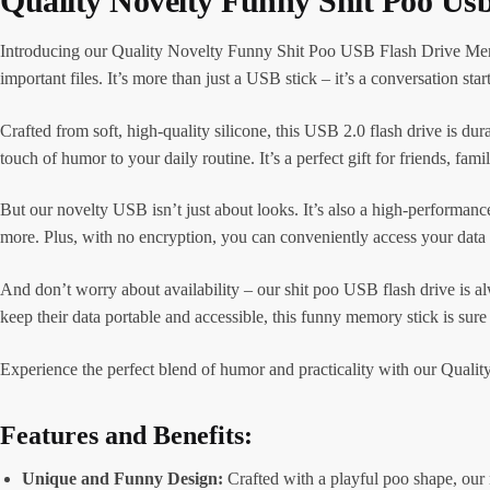
Quality Novelty Funny Shit Poo Us
Introducing our Quality Novelty Funny Shit Poo USB Flash Drive Memory
important files. It’s more than just a USB stick – it’s a conversation star
Crafted from soft, high-quality silicone, this USB 2.0 flash drive is du
touch of humor to your daily routine. It’s a perfect gift for friends, fa
But our novelty USB isn’t just about looks. It’s also a high-performance
more. Plus, with no encryption, you can conveniently access your data
And don’t worry about availability – our shit poo USB flash drive is al
keep their data portable and accessible, this funny memory stick is sure
Experience the perfect blend of humor and practicality with our Qualit
Features and Benefits:
Unique and Funny Design:
Crafted with a playful poo shape, our n