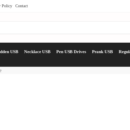
y Policy
Contact
idden USB
Necklace USB
Pen USB Drives
Prank USB
Regul
e