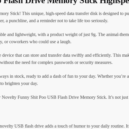
b Flash Drive Memory Stick Highspe
 Stick! This unique, high-speed data transfer disk is designed to put
ter, a punchline, and a reminder not to take life too seriously.
rable and lightweight, with a product weight of just 9g. The animal-them
mily, or coworkers who could use a laugh.
 device that can store and transfer data swiftly and efficiently. This ma
 without the need for complex passwords or security measures.
ways in stock, ready to add a dash of fun to your day. Whether you’re a 
 to brighten your day.
y Novelty Funny Shit Poo USB Flash Drive Memory Stick. It’s not just st
ovelty USB flash drive adds a touch of humor to your daily routine. It’s 