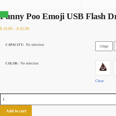
Funny Poo Emoji USB Flash Dr
Sale!
Price
$
19.99
–
$
42.99
range:
$ 19.99
No selection
CAPACITY
:
128gb
through
$ 42.99
No selection
COLOR
:
Clear
Funny
Poo
Emoji
Add to cart
USB