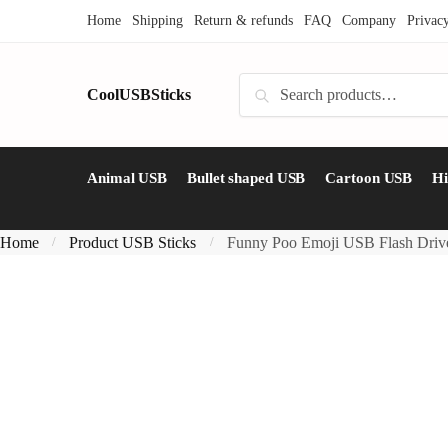
Skip
Skip
Home
Shipping
Return & refunds
FAQ
Company
Privac
to
to
navigation
content
Search
CoolUSBSticks
Search
for:
Animal USB
Bullet shaped USB
Cartoon USB
H
Home
Product USB Sticks
Funny Poo Emoji USB Flash Driv
/
/