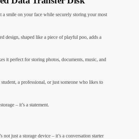
ed Data Transfer Disk
 a smile on your face while securely storing your most
ed design, shaped like a piece of playful poo, adds a
kes it perfect for storing photos, documents, music, and
student, a professional, or just someone who likes to
orage – it’s a statement.
not just a storage device – it’s a conversation starter