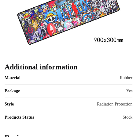
Additional information
Material
Rubber
Package
Yes
Style
Radiation Protection
Products Status
Stock