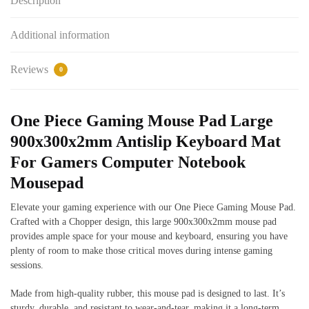
Description
Additional information
Reviews
0
One Piece Gaming Mouse Pad Large
900x300x2mm Antislip Keyboard Mat
For Gamers Computer Notebook
Mousepad
Elevate your gaming experience with our One Piece Gaming Mouse Pad.
Crafted with a Chopper design, this large 900x300x2mm mouse pad
provides ample space for your mouse and keyboard, ensuring you have
plenty of room to make those critical moves during intense gaming
sessions.
Made from high-quality rubber, this mouse pad is designed to last. It’s
sturdy, durable, and resistant to wear-and-tear, making it a long-term