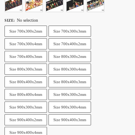
No selection
SIZE
:
Size 700x300x2mm
Size 700x300x3mm
Size 700x300x4mm
Size 700x400x2mm
Size 700x400x3mm
Size 800x300x2mm
Size 800x300x3mm
Size 800x300x4mm
Size 800x400x2mm
Size 800x400x3mm
Size 800x400x4mm
Size 900x300x2mm
Size 900x300x3mm
Size 900x300x4mm
Size 900x400x2mm
Size 900x400x3mm
Size 900x400x4mm