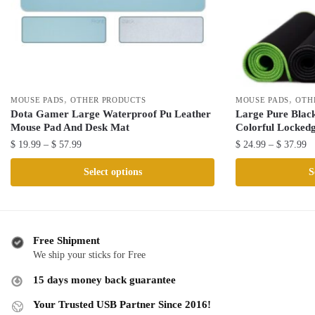
,
,
MOUSE PADS
OTHER PRODUCTS
MOUSE PADS
OTH
Dota Gamer Large Waterproof Pu Leather
Large Pure Blac
Mouse Pad And Desk Mat
Colorful Locked
Price
Pr
$
19.99
–
$
57.99
$
24.99
–
$
37.99
range:
ra
This
This
Select options
S
$ 19.99
$ 
product
product
through
th
has
has
$ 57.99
$ 
multiple
multiple
variants.
variants.
Free Shipment
The
The
We ship your sticks for Free
options
options
15 days money back guarantee
may
may
be
be
Your Trusted USB Partner Since 2016!