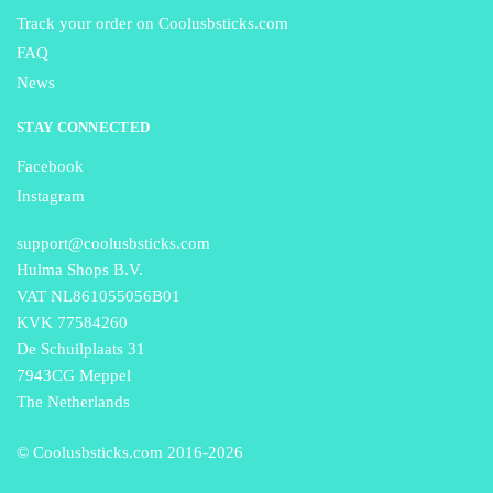
Track your order on Coolusbsticks.com
FAQ
News
STAY CONNECTED
Facebook
Instagram
support@coolusbsticks.com
Hulma Shops B.V.
VAT NL861055056B01
KVK 77584260
De Schuilplaats 31
7943CG Meppel
The Netherlands
© Coolusbsticks.com 2016-
2026