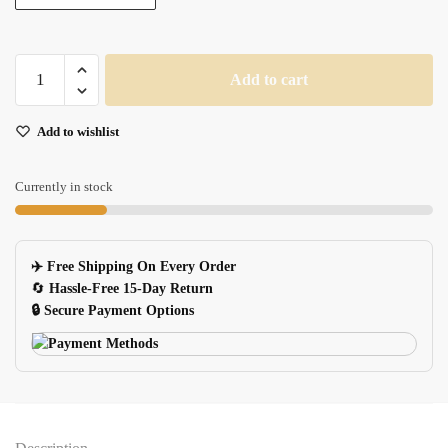
One
Add to cart
Piece
Gaming
Add to wishlist
Mouse
Pad
900x300x2mm
Currently in stock
Large
Keyboard
Mat
✈️ Free Shipping On Every Order
Chopper
🔄
Hassle-Free 15-Day Return
Design
🔒 Secure Payment Options
quantity