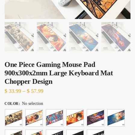
One Piece Gaming Mouse Pad
900x300x2mm Large Keyboard Mat
Chopper Design
Price
$
33.99
–
$
57.99
range:
No selection
COLOR
:
$ 33.99
through
$ 57.99