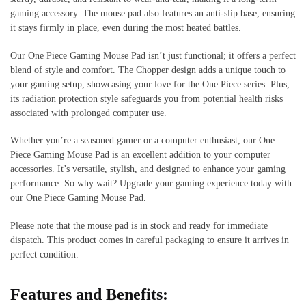
gaming accessory. The mouse pad also features an anti-slip base, ensuring
it stays firmly in place, even during the most heated battles.
Our One Piece Gaming Mouse Pad isn’t just functional; it offers a perfect
blend of style and comfort. The Chopper design adds a unique touch to
your gaming setup, showcasing your love for the One Piece series. Plus,
its radiation protection style safeguards you from potential health risks
associated with prolonged computer use.
Whether you’re a seasoned gamer or a computer enthusiast, our One
Piece Gaming Mouse Pad is an excellent addition to your computer
accessories. It’s versatile, stylish, and designed to enhance your gaming
performance. So why wait? Upgrade your gaming experience today with
our One Piece Gaming Mouse Pad.
Please note that the mouse pad is in stock and ready for immediate
dispatch. This product comes in careful packaging to ensure it arrives in
perfect condition.
Features and Benefits: