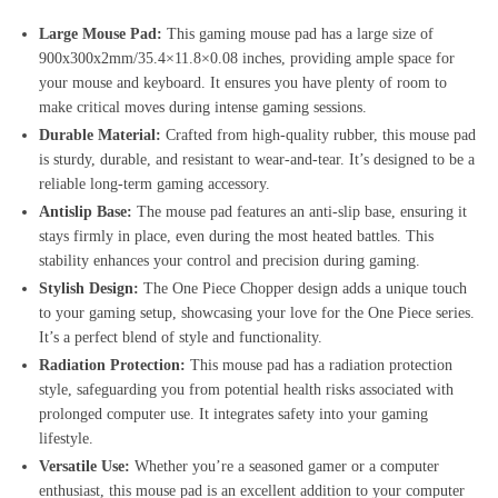
Large Mouse Pad:
This gaming mouse pad has a large size of
900x300x2mm/35.4×11.8×0.08 inches, providing ample space for
your mouse and keyboard. It ensures you have plenty of room to
make critical moves during intense gaming sessions.
Durable Material:
Crafted from high-quality rubber, this mouse pad
is sturdy, durable, and resistant to wear-and-tear. It’s designed to be a
reliable long-term gaming accessory.
Antislip Base:
The mouse pad features an anti-slip base, ensuring it
stays firmly in place, even during the most heated battles. This
stability enhances your control and precision during gaming.
Stylish Design:
The One Piece Chopper design adds a unique touch
to your gaming setup, showcasing your love for the One Piece series.
It’s a perfect blend of style and functionality.
Radiation Protection:
This mouse pad has a radiation protection
style, safeguarding you from potential health risks associated with
prolonged computer use. It integrates safety into your gaming
lifestyle.
Versatile Use:
Whether you’re a seasoned gamer or a computer
enthusiast, this mouse pad is an excellent addition to your computer