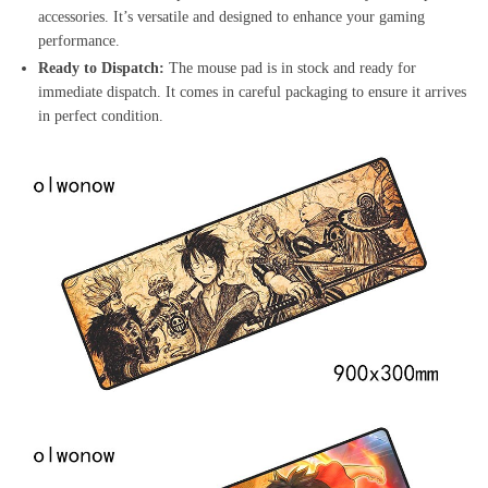
accessories. It’s versatile and designed to enhance your gaming
performance.
Ready to Dispatch:
The mouse pad is in stock and ready for
immediate dispatch. It comes in careful packaging to ensure it arrives
in perfect condition.