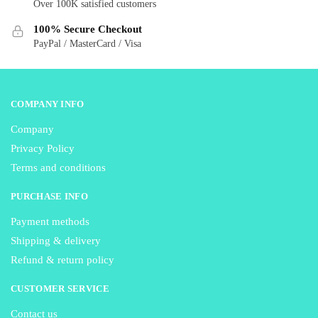
Over 100K satisfied customers
chosen
chosen
on
on
100% Secure Checkout
the
the
PayPal / MasterCard / Visa
product
product
page
page
COMPANY INFO
Company
Privacy Policy
Terms and conditions
PURCHASE INFO
Payment methods
Shipping & delivery
Refund & return policy
CUSTOMER SERVICE
Contact us