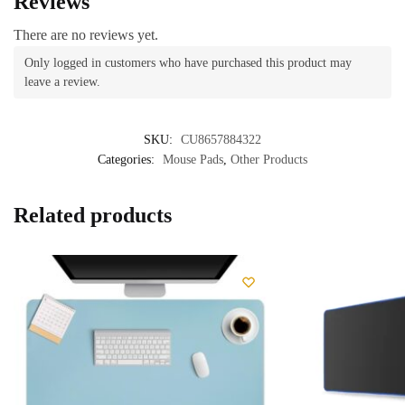
Reviews
There are no reviews yet.
Only logged in customers who have purchased this product may
leave a review.
SKU:
CU8657884322
Categories:
Mouse Pads
,
Other Products
Related products