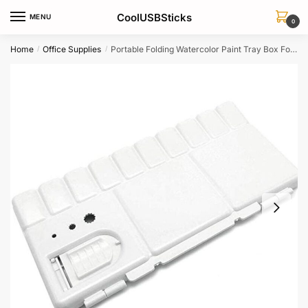
Skip
Skip
CoolUSBSticks
MENU
to
to
0
navigation
content
Home
Office Supplies
Portable Folding Watercolor Paint Tray Box For Artists Painting Palette
/
/