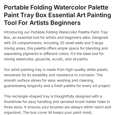
Portable Folding Watercolor Palette
Paint Tray Box Essential Art Painting
Tool For Artists Beginners
Introducing our Portable Folding Watercolor Palette Paint Tray
Box, an essential tool for artists and beginners alike. Designed
with 25 compartments, including 20 small wells and 5 large
mixing areas, this palette offers ample space for blending and
separating pigments in different colors. It’s the ideal tool for
mixing watercolor, gouache, acrylic, and oil paints.
Our artist painting tray is made from high-quality white plastic,
renowned for its durability and resistance to corrosion. The
smooth surface allows for easy washing and cleaning,
guaranteeing longevity and a fresh palette for every art project.
This rectangle-shaped tray is thoughtfully designed with a
thumbhole for easy handling and serrated brush holder holes in
three sizes. It ensures your brushes are always within reach and
organized. The box cover lid keeps your paint moist,