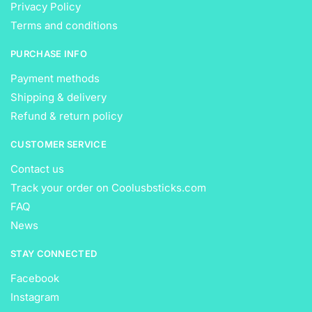
Privacy Policy
Terms and conditions
PURCHASE INFO
Payment methods
Shipping & delivery
Refund & return policy
CUSTOMER SERVICE
Contact us
Track your order on Coolusbsticks.com
FAQ
News
STAY CONNECTED
Facebook
Instagram