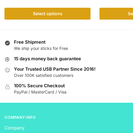
has
multiple
multiple
variants.
Select options
Se
variants.
The
The
options
options
may
may
be
Free Shipment
be
chosen
We ship your sticks for Free
chosen
on
15 days money back guarantee
on
the
the
product
Your Trusted USB Partner Since 2016!
product
Over 100K satisfied customers
page
page
100% Secure Checkout
PayPal / MasterCard / Visa
COMPANY INFO
Company