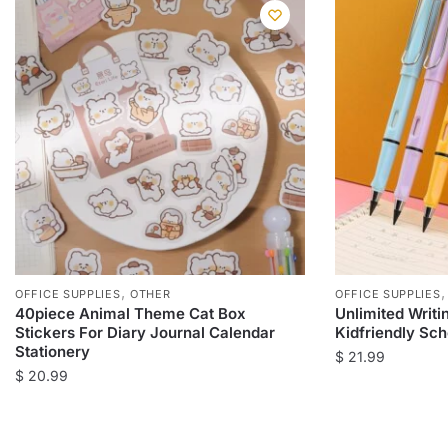
,
OFFICE SUPPLIES
OTHER
OFFICE SUPPLIES
40piece Animal Theme Cat Box
Unlimited Writi
Stickers For Diary Journal Calendar
Kidfriendly Sch
Stationery
$
21.99
$
20.99
This
This
product
product
has