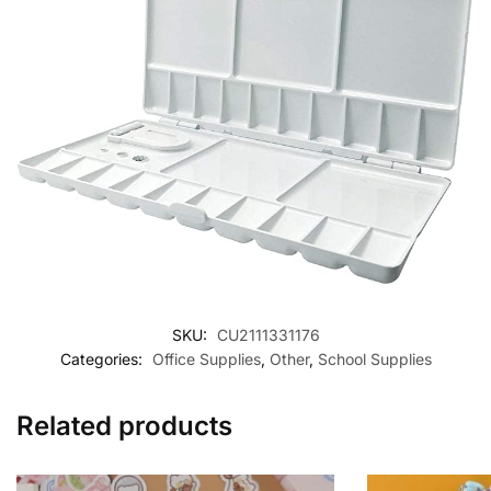
SKU:
CU2111331176
Categories:
Office Supplies
,
Other
,
School Supplies
Related products