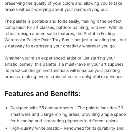
preserving the quality of your colors and allowing you to take
breaks without worrying about your paints drying out.
The palette is portable and folds easily, making it the perfect
companion for art classes, outdoor painting, or travel. With its
robust design and versatile features, the Portable Folding
Watercolor Palette Paint Tray Box is not just a painting tool, but
a gateway to expressing your creativity wherever you go.
Whether you’re an experienced artist or just starting your
artistic journey, this palette is a must-have in your art supplies.
Its practical design and functions will enhance your painting
process, making every stroke of color a delightful experience.
Features and Benefits:
Designed with 25 compartments – The palette includes 20
small wells and 5 large mixing areas, providing ample space
for blending and separating pigments in different colors.
High-quality white plastic – Renowned for its durability and