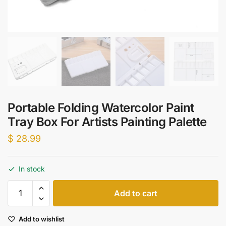
Portable Folding Watercolor Paint
Tray Box For Artists Painting Palette
$
28.99
In stock
Portable
Add to cart
Folding
Watercolor
Add to wishlist
Paint