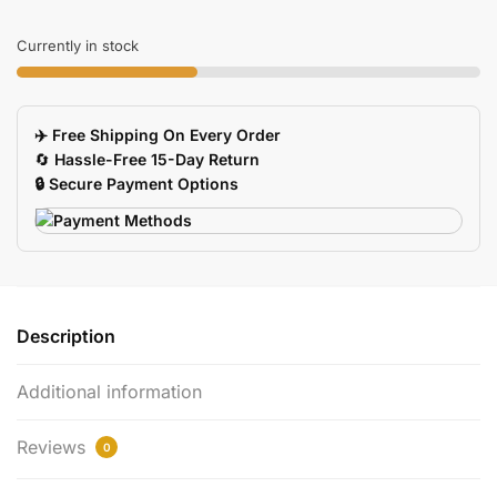
Tray
Box
Currently in stock
For
Artists
Painting
✈️ Free Shipping On Every Order
Palette
🔄
Hassle-Free 15-Day Return
quantity
🔒 Secure Payment Options
Description
Additional information
Reviews
0