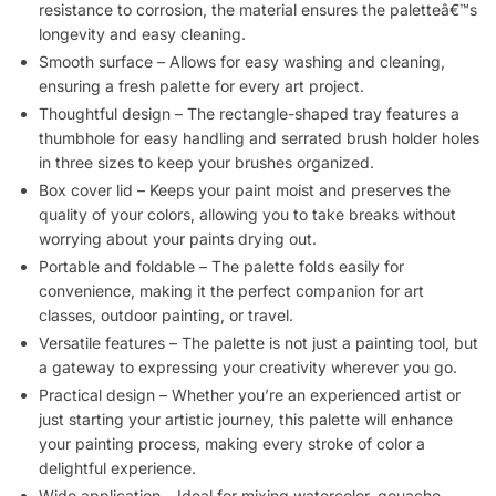
resistance to corrosion, the material ensures the paletteâ€™s
longevity and easy cleaning.
Smooth surface – Allows for easy washing and cleaning,
ensuring a fresh palette for every art project.
Thoughtful design – The rectangle-shaped tray features a
thumbhole for easy handling and serrated brush holder holes
in three sizes to keep your brushes organized.
Box cover lid – Keeps your paint moist and preserves the
quality of your colors, allowing you to take breaks without
worrying about your paints drying out.
Portable and foldable – The palette folds easily for
convenience, making it the perfect companion for art
classes, outdoor painting, or travel.
Versatile features – The palette is not just a painting tool, but
a gateway to expressing your creativity wherever you go.
Practical design – Whether you’re an experienced artist or
just starting your artistic journey, this palette will enhance
your painting process, making every stroke of color a
delightful experience.
Wide application – Ideal for mixing watercolor, gouache,