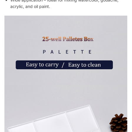
acrylic, and oil paint.