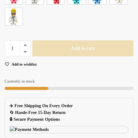
Medical
Add to cart
USB
Flash
Add to wishlist
Drive
for
Doctors
Currently in stock
&
Nurses
quantity
✈️ Free Shipping On Every Order
🔄
Hassle-Free 15-Day Return
🔒 Secure Payment Options