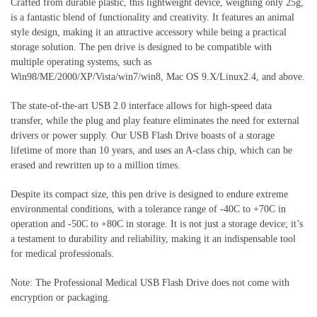
Crafted from durable plastic, this lightweight device, weighing only 25g,
is a fantastic blend of functionality and creativity. It features an animal
style design, making it an attractive accessory while being a practical
storage solution. The pen drive is designed to be compatible with
multiple operating systems, such as
Win98/ME/2000/XP/Vista/win7/win8, Mac OS 9.X/Linux2.4, and above.
The state-of-the-art USB 2.0 interface allows for high-speed data
transfer, while the plug and play feature eliminates the need for external
drivers or power supply. Our USB Flash Drive boasts of a storage
lifetime of more than 10 years, and uses an A-class chip, which can be
erased and rewritten up to a million times.
Despite its compact size, this pen drive is designed to endure extreme
environmental conditions, with a tolerance range of -40C to +70C in
operation and -50C to +80C in storage. It is not just a storage device; it’s
a testament to durability and reliability, making it an indispensable tool
for medical professionals.
Note: The Professional Medical USB Flash Drive does not come with
encryption or packaging.