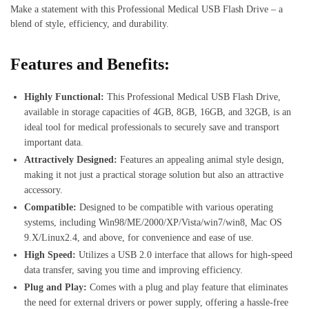
Make a statement with this Professional Medical USB Flash Drive – a
blend of style, efficiency, and durability.
Features and Benefits:
Highly Functional:
This Professional Medical USB Flash Drive,
available in storage capacities of 4GB, 8GB, 16GB, and 32GB, is an
ideal tool for medical professionals to securely save and transport
important data.
Attractively Designed:
Features an appealing animal style design,
making it not just a practical storage solution but also an attractive
accessory.
Compatible:
Designed to be compatible with various operating
systems, including Win98/ME/2000/XP/Vista/win7/win8, Mac OS
9.X/Linux2.4, and above, for convenience and ease of use.
High Speed:
Utilizes a USB 2.0 interface that allows for high-speed
data transfer, saving you time and improving efficiency.
Plug and Play:
Comes with a plug and play feature that eliminates
the need for external drivers or power supply, offering a hassle-free