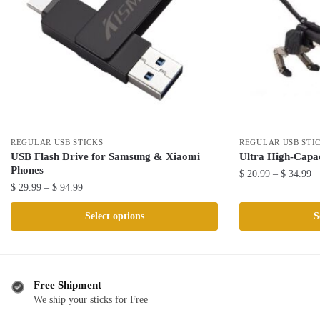
REGULAR USB STICKS
REGULAR USB STI
USB Flash Drive for Samsung & Xiaomi
Ultra High-Capa
Phones
Pr
$
20.99
–
$
34.99
Price
$
29.99
–
$
94.99
ra
This
range:
$ 
This
product
Select options
S
$ 29.99
th
product
has
through
$ 
has
$ 94.99
multiple
multiple
variants.
variants.
The
Free Shipment
The
We ship your sticks for Free
options
options
may