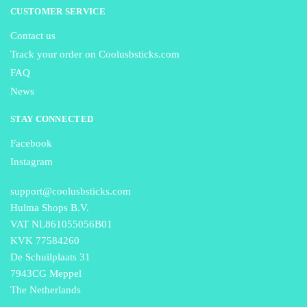
CUSTOMER SERVICE
Contact us
Track your order on Coolusbsticks.com
FAQ
News
STAY CONNECTED
Facebook
Instagram
support@coolusbsticks.com
Hulma Shops B.V.
VAT NL861055056B01
KVK 77584260
De Schuilplaats 31
7943CG Meppel
The Netherlands