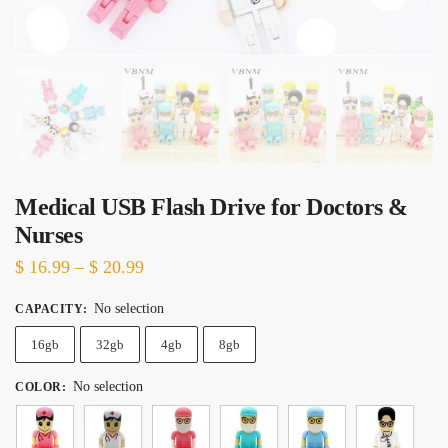
Medical USB Flash Drive for Doctors &
Nurses
Price
$
16.99
–
$
20.99
range:
No selection
CAPACITY
:
$ 16.99
16gb
32gb
through
4gb
8gb
$ 20.99
No selection
COLOR
: