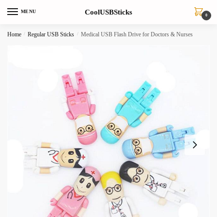
Skip
Skip
CoolUSBSticks
MENU
to
to
0
navigation
content
Home
/
Regular USB Sticks
/
Medical USB Flash Drive for Doctors & Nurses