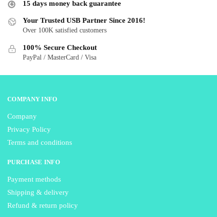
15 days money back guarantee
may
be
be
Your Trusted USB Partner Since 2016!
chosen
Over 100K satisfied customers
chosen
on
on
the
100% Secure Checkout
the
product
PayPal / MasterCard / Visa
product
page
page
COMPANY INFO
Company
Privacy Policy
Terms and conditions
PURCHASE INFO
Payment methods
Shipping & delivery
Refund & return policy