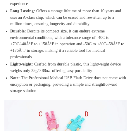
experience.
Long Lasting:
Offers a storage lifetime of more than 10 years and
uses an A-class chip, which can be erased and rewritten up to a
million times, ensuring longevity and durability.
Durable:
Despite its compact size, it can endure extreme
environmental conditions, with a tolerance range of -40C to
+70C/-40Â°F to +158Â°F in operation and -50C to +80C/-58Â°F to
+176Â°F in storage, making it a reliable tool for medical
professionals.
Lightweight:
Crafted from durable plastic, this lightweight device
weighs only 25g/0.88oz, offering easy portability.
Note:
The Professional Medical USB Flash Drive does not come with
encryption or packaging, providing a simple and straightforward
storage solution.