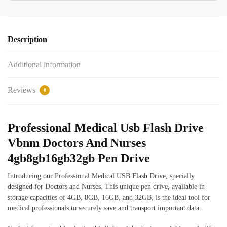
Description
Additional information
Reviews
0
Professional Medical Usb Flash Drive
Vbnm Doctors And Nurses
4gb8gb16gb32gb Pen Drive
Introducing our Professional Medical USB Flash Drive, specially
designed for Doctors and Nurses. This unique pen drive, available in
storage capacities of 4GB, 8GB, 16GB, and 32GB, is the ideal tool for
medical professionals to securely save and transport important data.