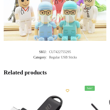
SKU:
CU7422755295
Category:
Regular USB Sticks
Related products
Sale!