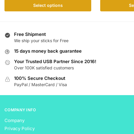
$ 33.99
product
product
Select options
Se
through
has
has
$ 58.99
multiple
multiple
variants.
variants.
The
The
Free Shipment
We ship your sticks for Free
options
options
may
may
15 days money back guarantee
be
be
Your Trusted USB Partner Since 2016!
chosen
chosen
Over 100K satisfied customers
on
on
the
the
100% Secure Checkout
product
product
PayPal / MasterCard / Visa
page
page
COMPANY INFO
Company
Privacy Policy