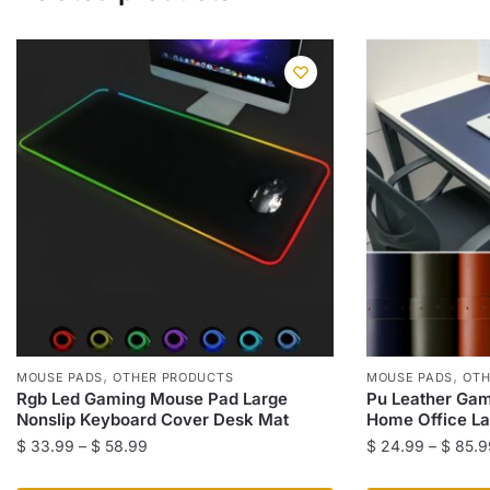
,
,
MOUSE PADS
OTHER PRODUCTS
MOUSE PADS
OTH
Rgb Led Gaming Mouse Pad Large
Pu Leather Gam
Nonslip Keyboard Cover Desk Mat
Home Office La
Price
$
33.99
–
$
58.99
$
24.99
–
$
85.9
range:
This
This