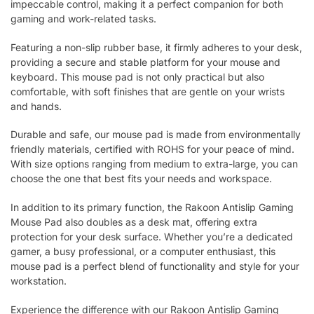
impeccable control, making it a perfect companion for both
gaming and work-related tasks.
Featuring a non-slip rubber base, it firmly adheres to your desk,
providing a secure and stable platform for your mouse and
keyboard. This mouse pad is not only practical but also
comfortable, with soft finishes that are gentle on your wrists
and hands.
Durable and safe, our mouse pad is made from environmentally
friendly materials, certified with ROHS for your peace of mind.
With size options ranging from medium to extra-large, you can
choose the one that best fits your needs and workspace.
In addition to its primary function, the Rakoon Antislip Gaming
Mouse Pad also doubles as a desk mat, offering extra
protection for your desk surface. Whether you’re a dedicated
gamer, a busy professional, or a computer enthusiast, this
mouse pad is a perfect blend of functionality and style for your
workstation.
Experience the difference with our Rakoon Antislip Gaming