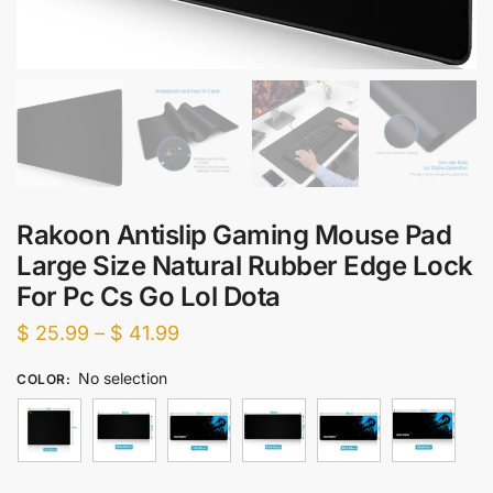
Rakoon Antislip Gaming Mouse Pad
Large Size Natural Rubber Edge Lock
For Pc Cs Go Lol Dota
Price
$
25.99
–
$
41.99
range:
No selection
COLOR
:
$ 25.99
through
$ 41.99