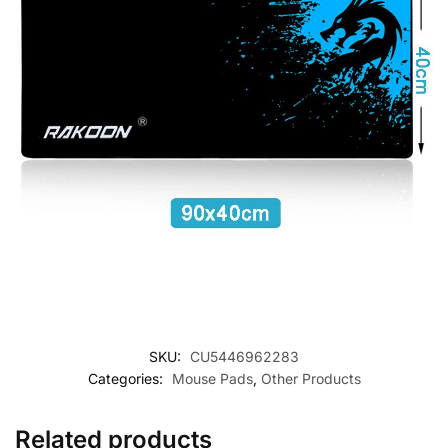
SKU:
CU5446962283
Categories:
Mouse Pads
,
Other Products
Related products