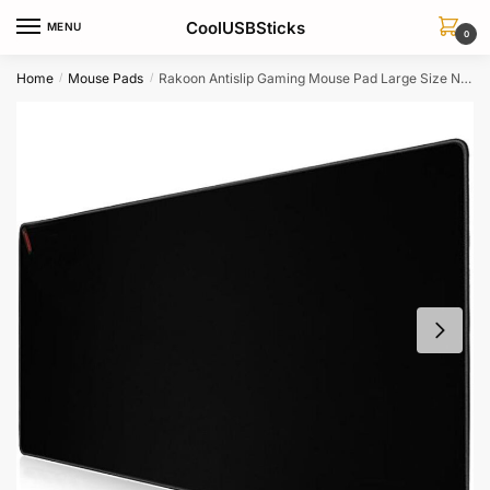
Skip
Skip
CoolUSBSticks
MENU
to
to
0
navigation
content
Home
Mouse Pads
Rakoon Antislip Gaming Mouse Pad Large Size Natural Rubber Edge Lock For Pc Cs Go Lol Dota
/
/