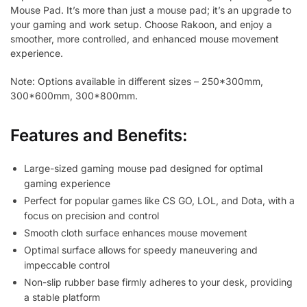
Mouse Pad. It’s more than just a mouse pad; it’s an upgrade to
your gaming and work setup. Choose Rakoon, and enjoy a
smoother, more controlled, and enhanced mouse movement
experience.
Note: Options available in different sizes – 250*300mm,
300*600mm, 300*800mm.
Features and Benefits:
Large-sized gaming mouse pad designed for optimal
gaming experience
Perfect for popular games like CS GO, LOL, and Dota, with a
focus on precision and control
Smooth cloth surface enhances mouse movement
Optimal surface allows for speedy maneuvering and
impeccable control
Non-slip rubber base firmly adheres to your desk, providing
a stable platform