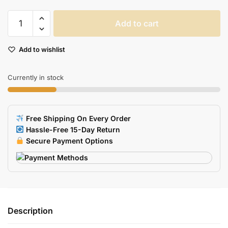
Rakoon
Add to cart
Antislip
Gaming
Add to wishlist
Mouse
Pad
Large
Currently in stock
Size
Natural
Rubber
Free Shipping On Every Order
Edge
Hassle-Free 15-Day Return
Lock
Secure Payment Options
For
Pc
Cs
Go
Lol
Description
Dota
quantity