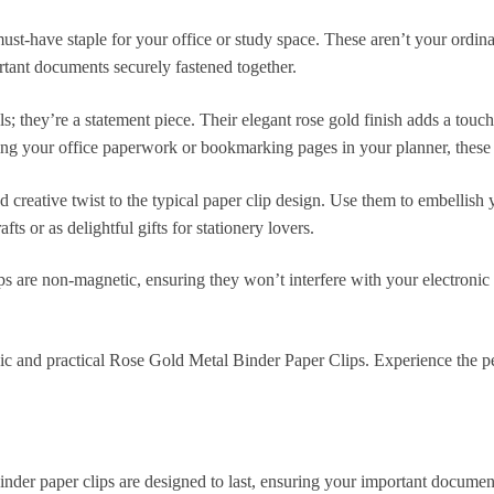
t-have staple for your office or study space. These aren’t your ordina
rtant documents securely fastened together.
ols; they’re a statement piece. Their elegant rose gold finish adds a t
zing your office paperwork or bookmarking pages in your planner, these p
nd creative twist to the typical paper clip design. Use them to embellish
ts or as delightful gifts for stationery lovers.
are non-magnetic, ensuring they won’t interfere with your electronic
c and practical Rose Gold Metal Binder Paper Clips. Experience the perf
inder paper clips are designed to last, ensuring your important document