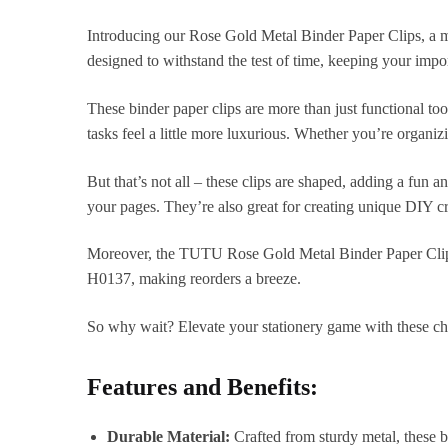
Introducing our Rose Gold Metal Binder Paper Clips, a mus
designed to withstand the test of time, keeping your impo
These binder paper clips are more than just functional to
tasks feel a little more luxurious. Whether you’re organi
But that’s not all – these clips are shaped, adding a fun a
your pages. They’re also great for creating unique DIY craf
Moreover, the TUTU Rose Gold Metal Binder Paper Clips 
H0137, making reorders a breeze.
So why wait? Elevate your stationery game with these chi
Features and Benefits:
Durable Material:
Crafted from sturdy metal, these b