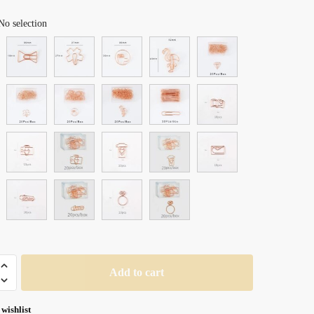
range:
No selection
$ 21.99
through
$ 29.99
Add to cart
 wishlist