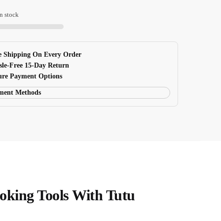
n stock
king
 Shipping On Every Order
sle-Free 15-Day Return
re Payment Options
oking Tools With Tutu