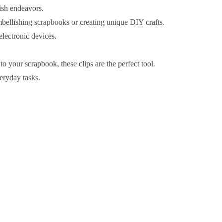
ish endeavors.
embellishing scrapbooks or creating unique DIY crafts.
lectronic devices.
 your scrapbook, these clips are the perfect tool.
veryday tasks.