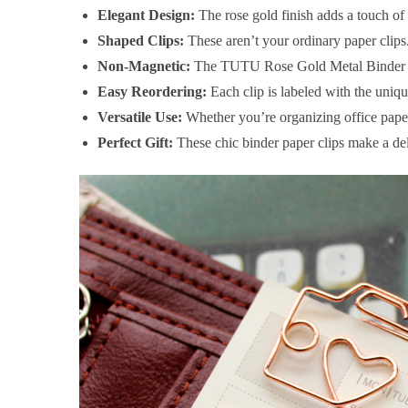
Elegant Design:
The rose gold finish adds a touch of
Shaped Clips:
These aren’t your ordinary paper clips.
Non-Magnetic:
The TUTU Rose Gold Metal Binder Pape
Easy Reordering:
Each clip is labeled with the uni
Versatile Use:
Whether you’re organizing office paperw
Perfect Gift:
These chic binder paper clips make a deli