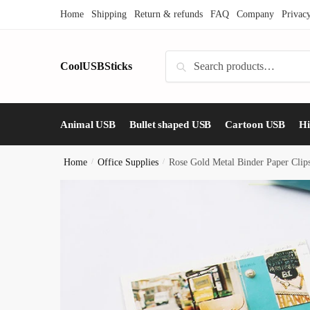
Skip
Skip
Home
Shipping
Return & refunds
FAQ
Company
Privac
to
to
navigation
content
Search
CoolUSBSticks
Search
for:
Animal USB
Bullet shaped USB
Cartoon USB
H
Home
/
Office Supplies
/
Rose Gold Metal Binder Paper Cli