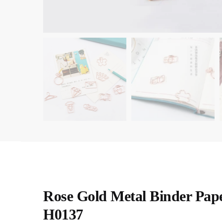
Rose Gold Metal Binder Pape
H0137