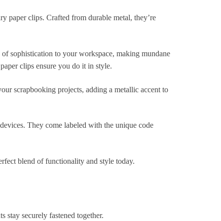
ry paper clips. Crafted from durable metal, they’re
ouch of sophistication to your workspace, making mundane
aper clips ensure you do it in style.
 your scrapbooking projects, adding a metallic accent to
 devices. They come labeled with the unique code
ect blend of functionality and style today.
s stay securely fastened together.