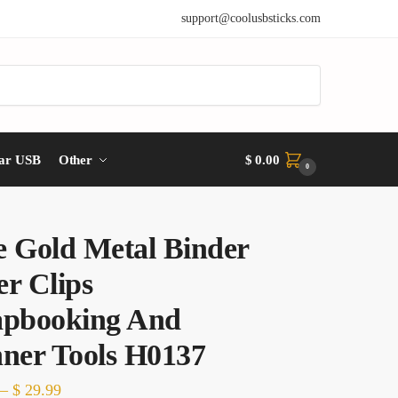
support@coolusbsticks.com
ar USB
Other
$
0.00
0
e Gold Metal Binder
r Clips
apbooking And
nner Tools H0137
Price
–
$
29.99