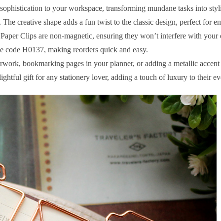
 sophistication to your workspace, transforming mundane tasks into styl
 The creative shape adds a fun twist to the classic design, perfect for 
r Clips are non-magnetic, ensuring they won’t interfere with your e
que code H0137, making reorders quick and easy.
ork, bookmarking pages in your planner, or adding a metallic accent to
ghtful gift for any stationery lover, adding a touch of luxury to their e