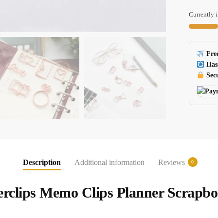
Binder
Paper
Currently i
Clips
Scrapboo
And
Free
Planner
Has
Tools
Secu
H0137
quantity
Description
Additional information
Reviews
0
rclips Memo Clips Planner Scrapbo