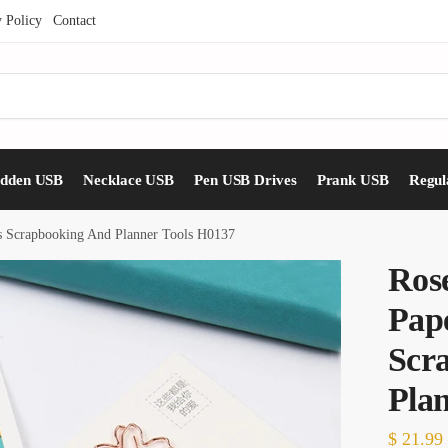
y Policy
Contact
idden USB
Necklace USB
Pen USB Drives
Prank USB
Regul
ps Scrapbooking And Planner Tools H0137
Ros
Pape
Scr
Pla
$
21.99