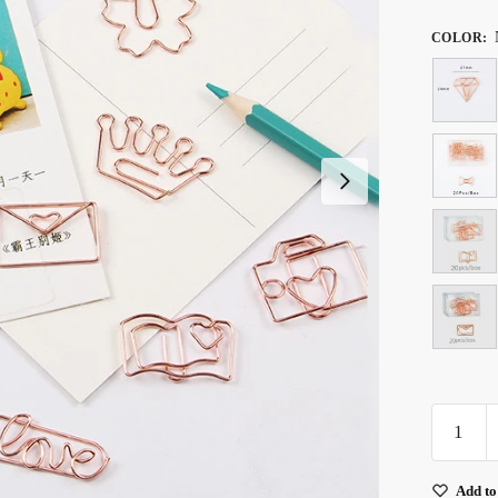
COLOR
:
Rose
Gold
Metal
Add to