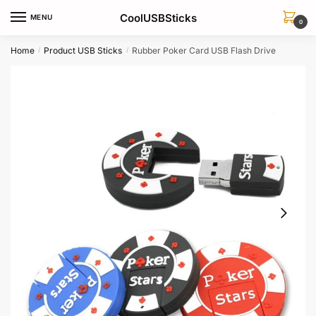
Skip
Skip
CoolUSBSticks
MENU
to
to
0
navigation
content
Home
Product USB Sticks
Rubber Poker Card USB Flash Drive
/
/