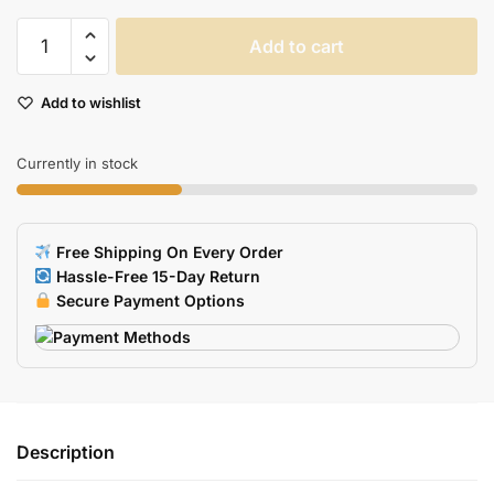
Rubber
Add to cart
Poker
Card
Add to wishlist
USB
Flash
Drive
Currently in stock
quantity
Free Shipping On Every Order
Hassle-Free 15-Day Return
Secure Payment Options
Description