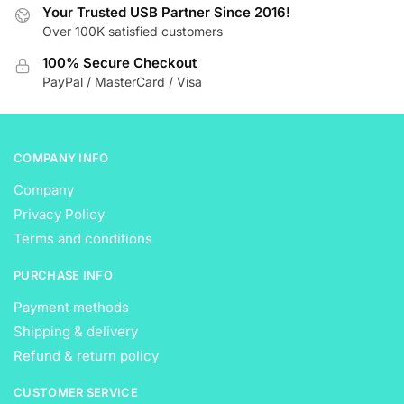
be
be
Your Trusted USB Partner Since 2016!
Over 100K satisfied customers
chosen
chosen
on
on
100% Secure Checkout
the
the
PayPal / MasterCard / Visa
product
product
page
page
COMPANY INFO
Company
Privacy Policy
Terms and conditions
PURCHASE INFO
Payment methods
Shipping & delivery
Refund & return policy
CUSTOMER SERVICE