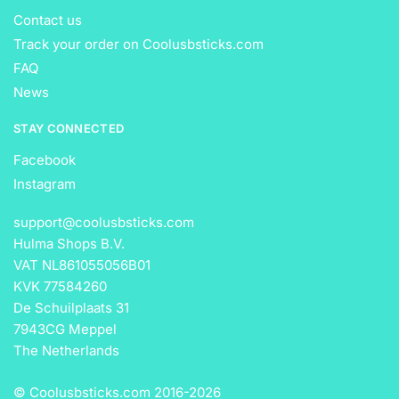
Contact us
Track your order on Coolusbsticks.com
FAQ
News
STAY CONNECTED
Facebook
Instagram
support@coolusbsticks.com
Hulma Shops B.V.
VAT NL861055056B01
KVK 77584260
De Schuilplaats 31
7943CG Meppel
The Netherlands
© Coolusbsticks.com 2016-
2026