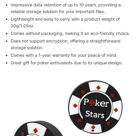
Impressive data retention of up to 10 years, providing a
reliable storage solution for your important files.
Lightweight and easy to carry with a product weight of
30g/1.05oz.
Comes without packaging, making it an eco-friendly choice.
Does not support encryption, offering a straightforward
storage solution.
Comes with a 1-year warranty for your peace of mind.
Great gift for poker enthusiasts due to its unique design.