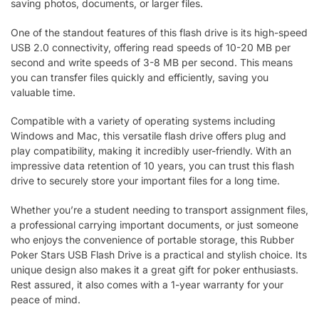
saving photos, documents, or larger files.
One of the standout features of this flash drive is its high-speed
USB 2.0 connectivity, offering read speeds of 10-20 MB per
second and write speeds of 3-8 MB per second. This means
you can transfer files quickly and efficiently, saving you
valuable time.
Compatible with a variety of operating systems including
Windows and Mac, this versatile flash drive offers plug and
play compatibility, making it incredibly user-friendly. With an
impressive data retention of 10 years, you can trust this flash
drive to securely store your important files for a long time.
Whether you’re a student needing to transport assignment files,
a professional carrying important documents, or just someone
who enjoys the convenience of portable storage, this Rubber
Poker Stars USB Flash Drive is a practical and stylish choice. Its
unique design also makes it a great gift for poker enthusiasts.
Rest assured, it also comes with a 1-year warranty for your
peace of mind.