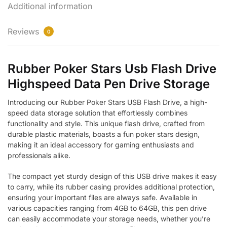
Additional information
Reviews
0
Rubber Poker Stars Usb Flash Drive
Highspeed Data Pen Drive Storage
Introducing our Rubber Poker Stars USB Flash Drive, a high-
speed data storage solution that effortlessly combines
functionality and style. This unique flash drive, crafted from
durable plastic materials, boasts a fun poker stars design,
making it an ideal accessory for gaming enthusiasts and
professionals alike.
The compact yet sturdy design of this USB drive makes it easy
to carry, while its rubber casing provides additional protection,
ensuring your important files are always safe. Available in
various capacities ranging from 4GB to 64GB, this pen drive
can easily accommodate your storage needs, whether you’re