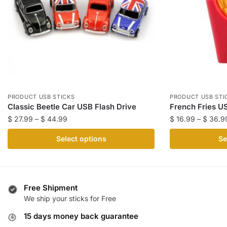
PRODUCT USB STICKS
PRODUCT USB STI
Classic Beetle Car USB Flash Drive
French Fries U
Price
$
27.99
–
$
44.99
$
16.99
–
$
36.9
range:
This
This
Select options
Se
$ 27.99
product
product
through
has
has
$ 44.99
multiple
multiple
variants.
variants.
Free Shipment
The
The
We ship your sticks for Free
options
options
15 days money back guarantee
may
may