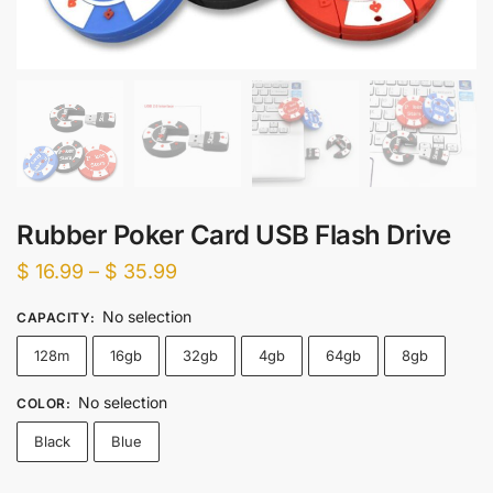
Rubber Poker Card USB Flash Drive
Price
$
16.99
–
$
35.99
range:
No selection
CAPACITY
:
$ 16.99
128m
16gb
32gb
4gb
64gb
8gb
through
$ 35.99
No selection
COLOR
:
Black
Blue