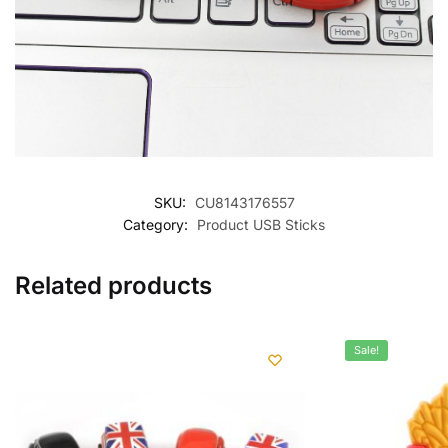
SKU:
CU8143176557
Category:
Product USB Sticks
Related products
Sale!