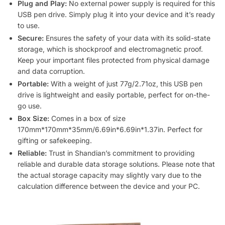
Plug and Play:
No external power supply is required for this
USB pen drive. Simply plug it into your device and it’s ready
to use.
Secure:
Ensures the safety of your data with its solid-state
storage, which is shockproof and electromagnetic proof.
Keep your important files protected from physical damage
and data corruption.
Portable:
With a weight of just 77g/2.71oz, this USB pen
drive is lightweight and easily portable, perfect for on-the-
go use.
Box Size:
Comes in a box of size
170mm*170mm*35mm/6.69in*6.69in*1.37in. Perfect for
gifting or safekeeping.
Reliable:
Trust in Shandian’s commitment to providing
reliable and durable data storage solutions. Please note that
the actual storage capacity may slightly vary due to the
calculation difference between the device and your PC.