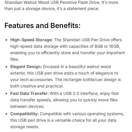
Shandian Walnut Wood USB Pendrive Flash Drive. It’s more
than just a storage device, it’s a statement piece.
Features and Benefits:
High-Speed Storage:
The Shandian USB Pen Drive offers
high-speed data storage with capacities of 8GB or 16GB,
enabling you to efficiently store and transfer your important
files.
Elegant Design:
Encased in a beautiful walnut wood
exterior, this USB pen drive adds a touch of elegance to
your tech accessories. The rectangle bottle/can design is
both creative and practical.
Fast Data Transfer:
With a USB 2.0 interface, enjoy fast
data transfer speeds, allowing you to quickly move files
between devices.
Compatibility:
Compatible with various operating systems,
this USB pen drive is a versatile choice for all your data
storage needs.