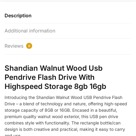
Description
Additional information
Reviews
0
Shandian Walnut Wood Usb
Pendrive Flash Drive With
Highspeed Storage 8gb 16gb
Introducing the Shandian Walnut Wood USB Pendrive Flash
Drive – a blend of technology and nature, offering high-speed
storage capacity of 8GB or 16GB. Encased in a beautiful,
premium quality walnut wood exterior, this USB pen drive
combines style with functionality. The rectangle bottle/can
design is both creative and practical, making it easy to carry
and use.