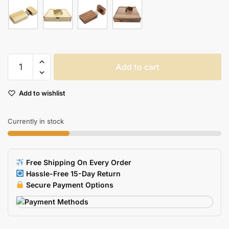
Walnut
Add to cart
Wood
USB
Add to wishlist
Pen
Drive
quantity
Currently in stock
Free Shipping On Every Order
Hassle-Free 15-Day Return
Secure Payment Options