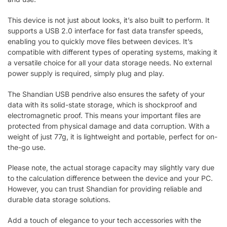
This device is not just about looks, it’s also built to perform. It
supports a USB 2.0 interface for fast data transfer speeds,
enabling you to quickly move files between devices. It’s
compatible with different types of operating systems, making it
a versatile choice for all your data storage needs. No external
power supply is required, simply plug and play.
The Shandian USB pendrive also ensures the safety of your
data with its solid-state storage, which is shockproof and
electromagnetic proof. This means your important files are
protected from physical damage and data corruption. With a
weight of just 77g, it is lightweight and portable, perfect for on-
the-go use.
Please note, the actual storage capacity may slightly vary due
to the calculation difference between the device and your PC.
However, you can trust Shandian for providing reliable and
durable data storage solutions.
Add a touch of elegance to your tech accessories with the