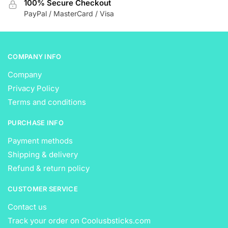
100% Secure Checkout
the
the
PayPal / MasterCard / Visa
product
product
page
page
COMPANY INFO
Company
Privacy Policy
Terms and conditions
PURCHASE INFO
Payment methods
Shipping & delivery
Refund & return policy
CUSTOMER SERVICE
Contact us
Track your order on Coolusbsticks.com