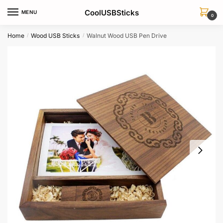
Skip
Skip
CoolUSBSticks
MENU
to
to
0
navigation
content
Home
Wood USB Sticks
Walnut Wood USB Pen Drive
/
/