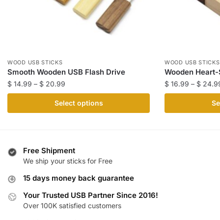
WOOD USB STICKS
WOOD USB STICKS
Smooth Wooden USB Flash Drive
Wooden Heart-
Price
$
14.99
–
$
20.99
$
16.99
–
$
24.9
range:
This
This
Select options
Se
$ 14.99
product
product
through
has
has
$ 20.99
multiple
multiple
variants.
variants.
Free Shipment
The
The
We ship your sticks for Free
options
options
15 days money back guarantee
may
may
be
be
Your Trusted USB Partner Since 2016!
Over 100K satisfied customers
chosen
chosen
on
on