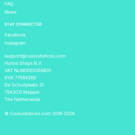
FAQ
News
STAY CONNECTED
Facebook
Instagram
support@coolusbsticks.com
Hulma Shops B.V.
VAT NL861055056B01
KVK 77584260
De Schuilplaats 31
7943CG Meppel
The Netherlands
© Coolusbsticks.com 2016-
2026