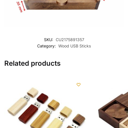
SKU:
CU2175891357
Category:
Wood USB Sticks
Related products