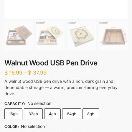
Walnut Wood USB Pen Drive
Price
$
16.99
–
$
37.99
range:
A walnut wood USB pen drive with a rich, dark grain and
dependable storage — a warm, premium-feeling everyday
$ 16.99
drive.
through
No selection
$ 37.99
CAPACITY
:
16gb
32gb
4gb
64gb
8gb
No selection
COLOR
: