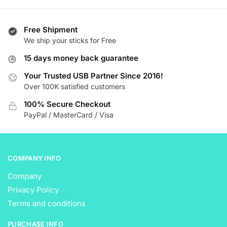
has
has
$ 21.99
multiple
multiple
variants.
variants.
Free Shipment
The
The
We ship your sticks for Free
options
options
15 days money back guarantee
may
may
be
be
Your Trusted USB Partner Since 2016!
Over 100K satisfied customers
chosen
chosen
on
on
100% Secure Checkout
the
the
PayPal / MasterCard / Visa
product
product
page
page
COMPANY INFO
Company
Privacy Policy
Terms and conditions
PURCHASE INFO