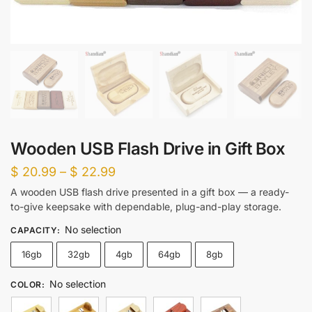
Wooden USB Flash Drive in Gift Box
Price
$
20.99
–
$
22.99
range:
A wooden USB flash drive presented in a gift box — a ready-
to-give keepsake with dependable, plug-and-play storage.
$ 20.99
through
No selection
CAPACITY
:
$ 22.99
16gb
32gb
4gb
64gb
8gb
No selection
COLOR
: