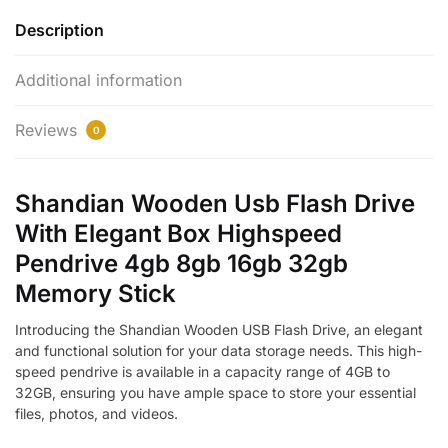
Description
Additional information
Reviews
0
Shandian Wooden Usb Flash Drive
With Elegant Box Highspeed
Pendrive 4gb 8gb 16gb 32gb
Memory Stick
Introducing the Shandian Wooden USB Flash Drive, an elegant
and functional solution for your data storage needs. This high-
speed pendrive is available in a capacity range of 4GB to
32GB, ensuring you have ample space to store your essential
files, photos, and videos.