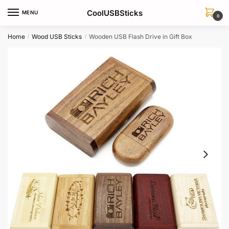
Skip
Skip
CoolUSBSticks
MENU
to
to
0
navigation
content
Home
Wood USB Sticks
Wooden USB Flash Drive in Gift Box
/
/