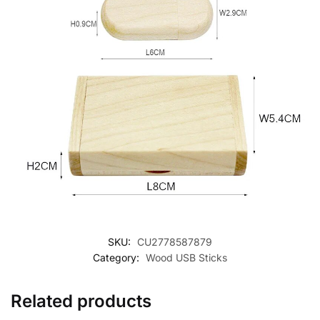
SKU:
CU2778587879
Category:
Wood USB Sticks
Related products