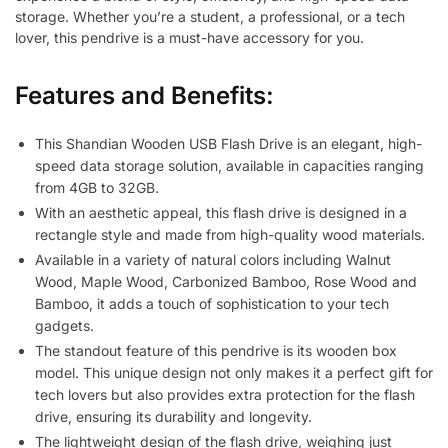
storage. Whether you’re a student, a professional, or a tech
lover, this pendrive is a must-have accessory for you.
Features and Benefits:
This Shandian Wooden USB Flash Drive is an elegant, high-
speed data storage solution, available in capacities ranging
from 4GB to 32GB.
With an aesthetic appeal, this flash drive is designed in a
rectangle style and made from high-quality wood materials.
Available in a variety of natural colors including Walnut
Wood, Maple Wood, Carbonized Bamboo, Rose Wood and
Bamboo, it adds a touch of sophistication to your tech
gadgets.
The standout feature of this pendrive is its wooden box
model. This unique design not only makes it a perfect gift for
tech lovers but also provides extra protection for the flash
drive, ensuring its durability and longevity.
The lightweight design of the flash drive, weighing just