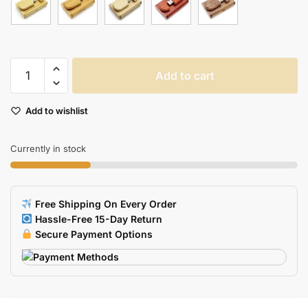
Wooden
Add to cart
USB
Flash
Add to wishlist
Drive
in
Gift
Currently in stock
Box
quantity
Free Shipping On Every Order
Hassle-Free 15-Day Return
Secure Payment Options