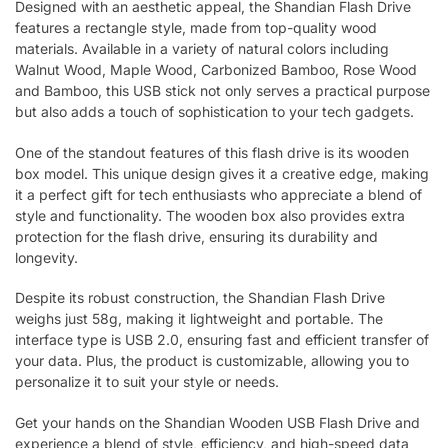
Designed with an aesthetic appeal, the Shandian Flash Drive
features a rectangle style, made from top-quality wood
materials. Available in a variety of natural colors including
Walnut Wood, Maple Wood, Carbonized Bamboo, Rose Wood
and Bamboo, this USB stick not only serves a practical purpose
but also adds a touch of sophistication to your tech gadgets.
One of the standout features of this flash drive is its wooden
box model. This unique design gives it a creative edge, making
it a perfect gift for tech enthusiasts who appreciate a blend of
style and functionality. The wooden box also provides extra
protection for the flash drive, ensuring its durability and
longevity.
Despite its robust construction, the Shandian Flash Drive
weighs just 58g, making it lightweight and portable. The
interface type is USB 2.0, ensuring fast and efficient transfer of
your data. Plus, the product is customizable, allowing you to
personalize it to suit your style or needs.
Get your hands on the Shandian Wooden USB Flash Drive and
experience a blend of style, efficiency, and high-speed data