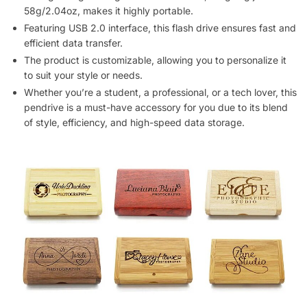
58g/2.04oz, makes it highly portable.
Featuring USB 2.0 interface, this flash drive ensures fast and
efficient data transfer.
The product is customizable, allowing you to personalize it
to suit your style or needs.
Whether you’re a student, a professional, or a tech lover, this
pendrive is a must-have accessory for you due to its blend
of style, efficiency, and high-speed data storage.