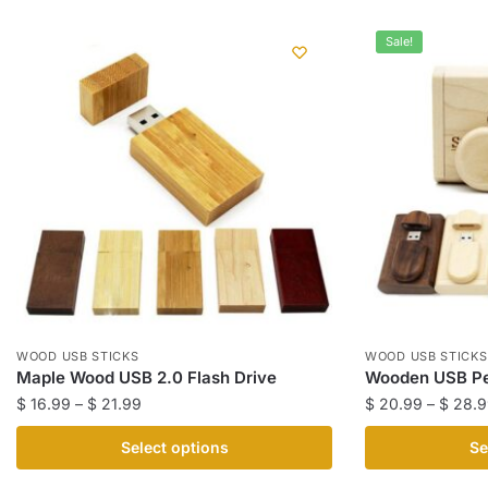
Sale!
WOOD USB STICKS
WOOD USB STICKS
Maple Wood USB 2.0 Flash Drive
Wooden USB Pe
Price
$
16.99
–
$
21.99
$
20.99
–
$
28.9
range:
This
This
Select options
Se
$ 16.99
product
product
through