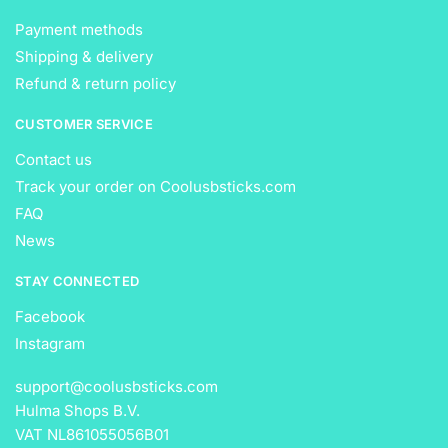
Payment methods
Shipping & delivery
Refund & return policy
CUSTOMER SERVICE
Contact us
Track your order on Coolusbsticks.com
FAQ
News
STAY CONNECTED
Facebook
Instagram
support@coolusbsticks.com
Hulma Shops B.V.
VAT NL861055056B01