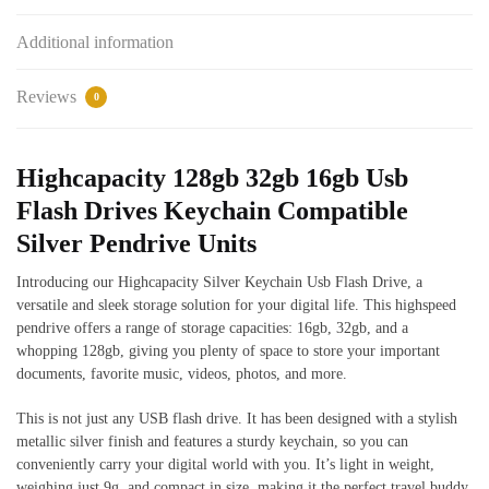
Additional information
Reviews
0
Highcapacity 128gb 32gb 16gb Usb
Flash Drives Keychain Compatible
Silver Pendrive Units
Introducing our Highcapacity Silver Keychain Usb Flash Drive, a
versatile and sleek storage solution for your digital life. This highspeed
pendrive offers a range of storage capacities: 16gb, 32gb, and a
whopping 128gb, giving you plenty of space to store your important
documents, favorite music, videos, photos, and more.
This is not just any USB flash drive. It has been designed with a stylish
metallic silver finish and features a sturdy keychain, so you can
conveniently carry your digital world with you. It’s light in weight,
weighing just 9g, and compact in size, making it the perfect travel buddy.