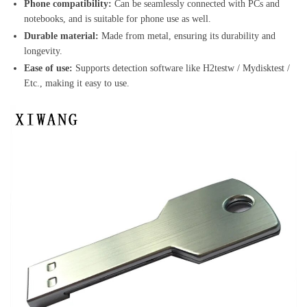
Phone compatibility:
Can be seamlessly connected with PCs and
notebooks, and is suitable for phone use as well.
Durable material:
Made from metal, ensuring its durability and
longevity.
Ease of use:
Supports detection software like H2testw / Mydisktest /
Etc., making it easy to use.