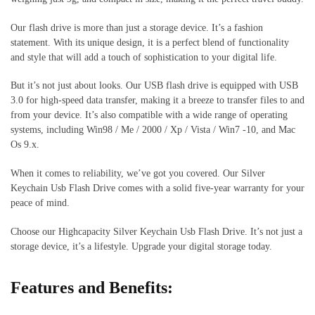
Our flash drive is more than just a storage device. It’s a fashion
statement. With its unique design, it is a perfect blend of functionality
and style that will add a touch of sophistication to your digital life.
But it’s not just about looks. Our USB flash drive is equipped with USB
3.0 for high-speed data transfer, making it a breeze to transfer files to and
from your device. It’s also compatible with a wide range of operating
systems, including Win98 / Me / 2000 / Xp / Vista / Win7 -10, and Mac
Os 9.x.
When it comes to reliability, we’ve got you covered. Our Silver
Keychain Usb Flash Drive comes with a solid five-year warranty for your
peace of mind.
Choose our Highcapacity Silver Keychain Usb Flash Drive. It’s not just a
storage device, it’s a lifestyle. Upgrade your digital storage today.
Features and Benefits: