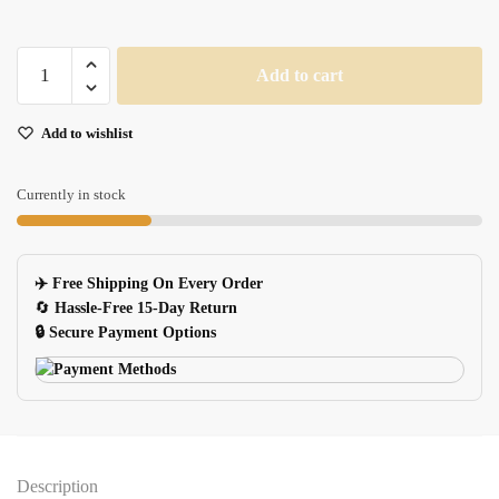
Silver
Add to cart
Keychain
USB
Add to wishlist
Flash
Drive
quantity
Currently in stock
✈️ Free Shipping On Every Order
🔄
Hassle-Free 15-Day Return
🔒 Secure Payment Options
Description