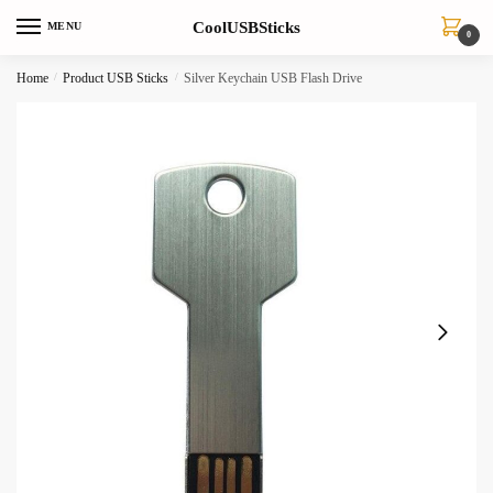
Skip
Skip
CoolUSBSticks
MENU
to
to
0
navigation
content
Home
/
Product USB Sticks
/
Silver Keychain USB Flash Drive