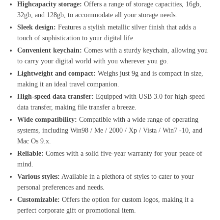
Highcapacity storage:
Offers a range of storage capacities, 16gb,
32gb, and 128gb, to accommodate all your storage needs.
Sleek design:
Features a stylish metallic silver finish that adds a
touch of sophistication to your digital life.
Convenient keychain:
Comes with a sturdy keychain, allowing you
to carry your digital world with you wherever you go.
Lightweight and compact:
Weighs just 9g and is compact in size,
making it an ideal travel companion.
High-speed data transfer:
Equipped with USB 3.0 for high-speed
data transfer, making file transfer a breeze.
Wide compatibility:
Compatible with a wide range of operating
systems, including Win98 / Me / 2000 / Xp / Vista / Win7 -10, and
Mac Os 9.x.
Reliable:
Comes with a solid five-year warranty for your peace of
mind.
Various styles:
Available in a plethora of styles to cater to your
personal preferences and needs.
Customizable:
Offers the option for custom logos, making it a
perfect corporate gift or promotional item.