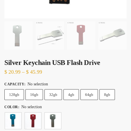
Silver Keychain USB Flash Drive
Price
$
20.99
–
$
45.99
range:
No selection
CAPACITY
:
$ 20.99
128gb
16gb
through
32gb
4gb
64gb
8gb
$ 45.99
No selection
COLOR
: