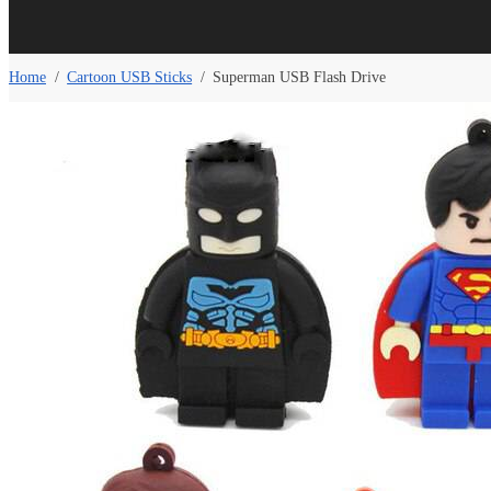
Home
/
Cartoon USB Sticks
/
Superman USB Flash Drive