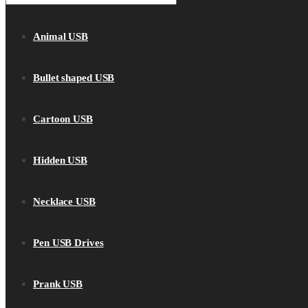
Animal USB
Bullet shaped USB
Cartoon USB
Hidden USB
Necklace USB
Pen USB Drives
Prank USB