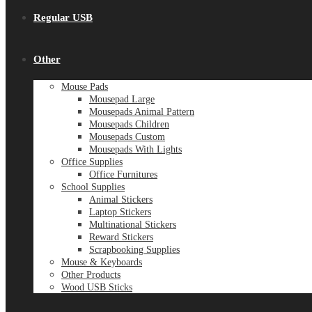
Regular USB
Other
Mouse Pads
Mousepad Large
Mousepads Animal Pattern
Mousepads Children
Mousepads Custom
Mousepads With Lights
Office Supplies
Office Furnitures
School Supplies
Animal Stickers
Laptop Stickers
Multinational Stickers
Reward Stickers
Scrapbooking Supplies
Mouse & Keyboards
Other Products
Wood USB Sticks