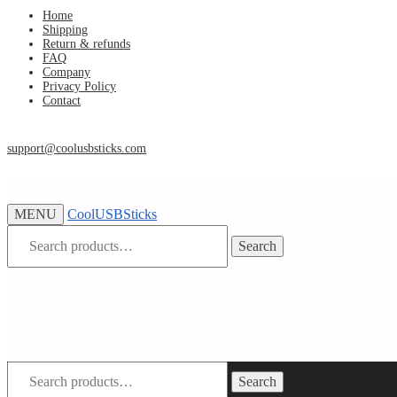
Skip
Skip
Home
Shipping
to
to
Return & refunds
navigation
content
FAQ
Company
Privacy Policy
Contact
support@coolusbsticks.com
MENU
CoolUSBSticks
Search
Search
for:
Search
Search
for: