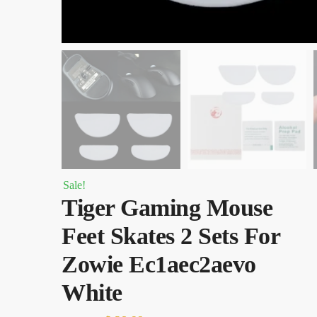
Sale!
Tiger Gaming Mouse
Feet Skates 2 Sets For
Zowie Ec1aec2aevo
White