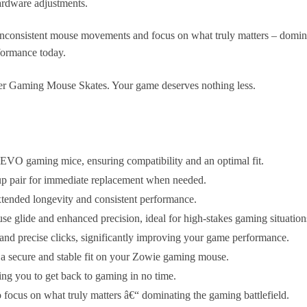
ardware adjustments.
consistent mouse movements and focus on what truly matters – dominati
formance today.
ger Gaming Mouse Skates. Your game deserves nothing less.
VO gaming mice, ensuring compatibility and an optimal fit.
up pair for immediate replacement when needed.
extended longevity and consistent performance.
e glide and enhanced precision, ideal for high-stakes gaming situation
 and precise clicks, significantly improving your game performance.
g a secure and stable fit on your Zowie gaming mouse.
ng you to get back to gaming in no time.
focus on what truly matters â€“ dominating the gaming battlefield.