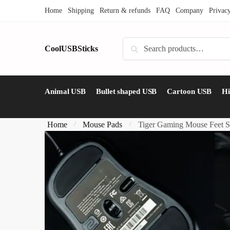
Skip
Skip
Home
Shipping
Return & refunds
FAQ
Company
Privac
to
to
navigation
content
Search
CoolUSBSticks
Search
for:
Animal USB
Bullet shaped USB
Cartoon USB
H
Home
Mouse Pads
Tiger Gaming Mouse Feet S
/
/