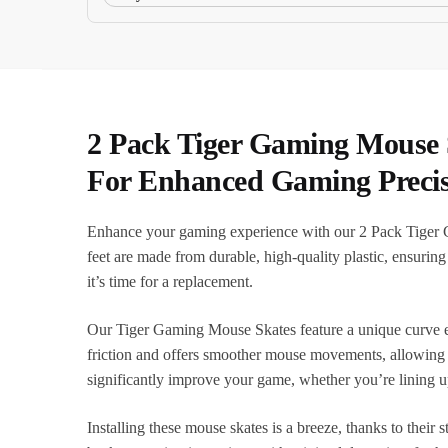
2 Pack Tiger Gaming Mouse 
For Enhanced Gaming Precis
Enhance your gaming experience with our 2 Pack Tiger
feet are made from durable, high-quality plastic, ensuri
it’s time for a replacement.
Our Tiger Gaming Mouse Skates feature a unique curve ed
friction and offers smoother mouse movements, allowing y
significantly improve your game, whether you’re lining u
Installing these mouse skates is a breeze, thanks to thei