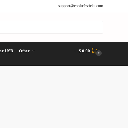
support@coolusbsticks.com
ar USB
Other
$
0.00
0