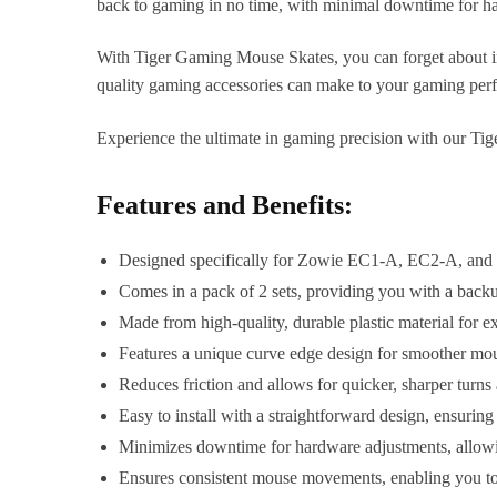
back to gaming in no time, with minimal downtime for h
With Tiger Gaming Mouse Skates, you can forget about in
quality gaming accessories can make to your gaming per
Experience the ultimate in gaming precision with our Ti
Features and Benefits:
Designed specifically for Zowie EC1-A, EC2-A, and E
Comes in a pack of 2 sets, providing you with a back
Made from high-quality, durable plastic material for 
Features a unique curve edge design for smoother mous
Reduces friction and allows for quicker, sharper turns
Easy to install with a straightforward design, ensurin
Minimizes downtime for hardware adjustments, allowi
Ensures consistent mouse movements, enabling you to 