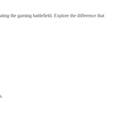
ng the gaming battlefield. Explore the difference that
s.