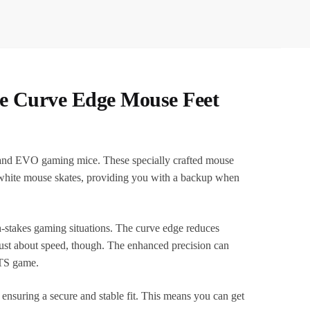
te Curve Edge Mouse Feet
and EVO gaming mice. These specially crafted mouse
f white mouse skates, providing you with a backup when
-stakes gaming situations. The curve edge reduces
 just about speed, though. The enhanced precision can
RTS game.
 ensuring a secure and stable fit. This means you can get