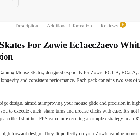
0
Description
Additional information
Reviews
Skates For Zowie Ec1aec2aevo Whi
ion
 Gaming Mouse Skates, designed explicitly for Zowie EC1-A, EC2-A, 
ng longevity and consistent performance. Each pack contains two sets o
ge design, aimed at improving your mouse glide and precision in high
ou to execute quick, sharp turns and precise clicks with ease. It’s not
p a critical shot in a FPS game or executing a complex strategy in an 
r straightforward design. They fit perfectly on your Zowie gaming mouse,