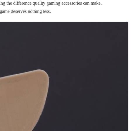
ng the difference quality gaming accessories can make.
 game deserves nothing less.