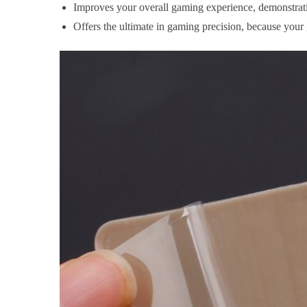
Improves your overall gaming experience, demonstrati
Offers the ultimate in gaming precision, because your