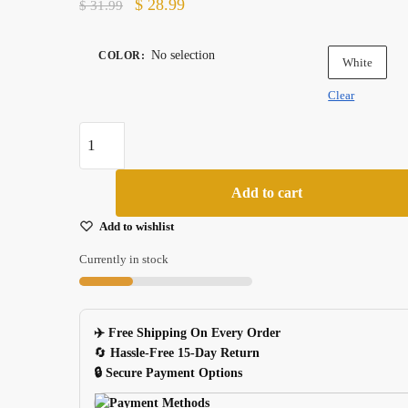
Original
Current
$
28.99
$
31.99
price
price
was:
is:
No selection
COLOR
:
White
$ 31.99.
$ 28.99.
Clear
Tiger
Gaming
Mouse
Add to cart
Feet
Skates
Add to wishlist
2
Currently in stock
Sets
For
Zowie
✈️ Free Shipping On Every Order
Ec1aec2aevo
🔄
Hassle-Free 15-Day Return
White
🔒 Secure Payment Options
quantity