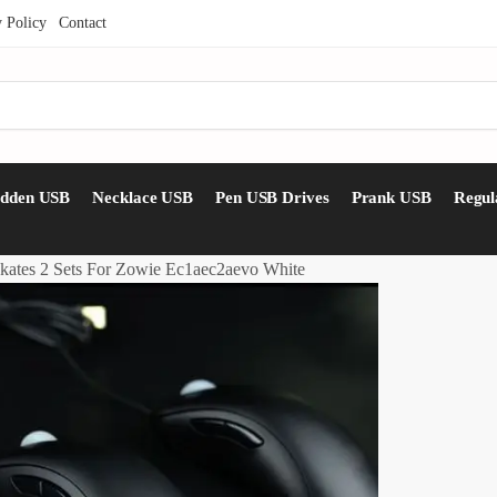
y Policy
Contact
idden USB
Necklace USB
Pen USB Drives
Prank USB
Regul
kates 2 Sets For Zowie Ec1aec2aevo White