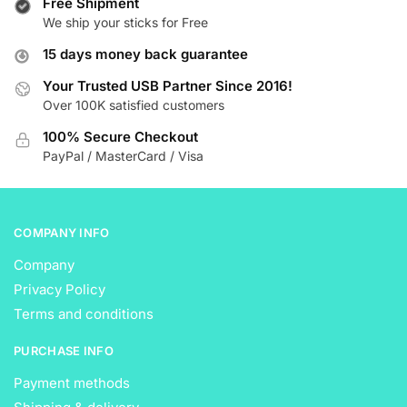
Free Shipment
The
The
We ship your sticks for Free
options
options
15 days money back guarantee
may
may
be
be
Your Trusted USB Partner Since 2016!
Over 100K satisfied customers
chosen
chosen
on
on
100% Secure Checkout
the
the
PayPal / MasterCard / Visa
product
product
page
page
COMPANY INFO
Company
Privacy Policy
Terms and conditions
PURCHASE INFO
Payment methods