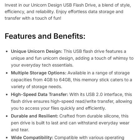
Invest in our Unicorn Design USB Flash Drive, a blend of style,
efficiency, and reliability. Enjoy effortless data storage and
transfer with a touch of fun!
Features and Benefits:
Unique Unicorn Design:
This USB flash drive features a
unique and fun unicorn design, adding a touch of whimsy to
your everyday tech essentials.
Multiple Storage Options:
Available in a range of storage
capacities from 4GB to 64GB, this memory stick caters to a
variety of storage needs.
High-Speed Data Transfer:
With its USB 2.0 interface, this
flash drive ensures high-speed read/write transfer, allowing
you to access your files quickly and efficiently.
Durable and Resilient:
Crafted from durable silicone, this
pen drive is built to last and can withstand everyday wear
and tear.
Wide Compatibility:
Compatible with various operating