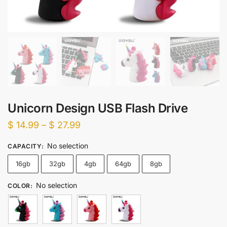
Unicorn Design USB Flash Drive
Price
$
14.99
–
$
27.99
range:
No selection
CAPACITY
:
$ 14.99
16gb
32gb
4gb
64gb
8gb
through
$ 27.99
No selection
COLOR
: