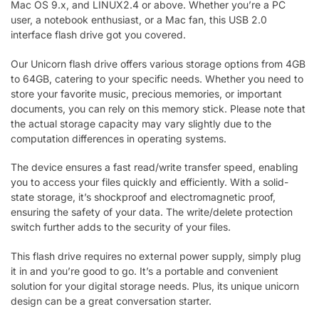
Mac OS 9.x, and LINUX2.4 or above. Whether you’re a PC
user, a notebook enthusiast, or a Mac fan, this USB 2.0
interface flash drive got you covered.
Our Unicorn flash drive offers various storage options from 4GB
to 64GB, catering to your specific needs. Whether you need to
store your favorite music, precious memories, or important
documents, you can rely on this memory stick. Please note that
the actual storage capacity may vary slightly due to the
computation differences in operating systems.
The device ensures a fast read/write transfer speed, enabling
you to access your files quickly and efficiently. With a solid-
state storage, it’s shockproof and electromagnetic proof,
ensuring the safety of your data. The write/delete protection
switch further adds to the security of your files.
This flash drive requires no external power supply, simply plug
it in and you’re good to go. It’s a portable and convenient
solution for your digital storage needs. Plus, its unique unicorn
design can be a great conversation starter.