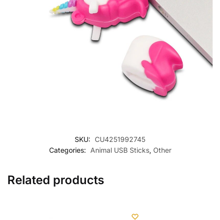
SKU:
CU4251992745
Categories:
Animal USB Sticks
,
Other
Related products