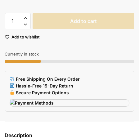
Unicorn
Add to cart
Design
USB
Add to wishlist
Flash
Drive
quantity
Currently in stock
Free Shipping On Every Order
Hassle-Free 15-Day Return
Secure Payment Options
Description