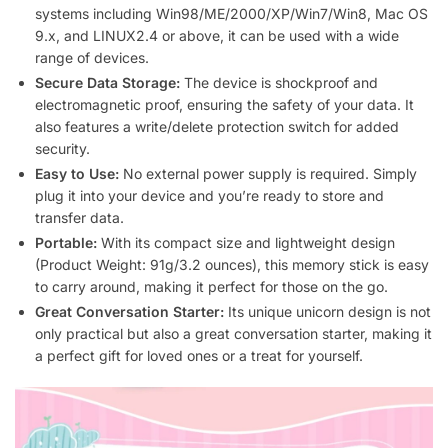
systems including Win98/ME/2000/XP/Win7/Win8, Mac OS
9.x, and LINUX2.4 or above, it can be used with a wide
range of devices.
Secure Data Storage:
The device is shockproof and
electromagnetic proof, ensuring the safety of your data. It
also features a write/delete protection switch for added
security.
Easy to Use:
No external power supply is required. Simply
plug it into your device and you’re ready to store and
transfer data.
Portable:
With its compact size and lightweight design
(Product Weight: 91g/3.2 ounces), this memory stick is easy
to carry around, making it perfect for those on the go.
Great Conversation Starter:
Its unique unicorn design is not
only practical but also a great conversation starter, making it
a perfect gift for loved ones or a treat for yourself.