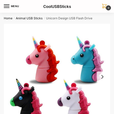
Skip
Skip
CoolUSBSticks
MENU
to
to
0
navigation
content
Home
Animal USB Sticks
Unicorn Design USB Flash Drive
/
/