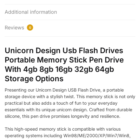
Additional information
Reviews
0
Unicorn Design Usb Flash Drives
Portable Memory Stick Pen Drive
With 4gb 8gb 16gb 32gb 64gb
Storage Options
Presenting our Unicorn Design USB Flash Drive, a portable
storage device with a stylish twist. This memory stick is not only
practical but also adds a touch of fun to your everyday
essentials with its unique unicorn design. Crafted from durable
silicone, this pen drive promises longevity and resilience.
This high-speed memory stick is compatible with various
operating systems including Win98/ME/2000/XP/Win7/Win8,