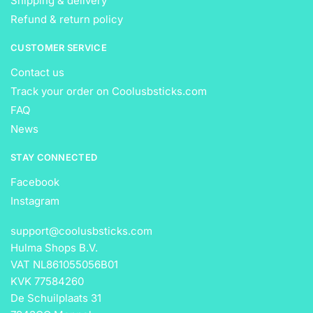
Shipping & delivery
Refund & return policy
CUSTOMER SERVICE
Contact us
Track your order on Coolusbsticks.com
FAQ
News
STAY CONNECTED
Facebook
Instagram
support@coolusbsticks.com
Hulma Shops B.V.
VAT NL861055056B01
KVK 77584260
De Schuilplaats 31