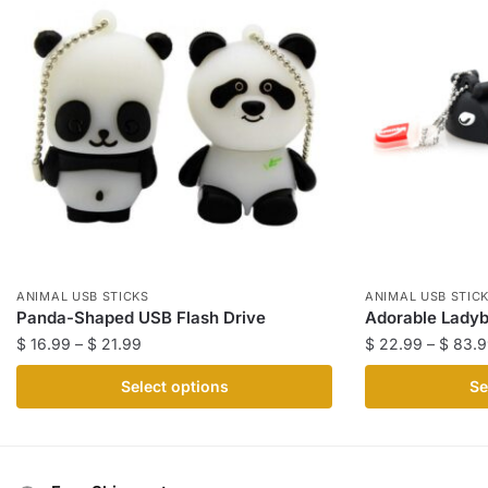
ANIMAL USB STICKS
ANIMAL USB STIC
Panda-Shaped USB Flash Drive
Adorable Ladyb
Price
$
16.99
–
$
21.99
$
22.99
–
$
83.9
range:
This
This
Select options
Se
$ 16.99
product
product
through
has
has
$ 21.99
multiple
multiple
variants.
variants.