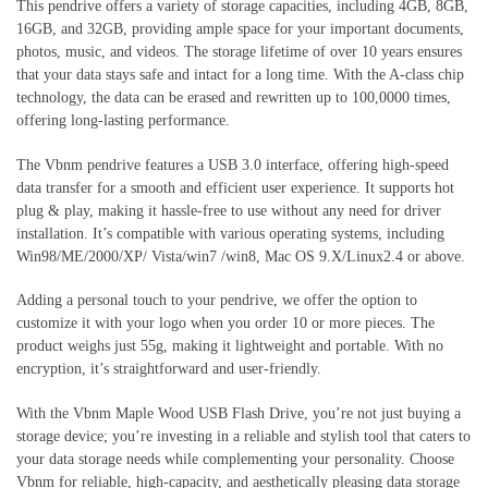
This pendrive offers a variety of storage capacities, including 4GB, 8GB,
16GB, and 32GB, providing ample space for your important documents,
photos, music, and videos. The storage lifetime of over 10 years ensures
that your data stays safe and intact for a long time. With the A-class chip
technology, the data can be erased and rewritten up to 100,0000 times,
offering long-lasting performance.
The Vbnm pendrive features a USB 3.0 interface, offering high-speed
data transfer for a smooth and efficient user experience. It supports hot
plug & play, making it hassle-free to use without any need for driver
installation. It’s compatible with various operating systems, including
Win98/ME/2000/XP/ Vista/win7 /win8, Mac OS 9.X/Linux2.4 or above.
Adding a personal touch to your pendrive, we offer the option to
customize it with your logo when you order 10 or more pieces. The
product weighs just 55g, making it lightweight and portable. With no
encryption, it’s straightforward and user-friendly.
With the Vbnm Maple Wood USB Flash Drive, you’re not just buying a
storage device; you’re investing in a reliable and stylish tool that caters to
your data storage needs while complementing your personality. Choose
Vbnm for reliable, high-capacity, and aesthetically pleasing data storage