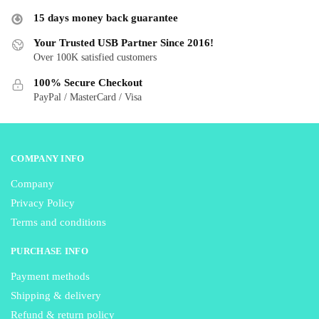
options
may
15 days money back guarantee
may
be
be
Your Trusted USB Partner Since 2016!
chosen
Over 100K satisfied customers
chosen
on
on
the
100% Secure Checkout
the
product
PayPal / MasterCard / Visa
product
page
page
COMPANY INFO
Company
Privacy Policy
Terms and conditions
PURCHASE INFO
Payment methods
Shipping & delivery
Refund & return policy