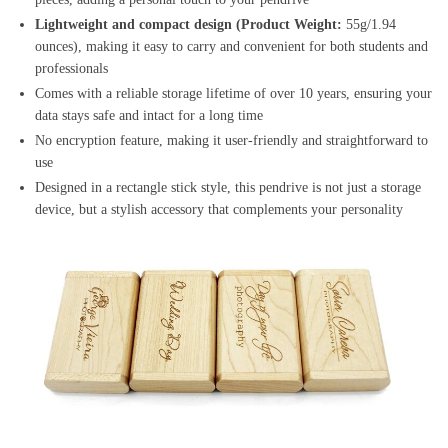
Lightweight and compact design (Product Weight:
55g/1.94
ounces), making it easy to carry and convenient for both students and
professionals
Comes with a reliable storage lifetime of over 10 years, ensuring your
data stays safe and intact for a long time
No encryption feature, making it user-friendly and straightforward to
use
Designed in a rectangle stick style, this pendrive is not just a storage
device, but a stylish accessory that complements your personality