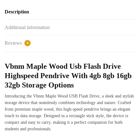
Description
Additional information
Reviews
0
Vbnm Maple Wood Usb Flash Drive
Highspeed Pendrive With 4gb 8gb 16gb
32gb Storage Options
Introducing the Vbnm Maple Wood USB Flash Drive, a sleek and stylish
storage device that seamlessly combines technology and nature. Crafted
from premium maple wood, this high-speed pendrive brings an elegant
touch to data storage. Designed in a rectangle stick style, the device is
compact and easy to carry, making it a perfect companion for both
students and professionals.