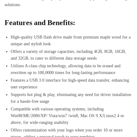
solutions.
Features and Benefits:
High-quality USB flash drive made from premium maple wood for a
unique and stylish look
Offers a variety of storage capacities, including 4GB, 8GB, 16GB,
and 32GB, to cater to different data storage needs
Utilizes A-class chip technology, allowing data to be erased and
rewritten up to 100,0000 times for long-lasting performance
Features a USB 3.0 interface for high-speed data transfer, enhancing
user experience
Supports hot plug & play, eliminating any need for driver installation
for a hassle-free usage
Compatible with various operating systems, including
Win98/ME/2000/XP/ Vista/win7 /win8, Mac OS 9.X/Linux2.4 or
above, for wide-ranging usability
Offers customization with your logo when you order 10 or more
pieces, adding a personal touch to your pendrive