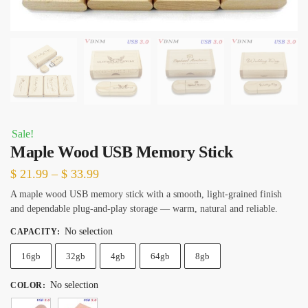
Sale!
Maple Wood USB Memory Stick
Price
$
21.99
–
$
33.99
range:
A maple wood USB memory stick with a smooth, light-grained finish
and dependable plug-and-play storage — warm, natural and reliable.
$ 21.99
through
No selection
CAPACITY
:
$ 33.99
16gb
32gb
4gb
64gb
8gb
No selection
COLOR
: