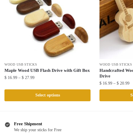
WOOD USB STICKS
WOOD USB STICKS
Maple Wood USB Flash Drive with Gift Box
Handcrafted Woo
Drive
Price
$
16.99
–
$
27.99
Pr
$
16.99
–
$
20.99
range:
This
ra
$ 16.99
This
product
Select options
S
$ 
through
product
has
th
$ 27.99
has
multiple
$ 
multiple
variants.
variants.
The
Free Shipment
The
We ship your sticks for Free
options