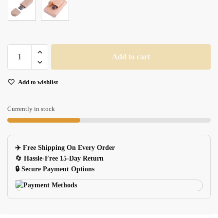
Maple
Add to cart
Wood
USB
Add to wishlist
Memory
Stick
quantity
Currently in stock
✈️ Free Shipping On Every Order
🔄
Hassle-Free 15-Day Return
🔒 Secure Payment Options