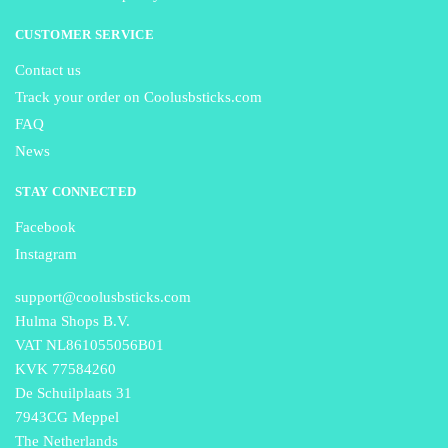
CUSTOMER SERVICE
Contact us
Track your order on Coolusbsticks.com
FAQ
News
STAY CONNECTED
Facebook
Instagram
support@coolusbsticks.com
Hulma Shops B.V.
VAT NL861055056B01
KVK 77584260
De Schuilplaats 31
7943CG Meppel
The Netherlands