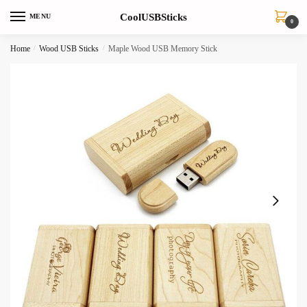
Skip
Skip
CoolUSBSticks
MENU
to
to
0
navigation
content
Home
/
Wood USB Sticks
/
Maple Wood USB Memory Stick