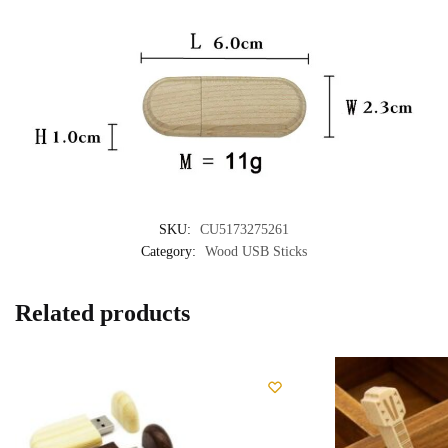
SKU:
CU5173275261
Category:
Wood USB Sticks
Related products