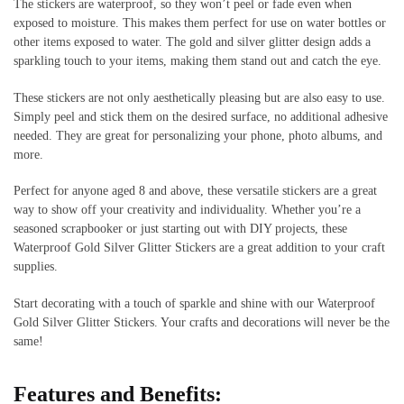
The stickers are waterproof, so they won’t peel or fade even when
exposed to moisture. This makes them perfect for use on water bottles or
other items exposed to water. The gold and silver glitter design adds a
sparkling touch to your items, making them stand out and catch the eye.
These stickers are not only aesthetically pleasing but are also easy to use.
Simply peel and stick them on the desired surface, no additional adhesive
needed. They are great for personalizing your phone, photo albums, and
more.
Perfect for anyone aged 8 and above, these versatile stickers are a great
way to show off your creativity and individuality. Whether you’re a
seasoned scrapbooker or just starting out with DIY projects, these
Waterproof Gold Silver Glitter Stickers are a great addition to your craft
supplies.
Start decorating with a touch of sparkle and shine with our Waterproof
Gold Silver Glitter Stickers. Your crafts and decorations will never be the
same!
Features and Benefits: