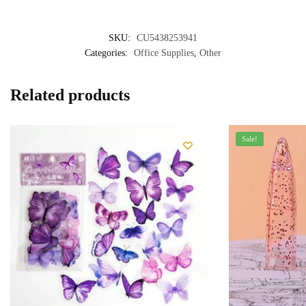
SKU:
CU5438253941
Categories:
Office Supplies
,
Other
Related products
Sale!