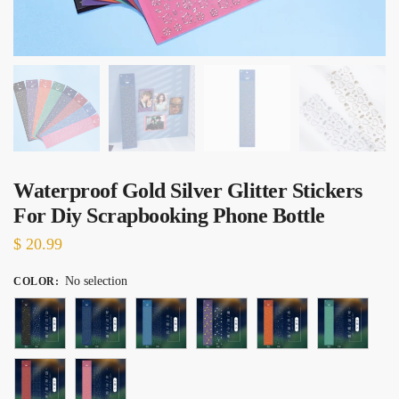
Waterproof Gold Silver Glitter Stickers
For Diy Scrapbooking Phone Bottle
$
20.99
No selection
COLOR
: