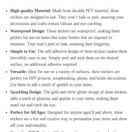
High-quality Material:
Made from durable PET material, these
stickers are designed to last. They won’t fade or peel, ensuring your
decorations and crafts remain vibrant and eye-catching.
Waterproof Design:
These stickers are waterproof, making them
perfect for use on items like water bottles that are exposed to
moisture. They won’t peel or fade, ensuring their longevity.
Simple to Use:
The self-adhesive design of these stickers makes them
incredibly easy to use. Simply peel and stick them on the desired
surface, no additional adhesive required.
Versatile:
Ideal for use on a variety of surfaces, these stickers are
perfect for DIY projects, scrapbooking, phone, and bottle decorations.
Use them to add a touch of sparkle to your items.
Sparkling Design:
The gold and silver glitter design of these stickers
adds a touch of glamour and sparkle to your items, making them
stand out and catch the eye.
Perfect for All Ages:
Designed for anyone aged 8 and above, these
stickers are a fun and creative way to personalise your items and show
off your individuality.