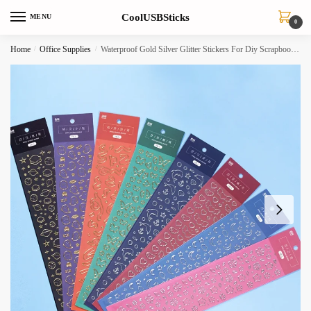
Skip
Skip
CoolUSBSticks
MENU
to
to
0
navigation
content
Home
/
Office Supplies
/
Waterproof Gold Silver Glitter Stickers For Diy Scrapbooking Phone Bottle