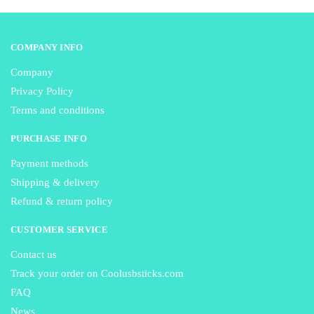
page
page
COMPANY INFO
Company
Privacy Policy
Terms and conditions
PURCHASE INFO
Payment methods
Shipping & delivery
Refund & return policy
CUSTOMER SERVICE
Contact us
Track your order on Coolusbsticks.com
FAQ
News