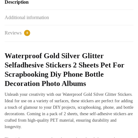
Description
Additional information
Reviews
0
Waterproof Gold Silver Glitter
Selfadhesive Stickers 2 Sheets Pet For
Scrapbooking Diy Phone Bottle
Decoration Photo Albums
Unleash your creativity with our Waterproof Gold Silver Glitter Stickers.
Ideal for use on a variety of surfaces, these stickers are perfect for adding
a touch of glamour to your DIY projects, scrapbooking, phone, and bottle
decorations. Coming in a pack of 2 sheets, these self-adhesive stickers are
crafted from high-quality PET material, ensuring durability and
longevity.