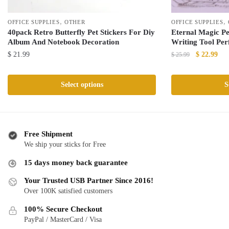
,
,
OFFICE SUPPLIES
OTHER
OFFICE SUPPLIES
40pack Retro Butterfly Pet Stickers For Diy
Eternal Magic Pe
Album And Notebook Decoration
Writing Tool Per
Original
Cur
$
21.99
$
22.99
$
25.99
price
pric
This
This
was:
is:
product
product
Select options
S
$ 25.99.
$ 2
has
has
multiple
multiple
variants.
variants.
The
The
Free Shipment
We ship your sticks for Free
options
options
may
may
15 days money back guarantee
be
be
Your Trusted USB Partner Since 2016!
chosen
chosen
Over 100K satisfied customers
on
on
the
the
100% Secure Checkout
product
product
PayPal / MasterCard / Visa