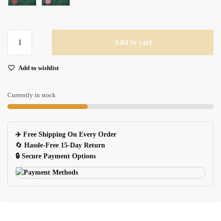
Waterproof
Add to cart
Gold
Silver
Add to wishlist
Glitter
Stickers
For
Currently in stock
Diy
Scrapbooking
Phone
✈️ Free Shipping On Every Order
Bottle
🔄
Hassle-Free 15-Day Return
quantity
🔒 Secure Payment Options