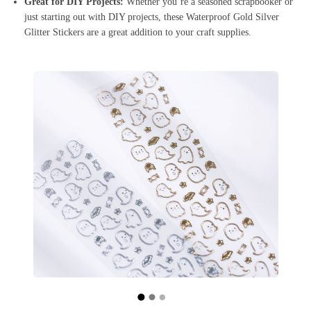
Great for DIY Projects:
Whether you’re a seasoned scrapbooker or
just starting out with DIY projects, these Waterproof Gold Silver
Glitter Stickers are a great addition to your craft supplies.