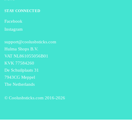
STAY CONNECTED
Facebook
Instagram
support@coolusbsticks.com
Hulma Shops B.V.
VAT NL861055056B01
KVK 77584260
De Schuilplaats 31
7943CG Meppel
The Netherlands
© Coolusbsticks.com 2016-
2026