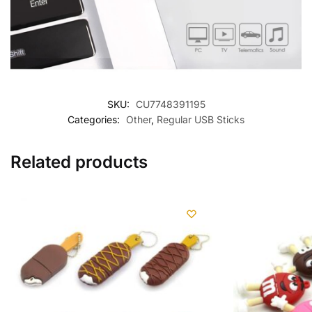
SKU:
CU7748391195
Categories:
Other
,
Regular USB Sticks
Related products