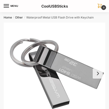
Skip
Skip
CoolUSBSticks
MENU
to
to
0
navigation
content
Home
Other
Waterproof Metal USB Flash Drive with Keychain
/
/