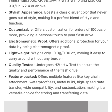
Win98/ME/2000/XP/Vista/win7/win8/win10 and Mac OS
9.X/Linux2.4 or above.
Stylish Appearance:
Boasts a classic silver color that never
goes out of style, making it a perfect blend of style and
function.
Customizable:
Offers customization for orders of 100pcs or
more, providing a personal touch to your flash drive.
Electromagnetic Proof:
Offers additional protection for your
data by being electromagnetic proof.
Lightweight:
Weighs only 10.3g/0.36 oz, making it easy to
carry around without any burden.
Quality Tested:
Undergoes H2testw Test to ensure the
quality and performance of the flash drive.
Feature-packed:
Offers multiple features like key chain
attachment, waterproofness, metal build, high-speed data
transfer, wide compatibility, and customization, making it a
versatile choice for storing and transferring data.