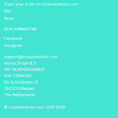
Track your order on Coolusbsticks.com
FAQ
News
STAY CONNECTED
Facebook
Instagram
support@coolusbsticks.com
Hulma Shops B.V.
VAT NL861055056B01
KVK 77584260
De Schuilplaats 31
7943CG Meppel
The Netherlands
© Coolusbsticks.com 2016-
2026