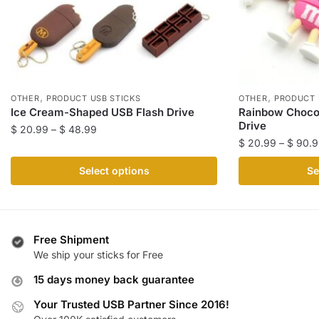
,
,
OTHER
PRODUCT USB STICKS
OTHER
PRODUCT 
Ice Cream-Shaped USB Flash Drive
Rainbow Choco
Drive
Price
$
20.99
–
$
48.99
$
20.99
–
$
90.9
range:
This
$ 20.99
This
product
Select options
Se
through
product
has
$ 48.99
has
multiple
multiple
variants.
variants.
The
Free Shipment
The
We ship your sticks for Free
options
options
may
15 days money back guarantee
may
be
be
Your Trusted USB Partner Since 2016!
chosen