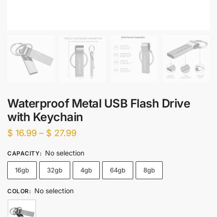
Waterproof Metal USB Flash Drive
with Keychain
Price
$
16.99
–
$
27.99
range:
No selection
CAPACITY
:
$ 16.99
16gb
32gb
4gb
64gb
8gb
through
$ 27.99
No selection
COLOR
: