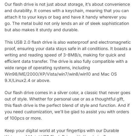
Our flash drive is not just about storage, it’s about convenience
and durability. It comes with a keychain, meaning that you can
attach it to your keys or bag and have it handy wherever you
go. The metal build not only lends an air of sleek sophistication
but also makes it sturdy and durable.
This USB 2.0 flash drive is also waterproof and electromagnetic
proof, ensuring your data stays safe in all conditions. It boasts a
writing and reading speed of 3-8MB/s, making for quick and
efficient data transfer. The drive is also fully compatible with a
wide range of operating systems, including
Win98/ME/2000/XP/Vista/win7/win8/win10 and Mac OS
9.X/Linux2.4 or above.
Our flash drive comes in a silver color, a classic that never goes
out of style. Whether for personal use or as a thoughtful gift,
this flash drive is the perfect blend of style and function. And if
you need customization, we’ll be glad to assist you with orders
of 100pcs or more.
Keep your digital world at your fingertips with our Durable