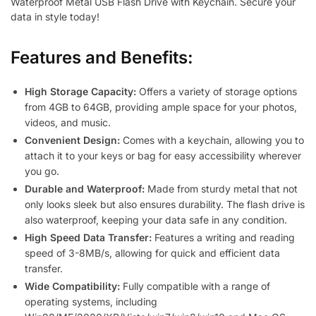
Waterproof Metal USB Flash Drive with Keychain. Secure your
data in style today!
Features and Benefits:
High Storage Capacity:
Offers a variety of storage options
from 4GB to 64GB, providing ample space for your photos,
videos, and music.
Convenient Design:
Comes with a keychain, allowing you to
attach it to your keys or bag for easy accessibility wherever
you go.
Durable and Waterproof:
Made from sturdy metal that not
only looks sleek but also ensures durability. The flash drive is
also waterproof, keeping your data safe in any condition.
High Speed Data Transfer:
Features a writing and reading
speed of 3-8MB/s, allowing for quick and efficient data
transfer.
Wide Compatibility:
Fully compatible with a range of
operating systems, including