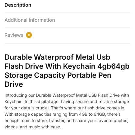
Description
Additional information
Reviews
0
Durable Waterproof Metal Usb
Flash Drive With Keychain 4gb64gb
Storage Capacity Portable Pen
Drive
Introducing our Durable Waterproof Metal USB Flash Drive with
Keychain. In this digital age, having secure and reliable storage
for your data is crucial. That’s where our flash drive comes in.
With storage capacities ranging from 4GB to 64GB, there’s
enough room to store, transfer, and share your favorite photos,
videos, and music with ease.