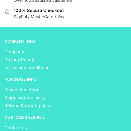
Over 100K satisfied customers
chosen
on
on
the
100% Secure Checkout
the
product
PayPal / MasterCard / Visa
product
page
page
COMPANY INFO
Company
Privacy Policy
Terms and conditions
PURCHASE INFO
Payment methods
Shipping & delivery
Refund & return policy
CUSTOMER SERVICE
Contact us