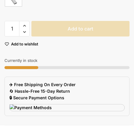
Waterproof
Add to cart
Metal
USB
Add to wishlist
Flash
Drive
with
Currently in stock
Keychain
quantity
✈️ Free Shipping On Every Order
🔄
Hassle-Free 15-Day Return
🔒 Secure Payment Options