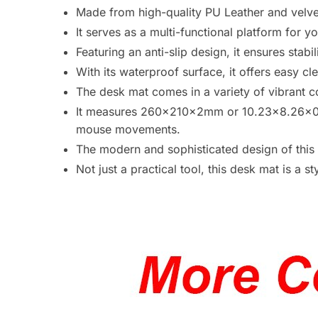
Made from high-quality PU Leather and velvet
It serves as a multi-functional platform for 
Featuring an anti-slip design, it ensures stab
With its waterproof surface, it offers easy 
The desk mat comes in a variety of vibrant c
It measures 260x210x2mm or 10.23×8.26×0.
mouse movements.
The modern and sophisticated design of this 
Not just a practical tool, this desk mat is a