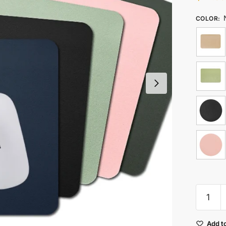
COLOR
:
Waterpr
Pu
Leather
Add to