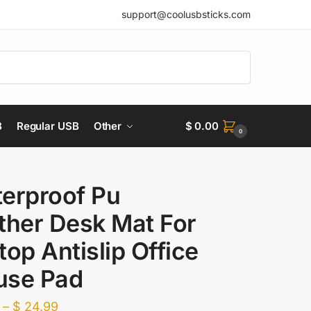
support@coolusbsticks.com
B
Regular USB
Other
$
0.00
0
erproof Pu
ther Desk Mat For
top Antislip Office
se Pad
Price
–
$
24.99