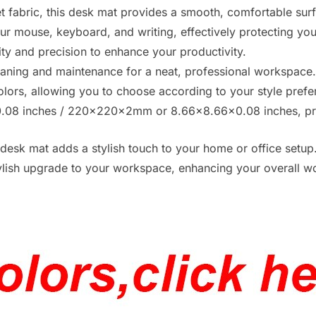
 fabric, this desk mat provides a smooth, comfortable sur
your mouse, keyboard, and writing, effectively protecting yo
ility and precision to enhance your productivity.
cleaning and maintenance for a neat, professional workspace
olors, allowing you to choose according to your style prefe
08 inches / 220x220x2mm or 8.66×8.66×0.08 inches, pro
desk mat adds a stylish touch to your home or office setup
 stylish upgrade to your workspace, enhancing your overall 