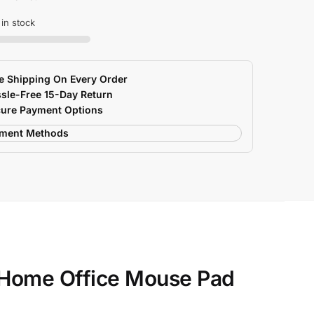
 in stock
e Shipping On Every Order
sle-Free 15-Day Return
ure Payment Options
 Home Office Mouse Pad