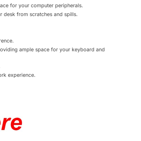
face for your computer peripherals.
ur desk from scratches and spills.
.
rence.
viding ample space for your keyboard and
.
work experience.