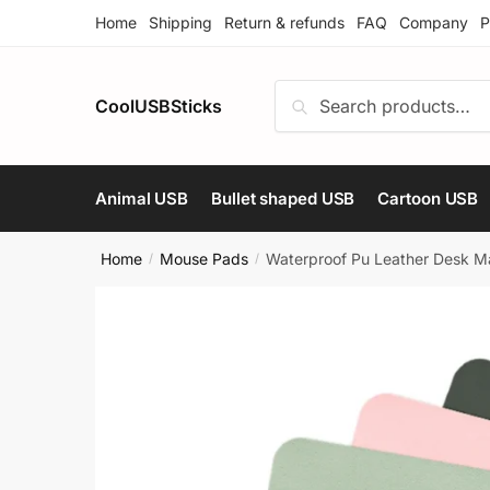
Skip
Skip
Home
Shipping
Return & refunds
FAQ
Company
P
to
to
navigation
content
Search
Search
CoolUSBSticks
for:
Animal USB
Bullet shaped USB
Cartoon USB
Home
Mouse Pads
Waterproof Pu Leather Desk Ma
/
/