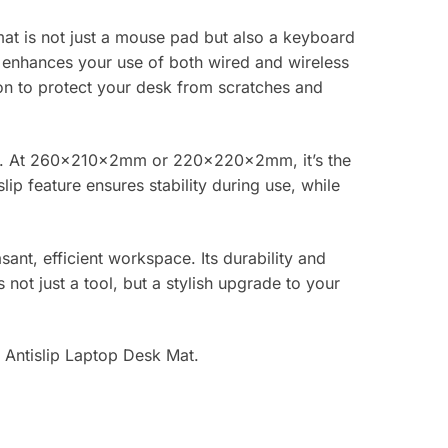
at is not just a mouse pad but also a keyboard
at enhances your use of both wired and wireless
tion to protect your desk from scratches and
 blue. At 260x210x2mm or 220x220x2mm, it’s the
p feature ensures stability during use, while
ant, efficient workspace. Its durability and
ot just a tool, but a stylish upgrade to your
 Antislip Laptop Desk Mat.