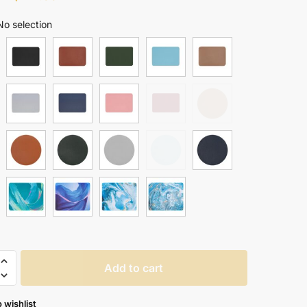
range:
No selection
$ 17.99
through
$ 24.99
oof
Add to cart
 wishlist