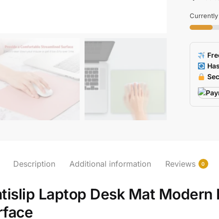
Desk
Mat
Currently
For
Laptop
Antislip
Fre
Office
Has
Mouse
Sec
Pad
quantity
Description
Additional information
Reviews
0
ntislip Laptop Desk Mat Modern
rface