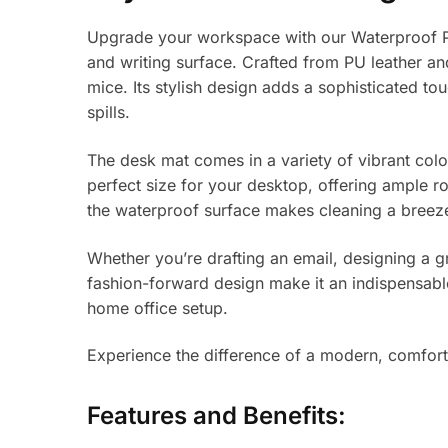
Upgrade your workspace with our Waterproof PU 
and writing surface. Crafted from PU leather an
mice. Its stylish design adds a sophisticated to
spills.
The desk mat comes in a variety of vibrant col
perfect size for your desktop, offering ample r
the waterproof surface makes cleaning a breez
Whether you’re drafting an email, designing a g
fashion-forward design make it an indispensable
home office setup.
Experience the difference of a modern, comfor
Features and Benefits: