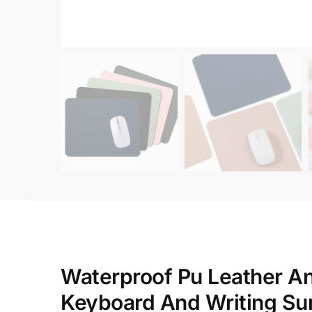
Waterproof Pu Leather A
Keyboard And Writing Su