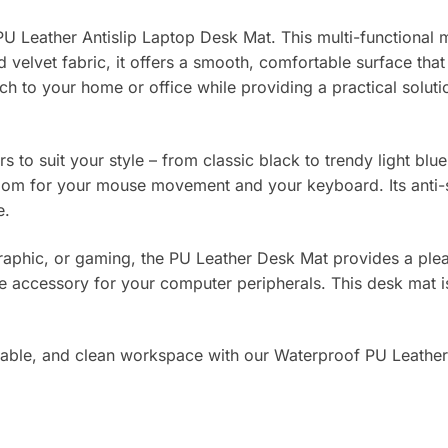
Leather Antislip Laptop Desk Mat. This multi-functional m
d velvet fabric, it offers a smooth, comfortable surface th
uch to your home or office while providing a practical solu
ors to suit your style – from classic black to trendy light
oom for your mouse movement and your keyboard. Its anti-sli
e.
raphic, or gaming, the PU Leather Desk Mat provides a pleas
 accessory for your computer peripherals. This desk mat is n
table, and clean workspace with our Waterproof PU Leather