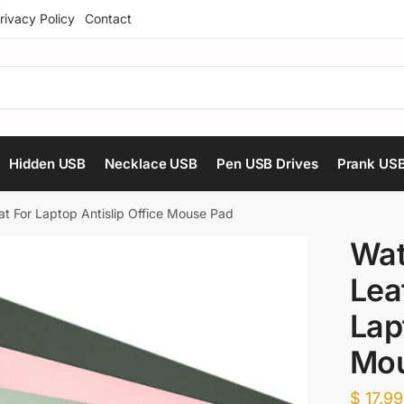
rivacy Policy
Contact
Hidden USB
Necklace USB
Pen USB Drives
Prank US
t For Laptop Antislip Office Mouse Pad
Wat
Lea
Lap
Mou
$
17.99