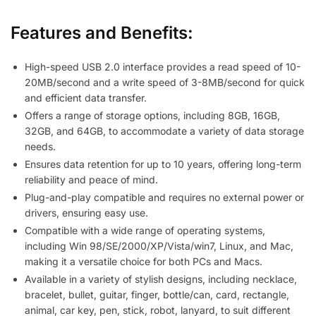
Features and Benefits:
High-speed USB 2.0 interface provides a read speed of 10-
20MB/second and a write speed of 3-8MB/second for quick
and efficient data transfer.
Offers a range of storage options, including 8GB, 16GB,
32GB, and 64GB, to accommodate a variety of data storage
needs.
Ensures data retention for up to 10 years, offering long-term
reliability and peace of mind.
Plug-and-play compatible and requires no external power or
drivers, ensuring easy use.
Compatible with a wide range of operating systems,
including Win 98/SE/2000/XP/Vista/win7, Linux, and Mac,
making it a versatile choice for both PCs and Macs.
Available in a variety of stylish designs, including necklace,
bracelet, bullet, guitar, finger, bottle/can, card, rectangle,
animal, car key, pen, stick, robot, lanyard, to suit different