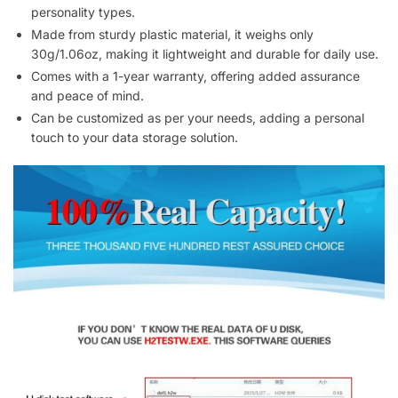
personality types.
Made from sturdy plastic material, it weighs only
30g/1.06oz, making it lightweight and durable for daily use.
Comes with a 1-year warranty, offering added assurance
and peace of mind.
Can be customized as per your needs, adding a personal
touch to your data storage solution.