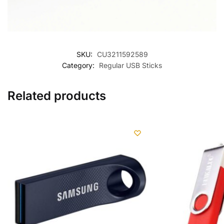
SKU:
CU3211592589
Category:
Regular USB Sticks
Related products