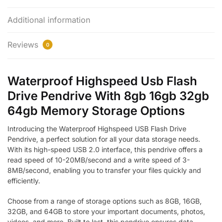
Additional information
Reviews
0
Waterproof Highspeed Usb Flash
Drive Pendrive With 8gb 16gb 32gb
64gb Memory Storage Options
Introducing the Waterproof Highspeed USB Flash Drive
Pendrive, a perfect solution for all your data storage needs.
With its high-speed USB 2.0 interface, this pendrive offers a
read speed of 10-20MB/second and a write speed of 3-
8MB/second, enabling you to transfer your files quickly and
efficiently.
Choose from a range of storage options such as 8GB, 16GB,
32GB, and 64GB to store your important documents, photos,
videos, and more. Built to last, this pendrive ensures data