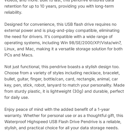
retention for up to 10 years, providing you with long-term
reliability.
Designed for convenience, this USB flash drive requires no
external power and is plug-and-play compatible, eliminating
the need for drivers. It’s compatible with a wide range of
operating systems, including Win 98/SE/2000/XP/Vista/win7,
Linux, and Mac, making it a versatile storage solution for both
PCs and Macs.
Not just functional, this pendrive boasts a stylish design too.
Choose from a variety of styles including necklace, bracelet,
bullet, guitar, finger, bottle/can, card, rectangle, animal, car
key, pen, stick, robot, lanyard to match your personality. Made
from sturdy plastic, it is lightweight (30g) and durable, perfect
for daily use.
Enjoy peace of mind with the added benefit of a 1-year
warranty. Whether for personal use or as a thoughtful gift, this
Waterproof Highspeed USB Flash Drive Pendrive is a reliable,
stylish, and practical choice for all your data storage needs.