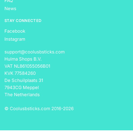
FAQ
News
STAY CONNECTED
Facebook
Instagram
support@coolusbsticks.com
Hulma Shops B.V.
VAT NL861055056B01
KVK 77584260
De Schuilplaats 31
7943CG Meppel
The Netherlands
© Coolusbsticks.com 2016-
2026