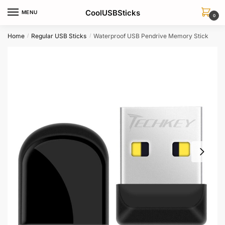
Skip
Skip
CoolUSBSticks
MENU
to
to
0
navigation
content
Home
Regular USB Sticks
Waterproof USB Pendrive Memory Stick
/
/