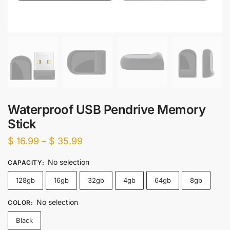
Waterproof USB Pendrive Memory
Stick
Price
$
16.99
–
$
35.99
range:
No selection
CAPACITY
:
$ 16.99
128gb
16gb
32gb
4gb
64gb
8gb
through
$ 35.99
No selection
COLOR
:
Black