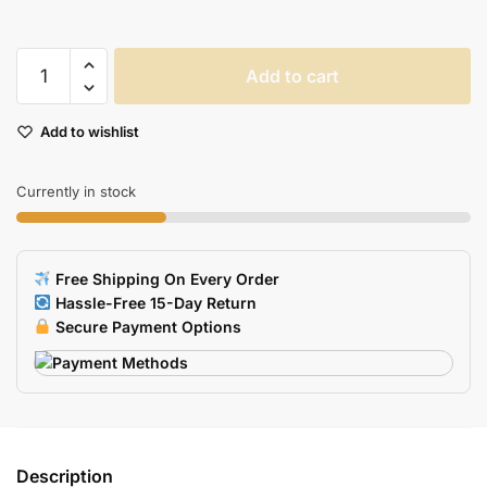
Waterproof
Add to cart
USB
Pendrive
Add to wishlist
Memory
Stick
quantity
Currently in stock
Free Shipping On Every Order
Hassle-Free 15-Day Return
Secure Payment Options
Description