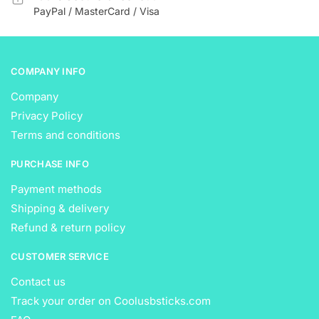
product
product
PayPal / MasterCard / Visa
page
page
COMPANY INFO
Company
Privacy Policy
Terms and conditions
PURCHASE INFO
Payment methods
Shipping & delivery
Refund & return policy
CUSTOMER SERVICE
Contact us
Track your order on Coolusbsticks.com