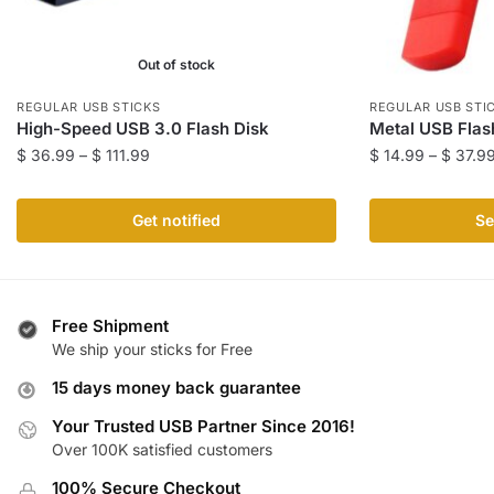
Out of stock
REGULAR USB STICKS
REGULAR USB STI
High-Speed USB 3.0 Flash Disk
Metal USB Flas
Price
$
36.99
–
$
111.99
$
14.99
–
$
37.9
range:
This
This
$ 36.99
product
product
Get notified
Se
through
has
has
$ 111.99
multiple
multiple
variants.
variants.
The
The
Free Shipment
We ship your sticks for Free
options
options
may
may
15 days money back guarantee
be
be
Your Trusted USB Partner Since 2016!
chosen
chosen
Over 100K satisfied customers
on
on
the
the
100% Secure Checkout