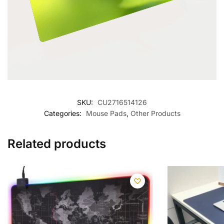
SKU:
CU2716514126
Categories:
Mouse Pads
,
Other Products
Related products