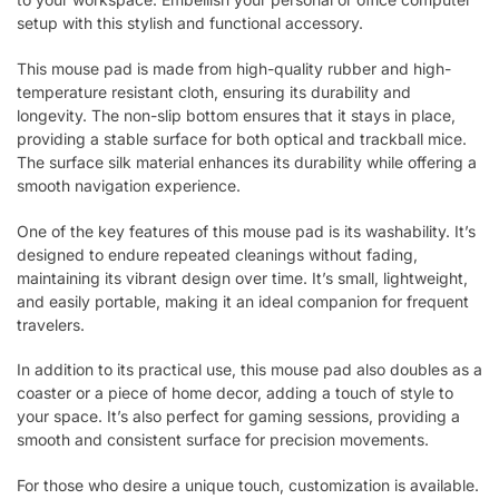
setup with this stylish and functional accessory.
This mouse pad is made from high-quality rubber and high-
temperature resistant cloth, ensuring its durability and
longevity. The non-slip bottom ensures that it stays in place,
providing a stable surface for both optical and trackball mice.
The surface silk material enhances its durability while offering a
smooth navigation experience.
One of the key features of this mouse pad is its washability. It’s
designed to endure repeated cleanings without fading,
maintaining its vibrant design over time. It’s small, lightweight,
and easily portable, making it an ideal companion for frequent
travelers.
In addition to its practical use, this mouse pad also doubles as a
coaster or a piece of home decor, adding a touch of style to
your space. It’s also perfect for gaming sessions, providing a
smooth and consistent surface for precision movements.
For those who desire a unique touch, customization is available.