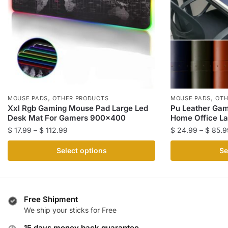
,
,
MOUSE PADS
OTHER PRODUCTS
MOUSE PADS
OTH
Xxl Rgb Gaming Mouse Pad Large Led
Pu Leather Gam
Desk Mat For Gamers 900×400
Home Office La
Price
$
17.99
–
$
112.99
$
24.99
–
$
85.9
range:
This
This
Select options
Se
$ 17.99
product
product
through
has
has
$ 112.99
multiple
multiple
variants.
variants.
Free Shipment
The
The
We ship your sticks for Free
options
options
15 days money back guarantee