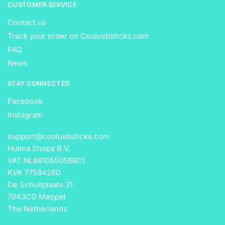
CUSTOMER SERVICE
Contact us
Track your order on Coolusbsticks.com
FAQ
News
STAY CONNECTED
Facebook
Instagram
support@coolusbsticks.com
Hulma Shops B.V.
VAT NL861055056B01
KVK 77584260
De Schuilplaats 31
7943CG Meppel
The Netherlands