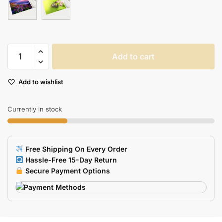
Xgz
Add to cart
Nonslip
Washable
Add to wishlist
Mouse
Pad
With
Currently in stock
Fresh
Scenery
Wallpaper
Free Shipping On Every Order
Ideal
Hassle-Free 15-Day Return
For
Secure Payment Options
Homeoffice
Pc
quantity