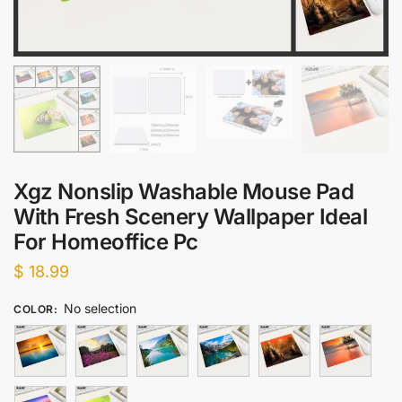
Xgz Nonslip Washable Mouse Pad
With Fresh Scenery Wallpaper Ideal
For Homeoffice Pc
$
18.99
No selection
COLOR
: