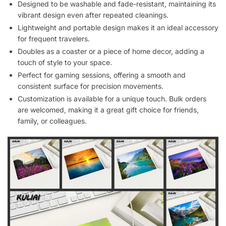
Designed to be washable and fade-resistant, maintaining its
vibrant design even after repeated cleanings.
Lightweight and portable design makes it an ideal accessory
for frequent travelers.
Doubles as a coaster or a piece of home decor, adding a
touch of style to your space.
Perfect for gaming sessions, offering a smooth and
consistent surface for precision movements.
Customization is available for a unique touch. Bulk orders
are welcomed, making it a great gift choice for friends,
family, or colleagues.