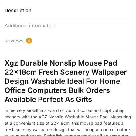
Description
Additional information
Reviews
0
Xgz Durable Nonslip Mouse Pad
22x18cm Fresh Scenery Wallpaper
Design Washable Ideal For Home
Office Computers Bulk Orders
Available Perfect As Gifts
Immerse yourself in a world of vibrant colors and captivating
scenery with the XGZ Nonslip Washable Mouse Pad. Measuring
at a convenient size of 22x18cm, this mouse pad features a
fresh scenery wallpaper design that will bring a touch of nature
to your workspace. Embellish your personal or office computer