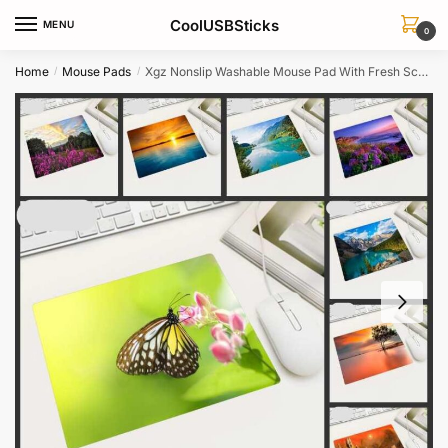
Skip
Skip
CoolUSBSticks
MENU
to
to
0
navigation
content
Home
Mouse Pads
Xgz Nonslip Washable Mouse Pad With Fresh Scenery Wallpaper Ideal For Homeoffice Pc
/
/