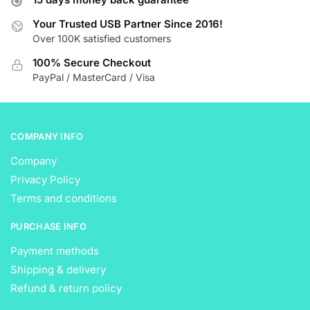
may
may
be
be
Your Trusted USB Partner Since 2016!
Over 100K satisfied customers
chosen
chosen
on
on
100% Secure Checkout
the
the
PayPal / MasterCard / Visa
product
product
page
page
COMPANY INFO
Company
Privacy Policy
Terms and conditions
PURCHASE INFO
Payment methods
Shipping & delivery
Refund & return policy