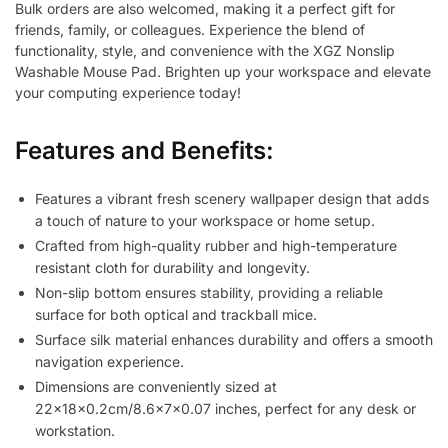
Bulk orders are also welcomed, making it a perfect gift for
friends, family, or colleagues. Experience the blend of
functionality, style, and convenience with the XGZ Nonslip
Washable Mouse Pad. Brighten up your workspace and elevate
your computing experience today!
Features and Benefits:
Features a vibrant fresh scenery wallpaper design that adds
a touch of nature to your workspace or home setup.
Crafted from high-quality rubber and high-temperature
resistant cloth for durability and longevity.
Non-slip bottom ensures stability, providing a reliable
surface for both optical and trackball mice.
Surface silk material enhances durability and offers a smooth
navigation experience.
Dimensions are conveniently sized at
22x18x0.2cm/8.6x7x0.07 inches, perfect for any desk or
workstation.