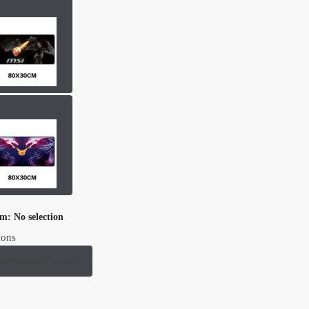
om
:
No selection
ions
ulfillment Center