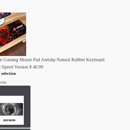
n Gaming Mouse Pad Antislip Natural Rubber Keyboard
 Speed Version
$
40.99
 selection
ions