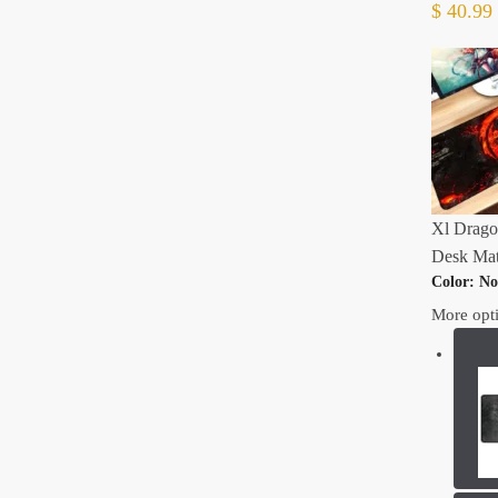
$
40.99
Xl Drago
Desk Mat
Color
:
No
More opt