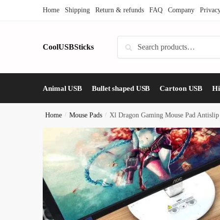
Skip
Skip
Home
Shipping
Return & refunds
FAQ
Company
Privac
to
to
navigation
content
Search
CoolUSBSticks
Search
for:
Animal USB
Bullet shaped USB
Cartoon USB
H
Home
/
Mouse Pads
/
Xl Dragon Gaming Mouse Pad Antislip