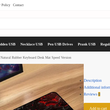
y Policy
Contact
idden USB
Necklace USB
Pen USB Drives
Prank USB
Regul
 Natural Rubber Keyboard Desk Mat Speed Version
Description
Additional infor
Reviews
0
Add to cart