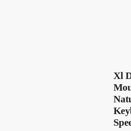
Xl 
Mou
Nat
Key
Spe