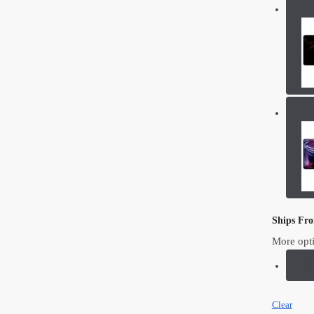
Ships Fr
More opt
F
Clear