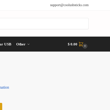
support@coolusbsticks.com
ar USB
Other
$
0.00
0
mation