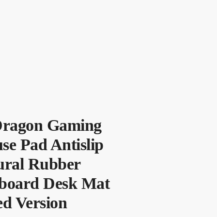
Dragon Gaming
se Pad Antislip
ural Rubber
board Desk Mat
ed Version