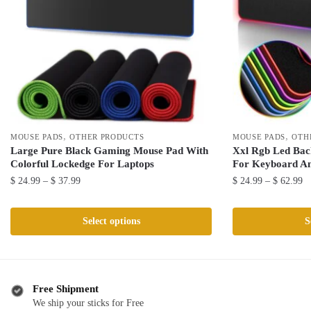
,
,
MOUSE PADS
OTHER PRODUCTS
MOUSE PADS
OTH
Large Pure Black Gaming Mouse Pad With
Xxl Rgb Led Bac
Colorful Lockedge For Laptops
For Keyboard A
Price
Pr
$
24.99
–
$
37.99
$
24.99
–
$
62.99
range:
ra
This
This
$ 24.99
$ 
product
product
Select options
S
through
th
has
has
$ 37.99
$ 
multiple
multiple
variants.
variants.
The
The
Free Shipment
We ship your sticks for Free
options
options