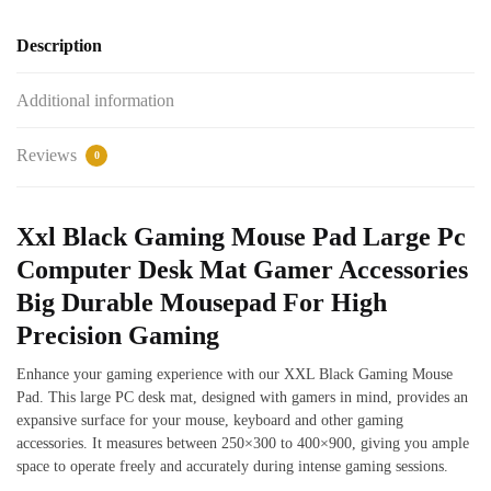
Description
Additional information
Reviews
0
Xxl Black Gaming Mouse Pad Large Pc
Computer Desk Mat Gamer Accessories
Big Durable Mousepad For High
Precision Gaming
Enhance your gaming experience with our XXL Black Gaming Mouse
Pad. This large PC desk mat, designed with gamers in mind, provides an
expansive surface for your mouse, keyboard and other gaming
accessories. It measures between 250×300 to 400×900, giving you ample
space to operate freely and accurately during intense gaming sessions.