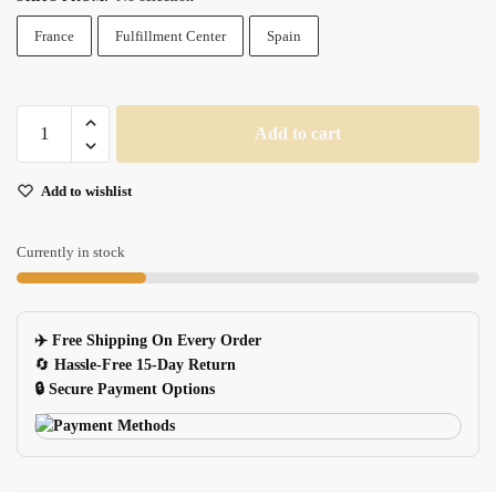
France
Fulfillment Center
Spain
Xxl
Add to cart
Black
Gaming
Add to wishlist
Mouse
Pad
Large
Currently in stock
Pc
Desk
Mat
✈️ Free Shipping On Every Order
For
🔄
Hassle-Free 15-Day Return
Gamers
🔒 Secure Payment Options
quantity