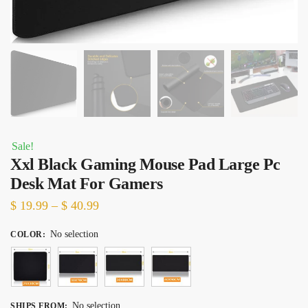
Sale!
Xxl Black Gaming Mouse Pad Large Pc
Desk Mat For Gamers
Price
$
19.99
–
$
40.99
range:
No selection
COLOR
:
$ 19.99
through
$ 40.99
No selection
SHIPS FROM
: