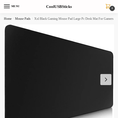
Skip
Skip
CoolUSBSticks
MENU
to
to
0
navigation
content
Home
/
Mouse Pads
/
Xxl Black Gaming Mouse Pad Large Pc Desk Mat For Gamers