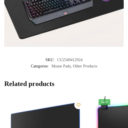
SKU:
CU2549412924
Categories:
Mouse Pads
,
Other Products
Related products
Sale!