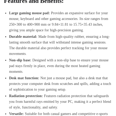
Features and Benefits:
Large gaming mouse pad:
Provides an expansive surface for your
mouse, keyboard and other gaming accessories. Its size ranges from
250×300 to 400×900 mm or 9.84×11.81 to 15.75×35.43 inches,
giving you ample space for high-precision gaming.
Durable material:
Made from high-quality rubber, ensuring a long-
lasting smooth surface that will withstand intense gaming sessions.
The durable material also provides perfect tracking for your mouse
movements.
Non-slip base:
Designed with a non-slip base to ensure your mouse
pad stays firmly in place, even during the most heated gaming
moments.
Desk mat function:
Not just a mouse pad, but also a desk mat that
protects your computer desk from scratches and spills, adding a touch
of sophistication to your gaming setup.
Radiation protection:
Features radiation protection that safeguards
you from harmful rays emitted by your PC, making it a perfect blend
of style, functionality, and safety.
Versatile:
Suitable for both casual gamers and competitive e-sports