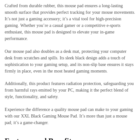
Crafted from durable rubber, this mouse pad ensures a long-lasting
smooth surface that provides perfect tracking for your mouse movements.
It’s not just a gaming accessory; it’s a vital tool for high-precision
gaming. Whether you’re a casual gamer or a competitive e-sports
enthusiast, this mouse pad is designed to elevate your in-game
performance.
Our mouse pad also doubles as a desk mat, protecting your computer
desk from scratches and spills. Its sleek black design adds a touch of
sophistication to your gaming setup, and its non-slip base ensures it stays
firmly in place, even in the most heated gaming moments.
Additionally, this product features radiation protection, safeguarding you
from harmful rays emitted by your PC, making it the perfect blend of
style, functionality, and safety.
Experience the difference a quality mouse pad can make to your gaming
with our XXL Black Gaming Mouse Pad. It’s more than just a mouse
pad; it’s a game-changer.