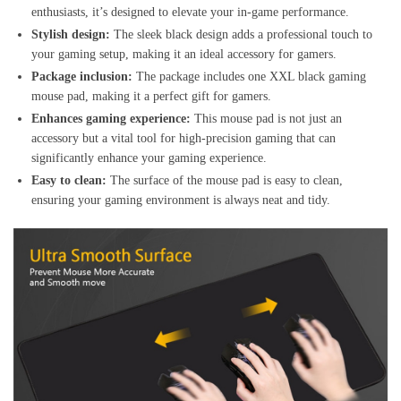
enthusiasts, it’s designed to elevate your in-game performance.
Stylish design:
The sleek black design adds a professional touch to
your gaming setup, making it an ideal accessory for gamers.
Package inclusion:
The package includes one XXL black gaming
mouse pad, making it a perfect gift for gamers.
Enhances gaming experience:
This mouse pad is not just an
accessory but a vital tool for high-precision gaming that can
significantly enhance your gaming experience.
Easy to clean:
The surface of the mouse pad is easy to clean,
ensuring your gaming environment is always neat and tidy.