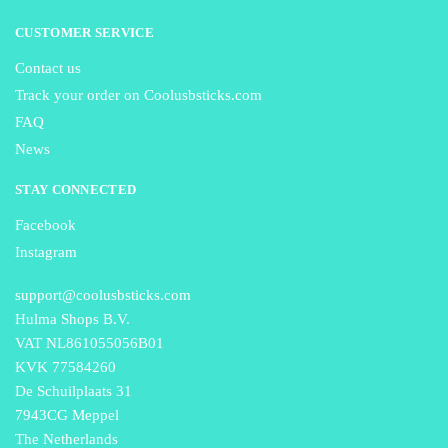
CUSTOMER SERVICE
Contact us
Track your order on Coolusbsticks.com
FAQ
News
STAY CONNECTED
Facebook
Instagram
support@coolusbsticks.com
Hulma Shops B.V.
VAT NL861055056B01
KVK 77584260
De Schuilplaats 31
7943CG Meppel
The Netherlands