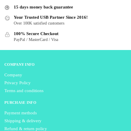
may
may
15 days money back guarantee
be
be
Your Trusted USB Partner Since 2016!
chosen
chosen
Over 100K satisfied customers
on
on
the
the
100% Secure Checkout
product
product
PayPal / MasterCard / Visa
page
page
COMPANY INFO
Company
Privacy Policy
Terms and conditions
PURCHASE INFO
Payment methods
Shipping & delivery
Refund & return policy