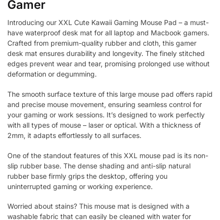
Gamer
Introducing our XXL Cute Kawaii Gaming Mouse Pad – a must-
have waterproof desk mat for all laptop and Macbook gamers.
Crafted from premium-quality rubber and cloth, this gamer
desk mat ensures durability and longevity. The finely stitched
edges prevent wear and tear, promising prolonged use without
deformation or degumming.
The smooth surface texture of this large mouse pad offers rapid
and precise mouse movement, ensuring seamless control for
your gaming or work sessions. It’s designed to work perfectly
with all types of mouse – laser or optical. With a thickness of
2mm, it adapts effortlessly to all surfaces.
One of the standout features of this XXL mouse pad is its non-
slip rubber base. The dense shading and anti-slip natural
rubber base firmly grips the desktop, offering you
uninterrupted gaming or working experience.
Worried about stains? This mouse mat is designed with a
washable fabric that can easily be cleaned with water for