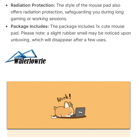
Radiation Protection:
The style of the mouse pad also
offers radiation protection, safeguarding you during long
gaming or working sessions.
Package Includes:
The package includes 1x cute mouse
pad. Please note: a slight rubber smell may be noticed upon
unboxing, which will disappear after a few uses.