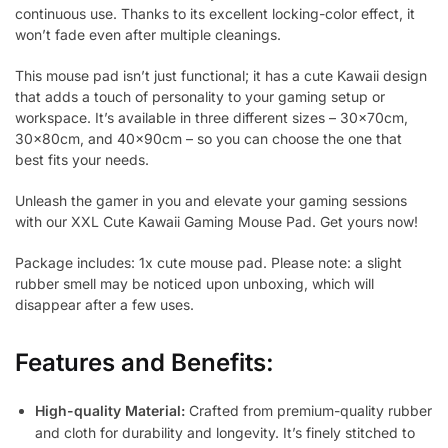
continuous use. Thanks to its excellent locking-color effect, it
won’t fade even after multiple cleanings.
This mouse pad isn’t just functional; it has a cute Kawaii design
that adds a touch of personality to your gaming setup or
workspace. It’s available in three different sizes – 30x70cm,
30x80cm, and 40x90cm – so you can choose the one that
best fits your needs.
Unleash the gamer in you and elevate your gaming sessions
with our XXL Cute Kawaii Gaming Mouse Pad. Get yours now!
Package includes: 1x cute mouse pad. Please note: a slight
rubber smell may be noticed upon unboxing, which will
disappear after a few uses.
Features and Benefits:
High-quality Material:
Crafted from premium-quality rubber
and cloth for durability and longevity. It’s finely stitched to