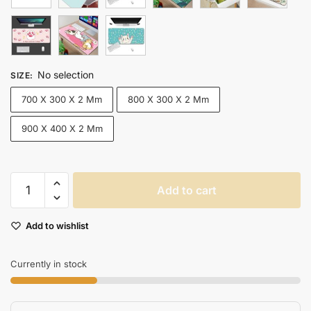
No selection
SIZE
:
700 X 300 X 2 Mm
800 X 300 X 2 Mm
900 X 400 X 2 Mm
Xxl
Add to cart
Kawaii
Gaming
Add to wishlist
Mouse
Pad
Desk
Currently in stock
Mat
For