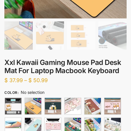
Xxl Kawaii Gaming Mouse Pad Desk
Mat For Laptop Macbook Keyboard
Price
$
37.99
–
$
50.99
range:
No selection
COLOR
:
$ 37.99
through
$ 50.99