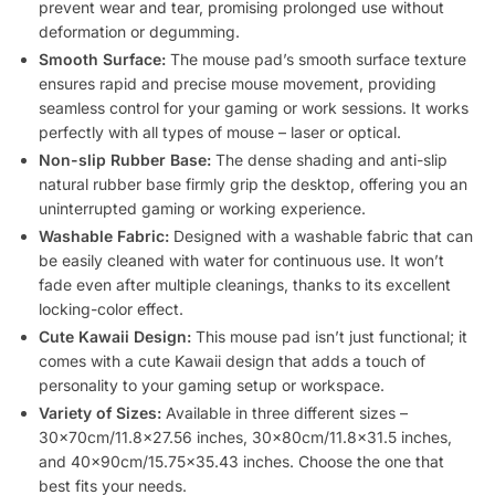
prevent wear and tear, promising prolonged use without
deformation or degumming.
Smooth Surface:
The mouse pad’s smooth surface texture
ensures rapid and precise mouse movement, providing
seamless control for your gaming or work sessions. It works
perfectly with all types of mouse – laser or optical.
Non-slip Rubber Base:
The dense shading and anti-slip
natural rubber base firmly grip the desktop, offering you an
uninterrupted gaming or working experience.
Washable Fabric:
Designed with a washable fabric that can
be easily cleaned with water for continuous use. It won’t
fade even after multiple cleanings, thanks to its excellent
locking-color effect.
Cute Kawaii Design:
This mouse pad isn’t just functional; it
comes with a cute Kawaii design that adds a touch of
personality to your gaming setup or workspace.
Variety of Sizes:
Available in three different sizes –
30x70cm/11.8×27.56 inches, 30x80cm/11.8×31.5 inches,
and 40x90cm/15.75×35.43 inches. Choose the one that
best fits your needs.