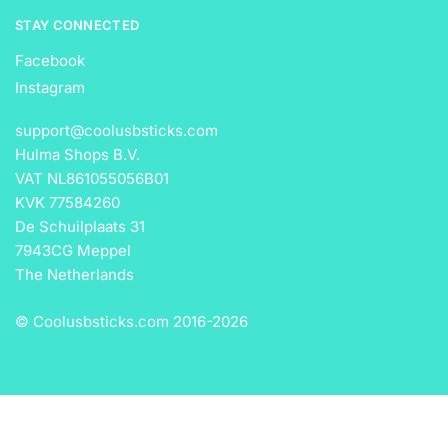
STAY CONNECTED
Facebook
Instagram
support@coolusbsticks.com
Hulma Shops B.V.
VAT NL861055056B01
KVK 77584260
De Schuilplaats 31
7943CG Meppel
The Netherlands
© Coolusbsticks.com 2016-
2026