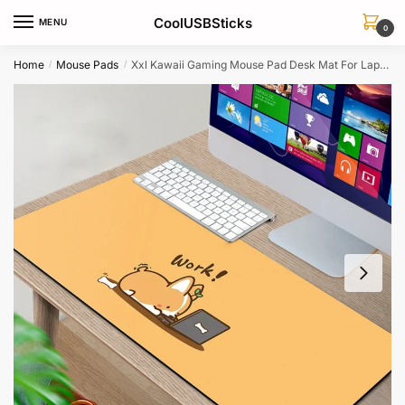
Skip
Skip
CoolUSBSticks
MENU
to
to
0
navigation
content
Home
Mouse Pads
Xxl Kawaii Gaming Mouse Pad Desk Mat For Laptop Macbook Keyboard
/
/