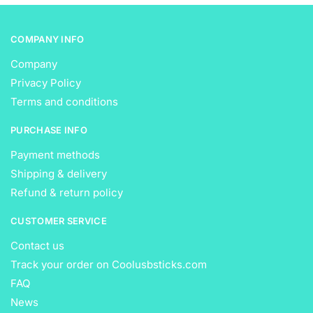
page
page
COMPANY INFO
Company
Privacy Policy
Terms and conditions
PURCHASE INFO
Payment methods
Shipping & delivery
Refund & return policy
CUSTOMER SERVICE
Contact us
Track your order on Coolusbsticks.com
FAQ
News