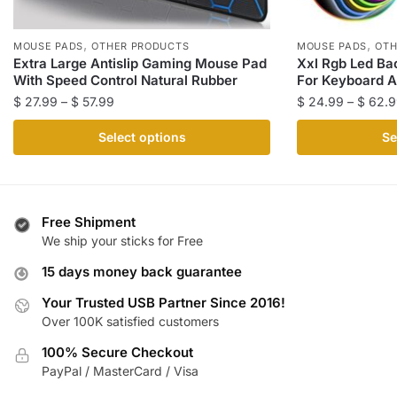
,
,
MOUSE PADS
OTHER PRODUCTS
MOUSE PADS
OTH
Extra Large Antislip Gaming Mouse Pad
Xxl Rgb Led Ba
With Speed Control Natural Rubber
For Keyboard 
Price
$
27.99
–
$
57.99
$
24.99
–
$
62.9
range:
This
This
Select options
Se
$ 27.99
product
product
through
has
has
$ 57.99
multiple
multiple
variants.
variants.
Free Shipment
The
The
We ship your sticks for Free
options
options
15 days money back guarantee
may
may
be
be
Your Trusted USB Partner Since 2016!
Over 100K satisfied customers
chosen
chosen
on
on
100% Secure Checkout
the
the
PayPal / MasterCard / Visa
product
product