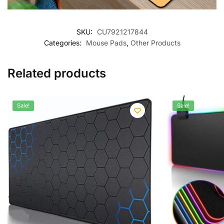
SKU:
CU7921217844
Categories:
Mouse Pads
,
Other Products
Related products
Sale!
Sale!