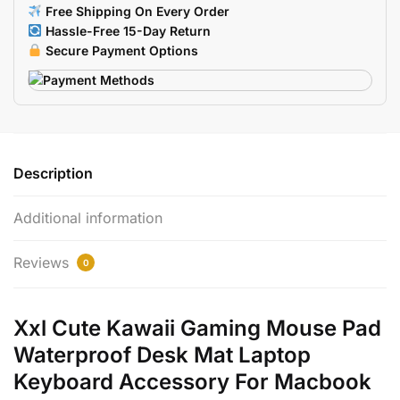
Laptop
Free Shipping On Every Order
Macbook
Hassle-Free 15-Day Return
Keyboard
Secure Payment Options
quantity
Description
Additional information
Reviews
0
Xxl Cute Kawaii Gaming Mouse Pad
Waterproof Desk Mat Laptop
Keyboard Accessory For Macbook